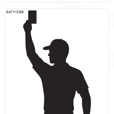
647x1288