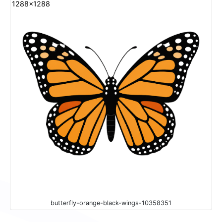
1288x1288
butterfly-orange-black-wings-10358351