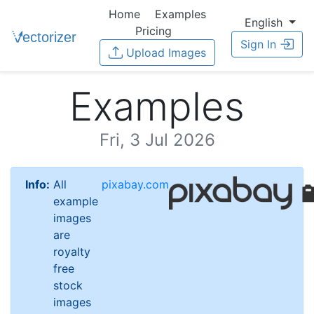
Home
Examples
English
Pricing
Sign In
Upload Images
Examples
Fri, 3 Jul 2026
Info:
All
pixabay.com
example
images
are
royalty
free
stock
images