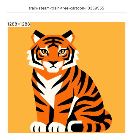
train-steam-train-tree-cartoon-10359555
1288x1288