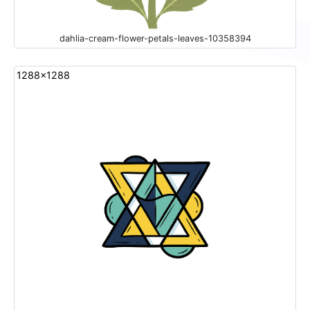
dahlia-cream-flower-petals-leaves-10358394
1288x1288