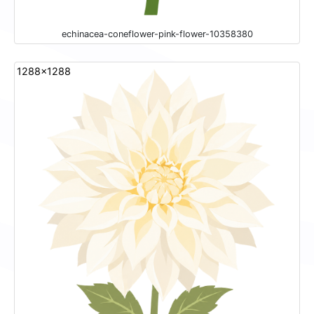
echinacea-coneflower-pink-flower-10358380
1288x1288