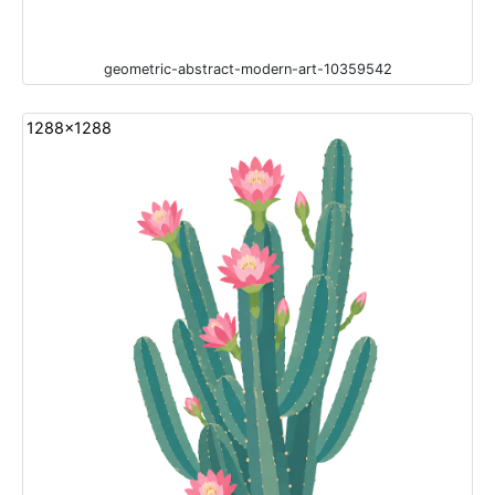
geometric-abstract-modern-art-10359542
1288x1288