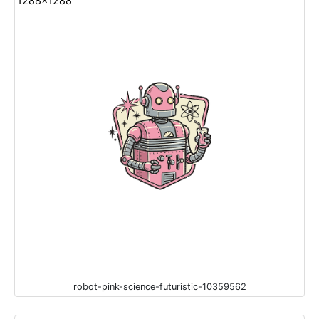
1288x1288
robot-pink-science-futuristic-10359562