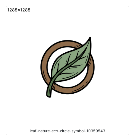
1288x1288
leaf-nature-eco-circle-symbol-10359543