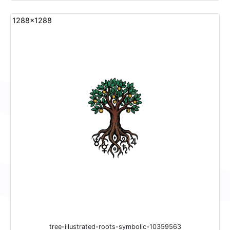
1288x1288
tree-illustrated-roots-symbolic-10359563