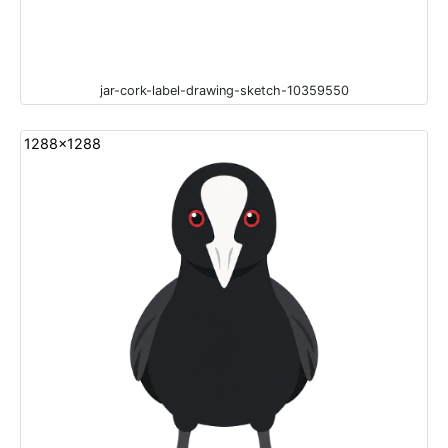
jar-cork-label-drawing-sketch-10359550
1288x1288