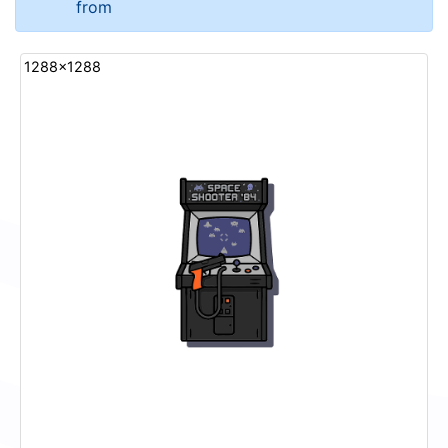
from
1288x1288