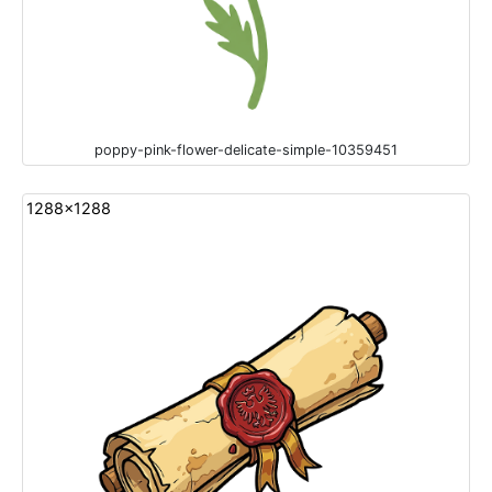
poppy-pink-flower-delicate-simple-10359451
1288x1288