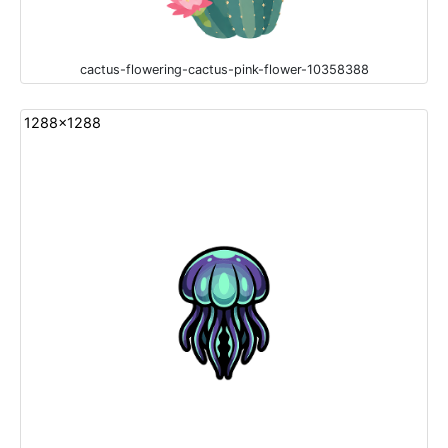
cactus-flowering-cactus-pink-flower-10358388
1288x1288