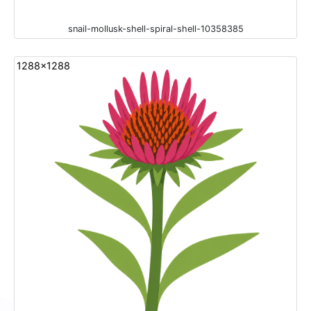
snail-mollusk-shell-spiral-shell-10358385
1288x1288