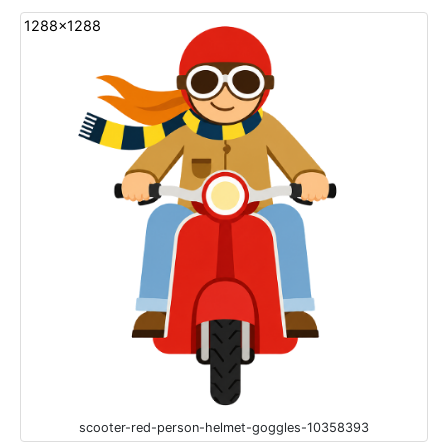
1288x1288
scooter-red-person-helmet-goggles-10358393