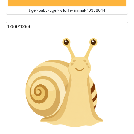
tiger-baby-tiger-wildlife-animal-10358044
1288x1288