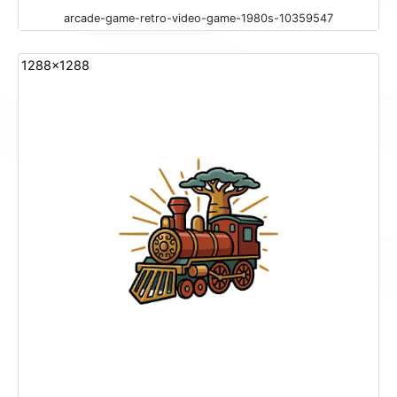
arcade-game-retro-video-game-1980s-10359547
1288x1288