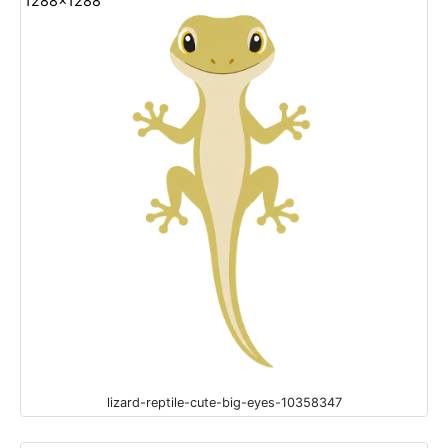
1288x1288
lizard-reptile-cute-big-eyes-10358347