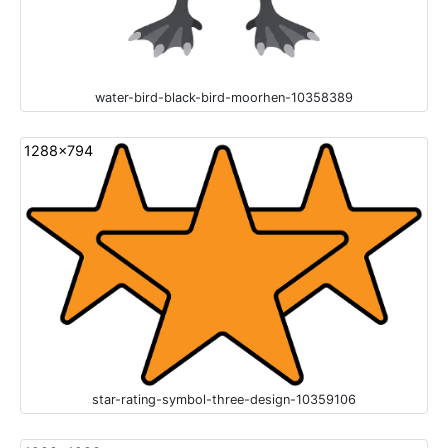
water-bird-black-bird-moorhen-10358389
1288x794
star-rating-symbol-three-design-10359106