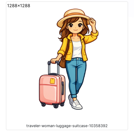
1288x1288
traveler-woman-luggage-suitcase-10358392