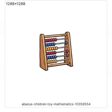
1288x1288
abacus-children-toy-mathematics-10359554