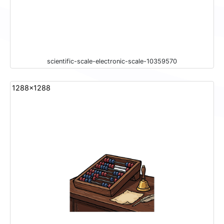
scientific-scale-electronic-scale-10359570
1288x1288