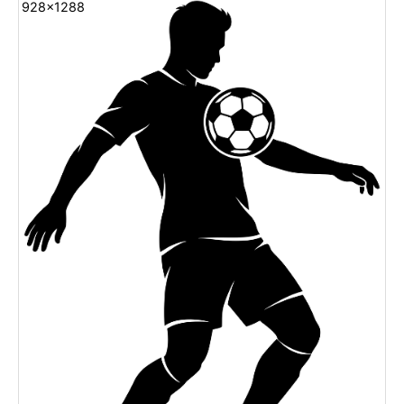
928x1288