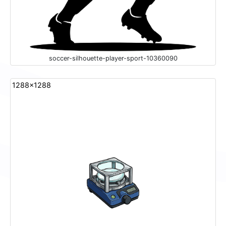
soccer-silhouette-player-sport-10360090
1288x1288