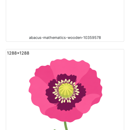
abacus-mathematics-wooden-10359578
1288x1288