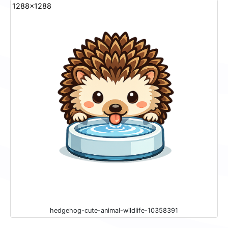
1288x1288
hedgehog-cute-animal-wildlife-10358391