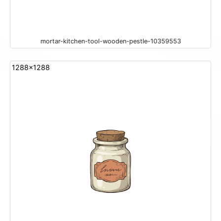
mortar-kitchen-tool-wooden-pestle-10359553
1288x1288