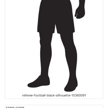
referee-football-black-silhouette-10360091