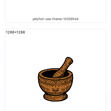
jellyfish-sea-theme-10359544
1288x1288