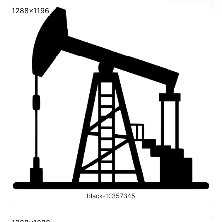
1288x1196
black-10357345