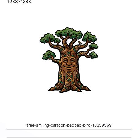
1288x1288
tree-smiling-cartoon-baobab-bird-10359569