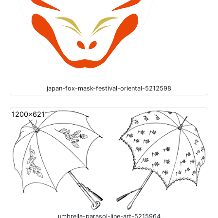
japan-fox-mask-festival-oriental-5212598
1200x621
umbrella-parasol-line-art-5215964