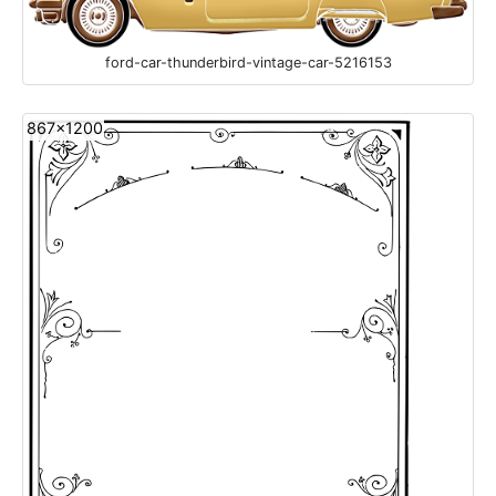
ford-car-thunderbird-vintage-car-5216153
867x1200