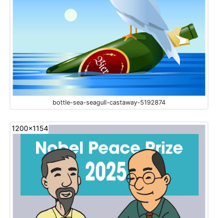
bottle-sea-seagull-castaway-5192874
1200x1154