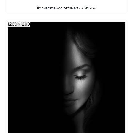
lion-animal-colorful-art-5199769
1200x1200