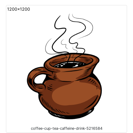
1200x1200
coffee-cup-tea-caffeine-drink-5216584