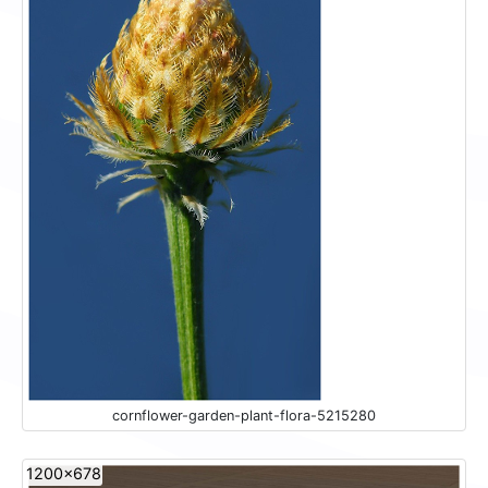
cornflower-garden-plant-flora-5215280
1200x678