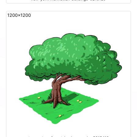
1200x1200