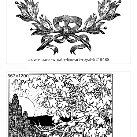
crown-laurel-wreath-line-art-royal-5216488
863x1200