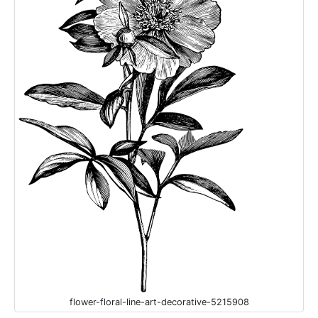
flower-floral-line-art-decorative-5215908