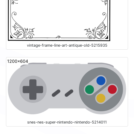
vintage-frame-line-art-antique-old-5215935
1200x604
snes-nes-super-nintendo-nintendo-5214011