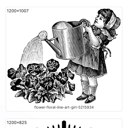
1200x1007
flower-floral-line-art-girl-5215934
1200x825