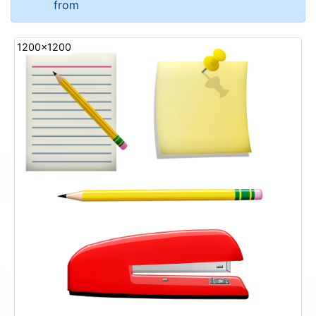
from
1200x1200