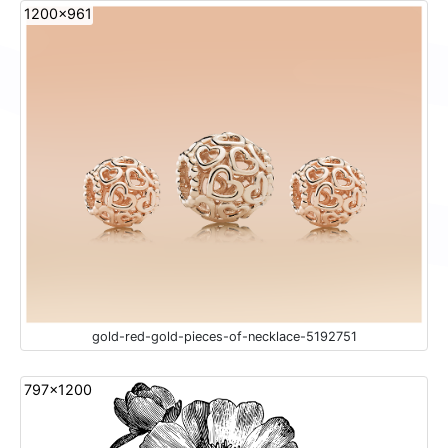
1200x961
gold-red-gold-pieces-of-necklace-5192751
797x1200