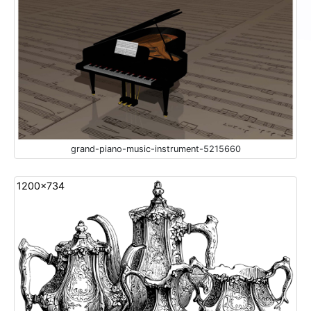
grand-piano-music-instrument-5215660
1200x734