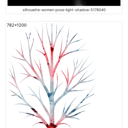
silhouette-women-pose-light-shadow-5178040
782x1200