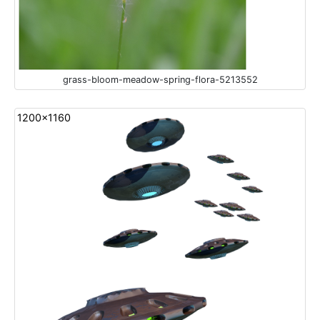
grass-bloom-meadow-spring-flora-5213552
1200x1160