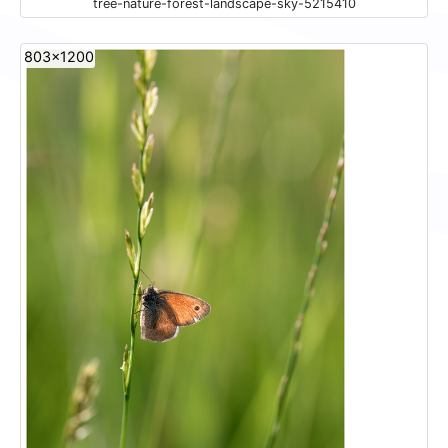
tree-nature-forest-landscape-sky-5215410
803x1200