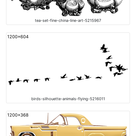
tea-set-fine-china-line-art-5215967
1200x604
birds-silhouette-animals-flying-5216011
1200x368