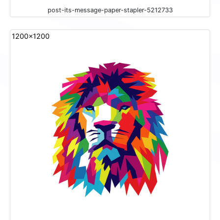
post-its-message-paper-stapler-5212733
1200x1200