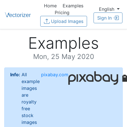
Home
Examples
English
Pricing
Sign In
Upload Images
Examples
Mon, 25 May 2020
Info:
All
pixabay.com
example
images
are
royalty
free
stock
images