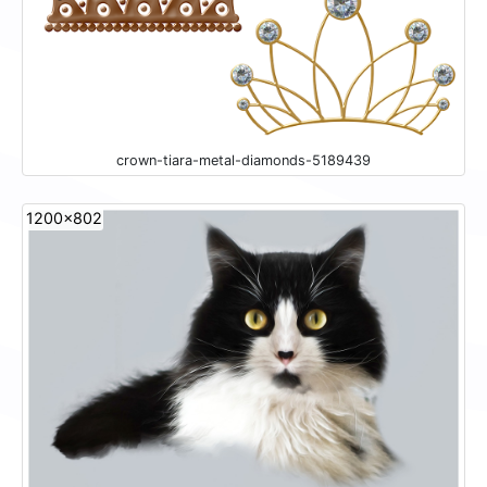
crown-tiara-metal-diamonds-5189439
1200x802