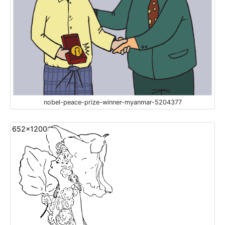
nobel-peace-prize-winner-myanmar-5204377
652x1200