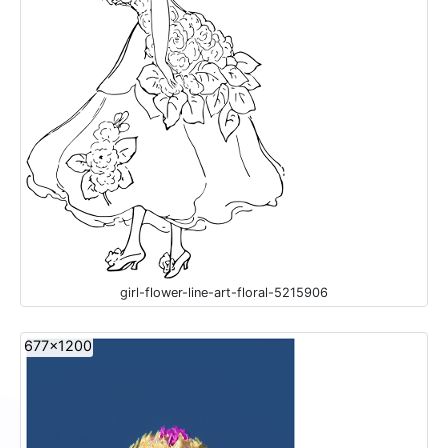
girl-flower-line-art-floral-5215906
677x1200