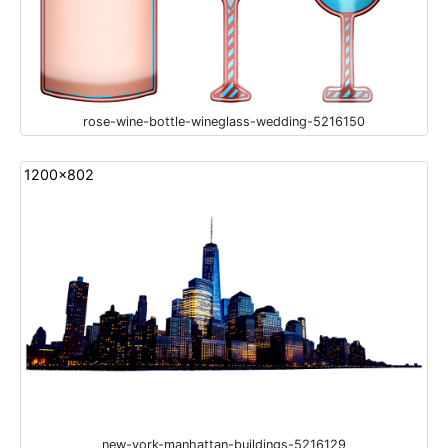
rose-wine-bottle-wineglass-wedding-5216150
1200x802
new-york-manhattan-buildings-5216129