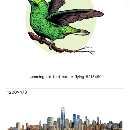
hummingbird-bird-nature-flying-5215450
1200x478