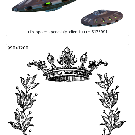
ufo-space-spaceship-alien-future-5135991
990x1200