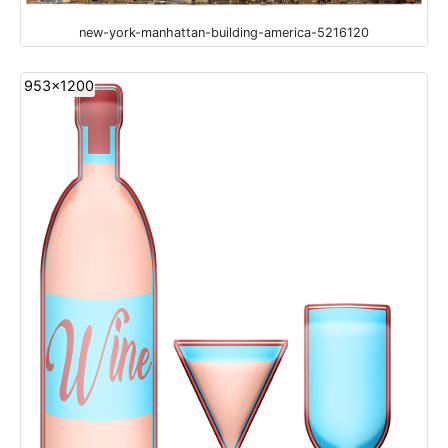
new-york-manhattan-building-america-5216120
953x1200