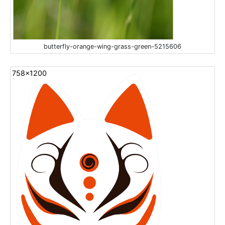
butterfly-orange-wing-grass-green-5215606
758x1200