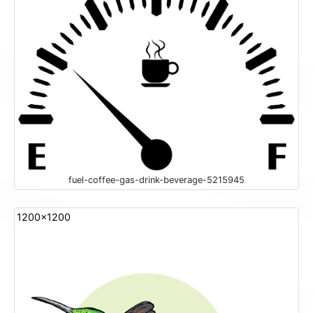
fuel-coffee-gas-drink-beverage-5215945
1200x1200