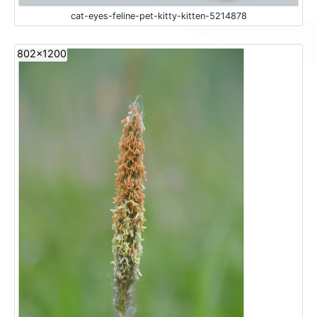
cat-eyes-feline-pet-kitty-kitten-5214878
802x1200