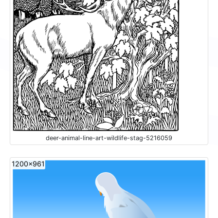
deer-animal-line-art-wildlife-stag-5216059
1200x961