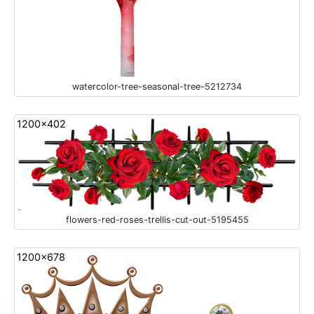
watercolor-tree-seasonal-tree-5212734
1200x402
flowers-red-roses-trellis-cut-out-5195455
1200x678