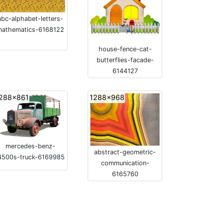
abc-alphabet-letters-
mathematics-6168122
house-fence-cat-
butterflies-facade-
6144127
288x861
1288x968
mercedes-benz-
abstract-geometric-
4500s-truck-6169985
communication-
6165760