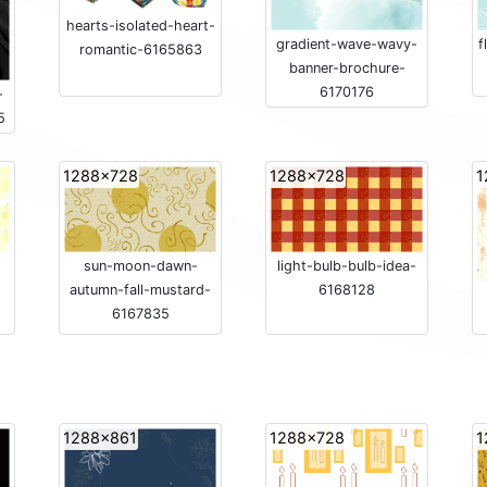
hearts-isolated-heart-
gradient-wave-wavy-
f
romantic-6165863
banner-brochure-
6170176
-
5
1288x728
1288x728
1
sun-moon-dawn-
light-bulb-bulb-idea-
autumn-fall-mustard-
6168128
6167835
1288x861
1288x728
1