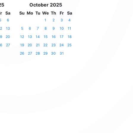
25
October 2025
r
Sa
Su
Mo
Tu
We
Th
Fr
Sa
5
6
1
2
3
4
2
13
5
6
7
8
9
10
11
9
20
12
13
14
15
16
17
18
6
27
19
20
21
22
23
24
25
26
27
28
29
30
31