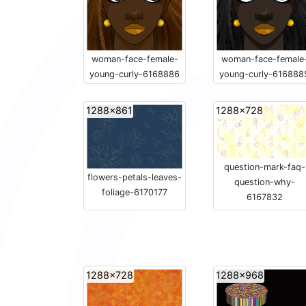
woman-face-female-
woman-face-female
young-curly-6168886
young-curly-616888
1288x861
1288x728
question-mark-faq-
flowers-petals-leaves-
question-why-
foliage-6170177
6167832
1288x728
1288x968