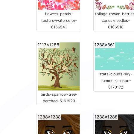
flowers-petals-
foliage-rowan-berrie
texture-watercolor-
cones-needles-
6166541
6166518
1117x1288
1288x861
stars-clouds-sky-
summer-season-
6170172
birds-sparrow-tree-
perched-6161929
1288x1288
1288x1288