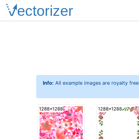
Info:
All example images are royalty fre
1288x1288
1288x1288