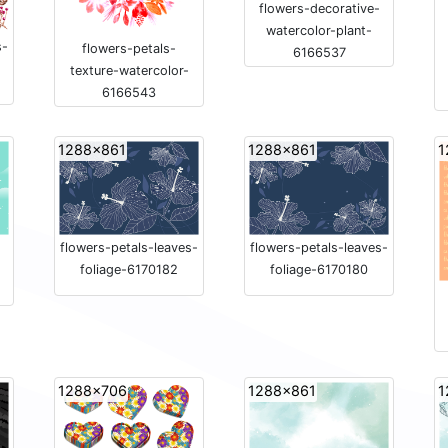
flowers-decorative-
watercolor-plant-
s-
flowers-petals-
6166537
texture-watercolor-
6166543
1288x861
1288x861
1
flowers-petals-leaves-
flowers-petals-leaves-
foliage-6170182
foliage-6170180
1288x706
1288x861
1