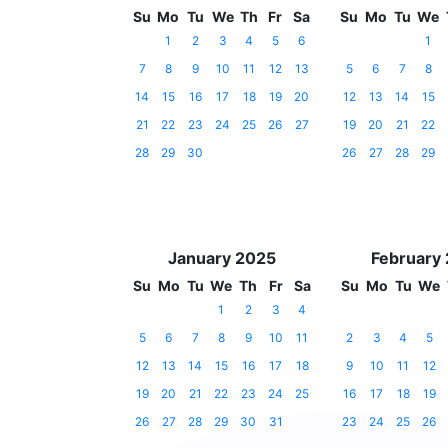
Su
Mo
Tu
We
Th
Fr
Sa
Su
Mo
Tu
We
1
2
3
4
5
6
1
7
8
9
10
11
12
13
5
6
7
8
14
15
16
17
18
19
20
12
13
14
15
21
22
23
24
25
26
27
19
20
21
22
28
29
30
26
27
28
29
January 2025
February
Su
Mo
Tu
We
Th
Fr
Sa
Su
Mo
Tu
We
1
2
3
4
5
6
7
8
9
10
11
2
3
4
5
12
13
14
15
16
17
18
9
10
11
12
19
20
21
22
23
24
25
16
17
18
19
26
27
28
29
30
31
23
24
25
26