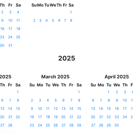
Th
Fr
Sa
Su
Mo
Tu
We
Th
Fr
Sa
2
3
4
1
9
10
11
2
3
4
5
6
7
8
16
17
18
23
24
25
30
31
2025
 2025
March 2025
April 2025
Th
Fr
Sa
Su
Mo
Tu
We
Th
Fr
Sa
Su
Mo
Tu
We
Th
F
1
1
1
2
3
6
7
8
2
3
4
5
6
7
8
6
7
8
9
10
1
13
14
15
9
10
11
12
13
14
15
13
14
15
16
17
1
20
21
22
16
17
18
19
20
21
22
20
21
22
23
24
2
27
28
23
24
25
26
27
28
29
27
28
29
30