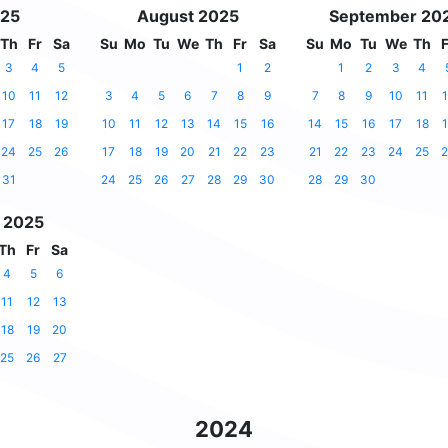
025
August 2025
September 20
Th
Fr
Sa
Su
Mo
Tu
We
Th
Fr
Sa
Su
Mo
Tu
We
Th
F
3
4
5
1
2
1
2
3
4
10
11
12
3
4
5
6
7
8
9
7
8
9
10
11
1
17
18
19
10
11
12
13
14
15
16
14
15
16
17
18
1
24
25
26
17
18
19
20
21
22
23
21
22
23
24
25
2
31
24
25
26
27
28
29
30
28
29
30
 2025
Th
Fr
Sa
4
5
6
11
12
13
18
19
20
25
26
27
2024