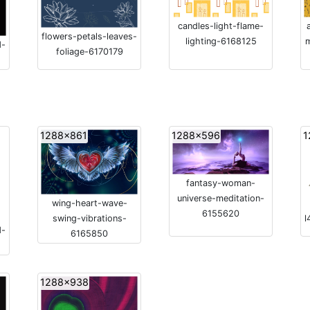
candles-light-flame-
flowers-petals-leaves-
lighting-6168125
d-
foliage-6170179
1288x861
1288x596
1
fantasy-woman-
universe-meditation-
wing-heart-wave-
6155620
swing-vibrations-
l
d-
6165850
1288x938