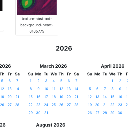
texture-abstract-
background-heart-
6165775
2026
 2026
March 2026
April 2026
Th
Fr
Sa
Su
Mo
Tu
We
Th
Fr
Sa
Su
Mo
Tu
We
Th
F
5
6
7
1
2
3
4
5
6
7
1
2
12
13
14
8
9
10
11
12
13
14
5
6
7
8
9
1
19
20
21
15
16
17
18
19
20
21
12
13
14
15
16
1
26
27
28
22
23
24
25
26
27
28
19
20
21
22
23
2
29
30
31
26
27
28
29
30
026
August 2026