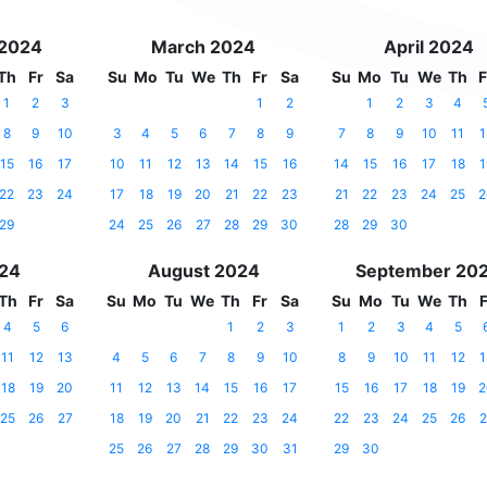
 2024
March 2024
April 2024
Th
Fr
Sa
Su
Mo
Tu
We
Th
Fr
Sa
Su
Mo
Tu
We
Th
F
1
2
3
1
2
1
2
3
4
8
9
10
3
4
5
6
7
8
9
7
8
9
10
11
1
15
16
17
10
11
12
13
14
15
16
14
15
16
17
18
1
22
23
24
17
18
19
20
21
22
23
21
22
23
24
25
2
29
24
25
26
27
28
29
30
28
29
30
024
August 2024
September 20
Th
Fr
Sa
Su
Mo
Tu
We
Th
Fr
Sa
Su
Mo
Tu
We
Th
F
4
5
6
1
2
3
1
2
3
4
5
11
12
13
4
5
6
7
8
9
10
8
9
10
11
12
1
18
19
20
11
12
13
14
15
16
17
15
16
17
18
19
2
25
26
27
18
19
20
21
22
23
24
22
23
24
25
26
2
25
26
27
28
29
30
31
29
30