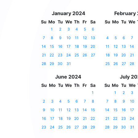
January 2024
February
Su
Mo
Tu
We
Th
Fr
Sa
Su
Mo
Tu
We
1
2
3
4
5
6
7
8
9
10
11
12
13
4
5
6
7
14
15
16
17
18
19
20
11
12
13
14
21
22
23
24
25
26
27
18
19
20
21
28
29
30
31
25
26
27
28
June 2024
July 2
Su
Mo
Tu
We
Th
Fr
Sa
Su
Mo
Tu
We
1
1
2
3
2
3
4
5
6
7
8
7
8
9
10
9
10
11
12
13
14
15
14
15
16
17
16
17
18
19
20
21
22
21
22
23
24
23
24
25
26
27
28
29
28
29
30
31