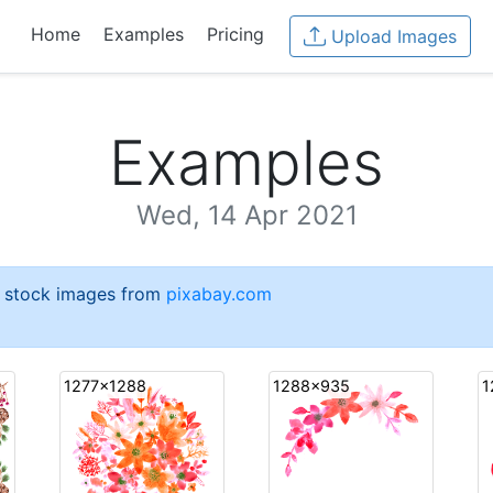
Home
Examples
Pricing
Upload Images
Examples
Wed, 14 Apr 2021
e stock images from
pixabay.com
1277x1288
1288x935
1