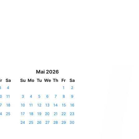
Mai 2026
r
Sa
Su
Mo
Tu
We
Th
Fr
Sa
3
4
1
2
0
11
3
4
5
6
7
8
9
7
18
10
11
12
13
14
15
16
4
25
17
18
19
20
21
22
23
24
25
26
27
28
29
30