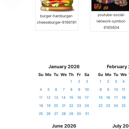
youtube-social-
burger-hamburger-
network-symbol-
cheeseburger-6166191
6165604
January 2026
February
Su
Mo
Tu
We
Th
Fr
Sa
Su
Mo
Tu
We
1
2
3
1
2
3
4
4
5
6
7
8
9
10
8
9
10
11
11
12
13
14
15
16
17
15
16
17
18
18
19
20
21
22
23
24
22
23
24
25
25
26
27
28
29
30
31
June 2026
July 2