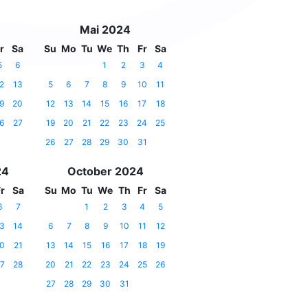
Mai 2024
r
Sa
Su
Mo
Tu
We
Th
Fr
Sa
5
6
1
2
3
4
2
13
5
6
7
8
9
10
11
9
20
12
13
14
15
16
17
18
6
27
19
20
21
22
23
24
25
26
27
28
29
30
31
24
October 2024
r
Sa
Su
Mo
Tu
We
Th
Fr
Sa
6
7
1
2
3
4
5
3
14
6
7
8
9
10
11
12
0
21
13
14
15
16
17
18
19
7
28
20
21
22
23
24
25
26
27
28
29
30
31