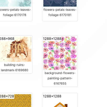
lowers-petals-leaves-
flowers-petals-leaves-
foliage-6170178
foliage-6170181
288x968
1288x1288
building-ruins-
landmark-6169680
background-flowers-
painting-pattern-
6167655
288x728
1288x1288