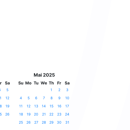
Mai 2025
r
Sa
Su
Mo
Tu
We
Th
Fr
Sa
4
5
1
2
3
1
12
4
5
6
7
8
9
10
8
19
11
12
13
14
15
16
17
5
26
18
19
20
21
22
23
24
25
26
27
28
29
30
31