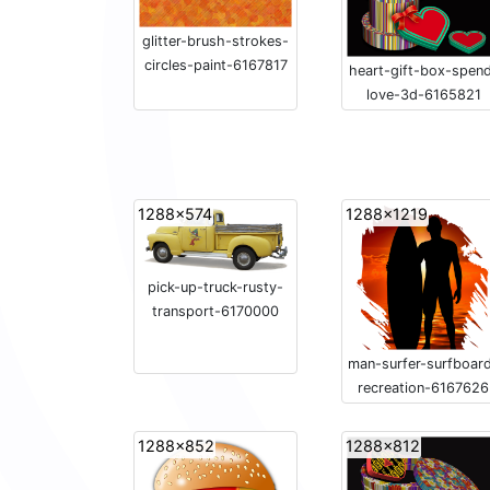
glitter-brush-strokes-
circles-paint-6167817
heart-gift-box-spen
love-3d-6165821
1288x574
1288x1219
pick-up-truck-rusty-
transport-6170000
man-surfer-surfboar
recreation-6167626
1288x852
1288x812