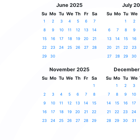
June 2025
July 2
Su
Mo
Tu
We
Th
Fr
Sa
Su
Mo
Tu
We
1
2
3
4
5
6
7
1
2
8
9
10
11
12
13
14
6
7
8
9
15
16
17
18
19
20
21
13
14
15
16
22
23
24
25
26
27
28
20
21
22
23
29
30
27
28
29
30
November 2025
December
Su
Mo
Tu
We
Th
Fr
Sa
Su
Mo
Tu
We
1
1
2
3
2
3
4
5
6
7
8
7
8
9
10
9
10
11
12
13
14
15
14
15
16
17
16
17
18
19
20
21
22
21
22
23
24
23
24
25
26
27
28
29
28
29
30
31