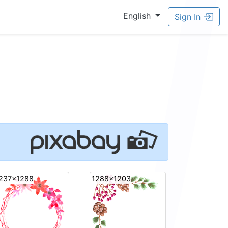
English
Sign In
237x1288
1288x1203