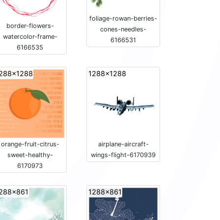
foliage-rowan-berries-
border-flowers-
cones-needles-
watercolor-frame-
6166531
6166535
288x1288
1288x1288
orange-fruit-citrus-
airplane-aircraft-
sweet-healthy-
wings-flight-6170939
6170973
288x861
1288x861