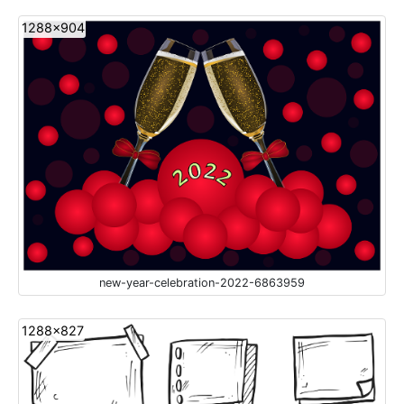
1288x904
new-year-celebration-2022-6863959
1288x827