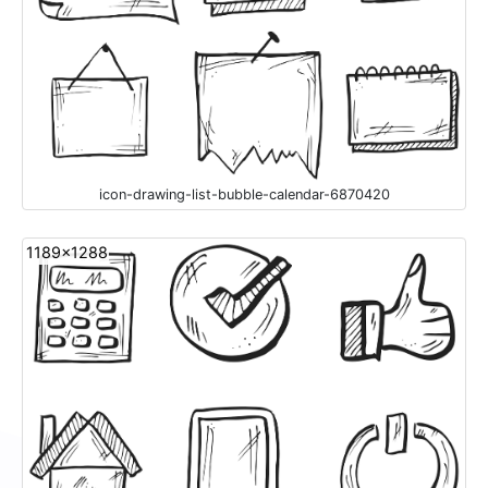
icon-drawing-list-bubble-calendar-6870420
1189x1288