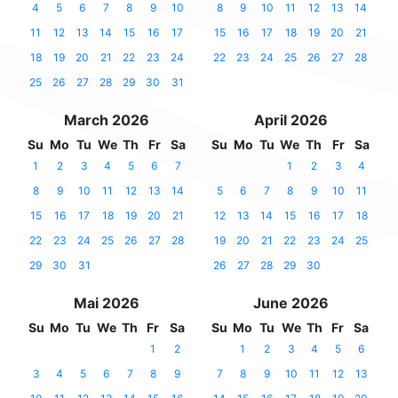
4
5
6
7
8
9
10
8
9
10
11
12
13
14
11
12
13
14
15
16
17
15
16
17
18
19
20
21
18
19
20
21
22
23
24
22
23
24
25
26
27
28
25
26
27
28
29
30
31
March 2026
April 2026
Su
Mo
Tu
We
Th
Fr
Sa
Su
Mo
Tu
We
Th
Fr
Sa
1
2
3
4
5
6
7
1
2
3
4
8
9
10
11
12
13
14
5
6
7
8
9
10
11
15
16
17
18
19
20
21
12
13
14
15
16
17
18
22
23
24
25
26
27
28
19
20
21
22
23
24
25
29
30
31
26
27
28
29
30
Mai 2026
June 2026
Su
Mo
Tu
We
Th
Fr
Sa
Su
Mo
Tu
We
Th
Fr
Sa
1
2
1
2
3
4
5
6
3
4
5
6
7
8
9
7
8
9
10
11
12
13