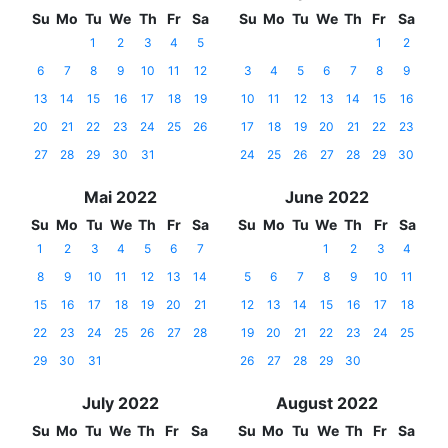
Su
Mo
Tu
We
Th
Fr
Sa
Su
Mo
Tu
We
Th
Fr
Sa
1
2
3
4
5
1
2
6
7
8
9
10
11
12
3
4
5
6
7
8
9
13
14
15
16
17
18
19
10
11
12
13
14
15
16
20
21
22
23
24
25
26
17
18
19
20
21
22
23
27
28
29
30
31
24
25
26
27
28
29
30
Mai 2022
June 2022
Su
Mo
Tu
We
Th
Fr
Sa
Su
Mo
Tu
We
Th
Fr
Sa
1
2
3
4
5
6
7
1
2
3
4
8
9
10
11
12
13
14
5
6
7
8
9
10
11
15
16
17
18
19
20
21
12
13
14
15
16
17
18
22
23
24
25
26
27
28
19
20
21
22
23
24
25
29
30
31
26
27
28
29
30
July 2022
August 2022
Su
Mo
Tu
We
Th
Fr
Sa
Su
Mo
Tu
We
Th
Fr
Sa