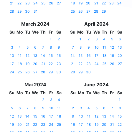
21
22
23
24
25
26
27
18
19
20
21
22
23
24
28
29
30
31
25
26
27
28
29
March 2024
April 2024
Su
Mo
Tu
We
Th
Fr
Sa
Su
Mo
Tu
We
Th
Fr
Sa
1
2
1
2
3
4
5
6
3
4
5
6
7
8
9
7
8
9
10
11
12
13
10
11
12
13
14
15
16
14
15
16
17
18
19
20
17
18
19
20
21
22
23
21
22
23
24
25
26
27
24
25
26
27
28
29
30
28
29
30
Mai 2024
June 2024
Su
Mo
Tu
We
Th
Fr
Sa
Su
Mo
Tu
We
Th
Fr
Sa
1
2
3
4
1
5
6
7
8
9
10
11
2
3
4
5
6
7
8
12
13
14
15
16
17
18
9
10
11
12
13
14
15
19
20
21
22
23
24
25
16
17
18
19
20
21
22