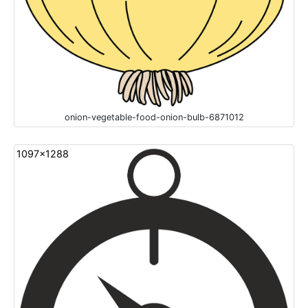
onion-vegetable-food-onion-bulb-6871012
1097x1288