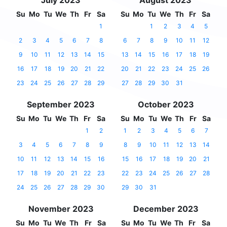
July 2023
August 2023
Su
Mo
Tu
We
Th
Fr
Sa
Su
Mo
Tu
We
Th
Fr
Sa
1
1
2
3
4
5
2
3
4
5
6
7
8
6
7
8
9
10
11
12
9
10
11
12
13
14
15
13
14
15
16
17
18
19
16
17
18
19
20
21
22
20
21
22
23
24
25
26
23
24
25
26
27
28
29
27
28
29
30
31
September 2023
October 2023
Su
Mo
Tu
We
Th
Fr
Sa
Su
Mo
Tu
We
Th
Fr
Sa
1
2
1
2
3
4
5
6
7
3
4
5
6
7
8
9
8
9
10
11
12
13
14
10
11
12
13
14
15
16
15
16
17
18
19
20
21
17
18
19
20
21
22
23
22
23
24
25
26
27
28
24
25
26
27
28
29
30
29
30
31
November 2023
December 2023
Su
Mo
Tu
We
Th
Fr
Sa
Su
Mo
Tu
We
Th
Fr
Sa