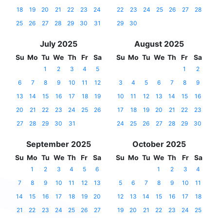
18
19
20
21
22
23
24
22
23
24
25
26
27
28
25
26
27
28
29
30
31
29
30
July 2025
August 2025
Su
Mo
Tu
We
Th
Fr
Sa
Su
Mo
Tu
We
Th
Fr
Sa
1
2
3
4
5
1
2
6
7
8
9
10
11
12
3
4
5
6
7
8
9
13
14
15
16
17
18
19
10
11
12
13
14
15
16
20
21
22
23
24
25
26
17
18
19
20
21
22
23
27
28
29
30
31
24
25
26
27
28
29
30
September 2025
October 2025
Su
Mo
Tu
We
Th
Fr
Sa
Su
Mo
Tu
We
Th
Fr
Sa
1
2
3
4
5
6
1
2
3
4
7
8
9
10
11
12
13
5
6
7
8
9
10
11
14
15
16
17
18
19
20
12
13
14
15
16
17
18
21
22
23
24
25
26
27
19
20
21
22
23
24
25