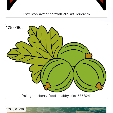
user-icon-avatar-cartoon-clip-art-6868276
1288x865
fruit-gooseberry-food-healthy-diet-6868241
1288x1288