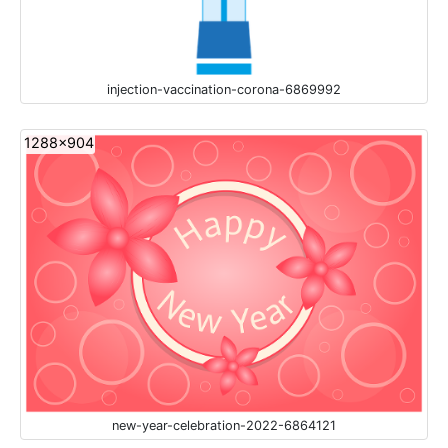
injection-vaccination-corona-6869992
1288x904
new-year-celebration-2022-6864121