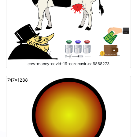
cow-money-covid-19-coronavirus-6868273
747x1288