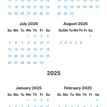
10
11
12
13
14
15
16
14
15
16
17
18
19
20
17
18
19
20
21
22
23
21
22
23
24
25
26
27
24
25
26
27
28
29
30
28
29
30
July 2026
August 2026
Su
Mo
Tu
We
Th
Fr
Sa
Su
Mo
Tu
We
Th
Fr
Sa
1
2
3
4
1
5
6
7
8
9
10
11
2
3
4
5
6
12
13
14
15
16
17
18
19
20
21
22
23
24
25
26
27
28
29
30
31
2025
January 2025
February 2025
Su
Mo
Tu
We
Th
Fr
Sa
Su
Mo
Tu
We
Th
Fr
Sa
1
2
3
4
1
5
6
7
8
9
10
11
2
3
4
5
6
7
8