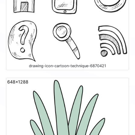
drawing-icon-cartoon-technique-6870421
648x1288