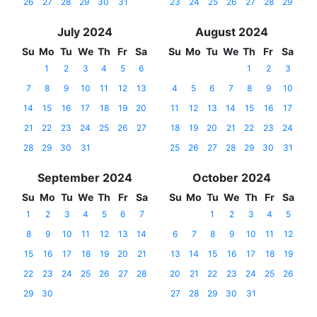
26
27
28
29
30
31
23
24
25
26
27
28
29
July 2024
August 2024
Su
Mo
Tu
We
Th
Fr
Sa
Su
Mo
Tu
We
Th
Fr
Sa
1
2
3
4
5
6
1
2
3
7
8
9
10
11
12
13
4
5
6
7
8
9
10
14
15
16
17
18
19
20
11
12
13
14
15
16
17
21
22
23
24
25
26
27
18
19
20
21
22
23
24
28
29
30
31
25
26
27
28
29
30
31
September 2024
October 2024
Su
Mo
Tu
We
Th
Fr
Sa
Su
Mo
Tu
We
Th
Fr
Sa
1
2
3
4
5
6
7
1
2
3
4
5
8
9
10
11
12
13
14
6
7
8
9
10
11
12
15
16
17
18
19
20
21
13
14
15
16
17
18
19
22
23
24
25
26
27
28
20
21
22
23
24
25
26
29
30
27
28
29
30
31