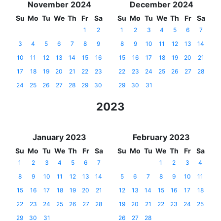
November 2024
December 2024
Su
Mo
Tu
We
Th
Fr
Sa
Su
Mo
Tu
We
Th
Fr
Sa
1
2
1
2
3
4
5
6
7
3
4
5
6
7
8
9
8
9
10
11
12
13
14
10
11
12
13
14
15
16
15
16
17
18
19
20
21
17
18
19
20
21
22
23
22
23
24
25
26
27
28
24
25
26
27
28
29
30
29
30
31
2023
January 2023
February 2023
Su
Mo
Tu
We
Th
Fr
Sa
Su
Mo
Tu
We
Th
Fr
Sa
1
2
3
4
5
6
7
1
2
3
4
8
9
10
11
12
13
14
5
6
7
8
9
10
11
15
16
17
18
19
20
21
12
13
14
15
16
17
18
22
23
24
25
26
27
28
19
20
21
22
23
24
25
29
30
31
26
27
28