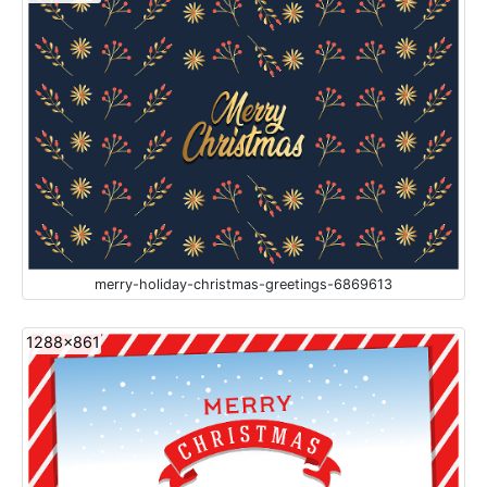
merry-holiday-christmas-greetings-6869613
1288x861