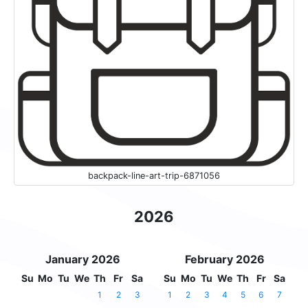
backpack-line-art-trip-6871056
2026
January 2026
February 2026
Su
Mo
Tu
We
Th
Fr
Sa
Su
Mo
Tu
We
Th
Fr
Sa
1
2
3
1
2
3
4
5
6
7