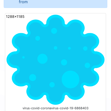
from
1288x1185
virus-covid-coronavirus-covid-19-6868403