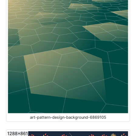
art-pattern-design-background-6869105
1288x861