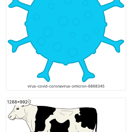
virus-covid-coronavirus-omicron-6868345
1288x992