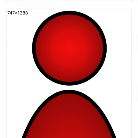
747x1288