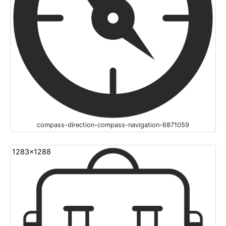
compass-direction-compass-navigation-6871059
1283x1288