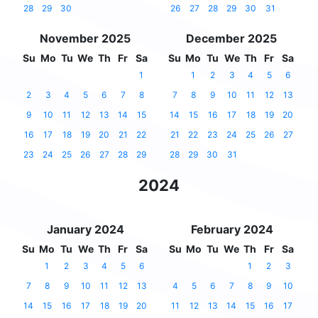
28
29
30
26
27
28
29
30
31
November 2025
December 2025
Su
Mo
Tu
We
Th
Fr
Sa
Su
Mo
Tu
We
Th
Fr
Sa
1
1
2
3
4
5
6
2
3
4
5
6
7
8
7
8
9
10
11
12
13
9
10
11
12
13
14
15
14
15
16
17
18
19
20
16
17
18
19
20
21
22
21
22
23
24
25
26
27
23
24
25
26
27
28
29
28
29
30
31
2024
January 2024
February 2024
Su
Mo
Tu
We
Th
Fr
Sa
Su
Mo
Tu
We
Th
Fr
Sa
1
2
3
4
5
6
1
2
3
7
8
9
10
11
12
13
4
5
6
7
8
9
10
14
15
16
17
18
19
20
11
12
13
14
15
16
17