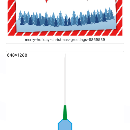
merry-holiday-christmas-greetings-6869539
648x1288