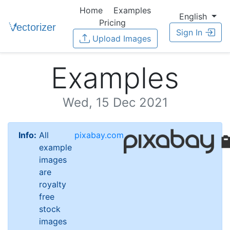
Home
Examples
English
Pricing
Sign In
Upload Images
Examples
Wed, 15 Dec 2021
Info:
All
pixabay.com
example
images
are
royalty
free
stock
images