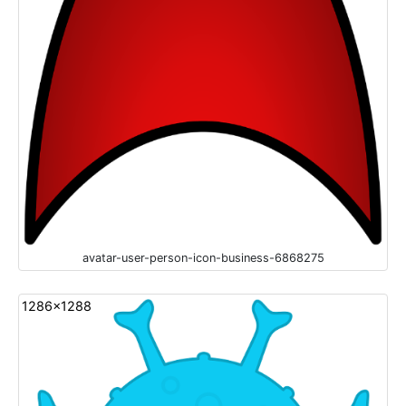
avatar-user-person-icon-business-6868275
1286x1288