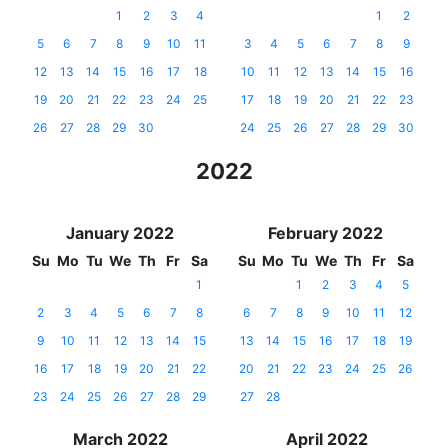
1
2
3
4
1
2
5
6
7
8
9
10
11
3
4
5
6
7
8
9
12
13
14
15
16
17
18
10
11
12
13
14
15
16
19
20
21
22
23
24
25
17
18
19
20
21
22
23
26
27
28
29
30
24
25
26
27
28
29
30
2022
January 2022
February 2022
Su
Mo
Tu
We
Th
Fr
Sa
Su
Mo
Tu
We
Th
Fr
Sa
1
1
2
3
4
5
2
3
4
5
6
7
8
6
7
8
9
10
11
12
9
10
11
12
13
14
15
13
14
15
16
17
18
19
16
17
18
19
20
21
22
20
21
22
23
24
25
26
23
24
25
26
27
28
29
27
28
March 2022
April 2022