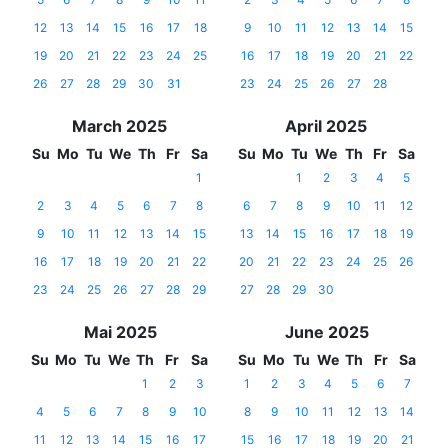
12
13
14
15
16
17
18
9
10
11
12
13
14
15
19
20
21
22
23
24
25
16
17
18
19
20
21
22
26
27
28
29
30
31
23
24
25
26
27
28
March 2025
April 2025
Su
Mo
Tu
We
Th
Fr
Sa
Su
Mo
Tu
We
Th
Fr
Sa
1
1
2
3
4
5
2
3
4
5
6
7
8
6
7
8
9
10
11
12
9
10
11
12
13
14
15
13
14
15
16
17
18
19
16
17
18
19
20
21
22
20
21
22
23
24
25
26
23
24
25
26
27
28
29
27
28
29
30
Mai 2025
June 2025
Su
Mo
Tu
We
Th
Fr
Sa
Su
Mo
Tu
We
Th
Fr
Sa
1
2
3
1
2
3
4
5
6
7
4
5
6
7
8
9
10
8
9
10
11
12
13
14
11
12
13
14
15
16
17
15
16
17
18
19
20
21