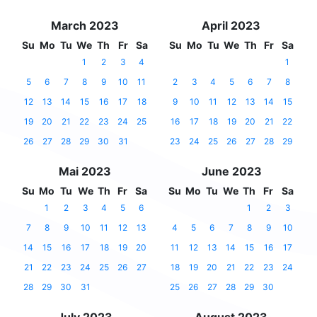
March 2023
April 2023
Su
Mo
Tu
We
Th
Fr
Sa
Su
Mo
Tu
We
Th
Fr
Sa
1
2
3
4
1
5
6
7
8
9
10
11
2
3
4
5
6
7
8
12
13
14
15
16
17
18
9
10
11
12
13
14
15
19
20
21
22
23
24
25
16
17
18
19
20
21
22
26
27
28
29
30
31
23
24
25
26
27
28
29
Mai 2023
June 2023
Su
Mo
Tu
We
Th
Fr
Sa
Su
Mo
Tu
We
Th
Fr
Sa
1
2
3
4
5
6
1
2
3
7
8
9
10
11
12
13
4
5
6
7
8
9
10
14
15
16
17
18
19
20
11
12
13
14
15
16
17
21
22
23
24
25
26
27
18
19
20
21
22
23
24
28
29
30
31
25
26
27
28
29
30