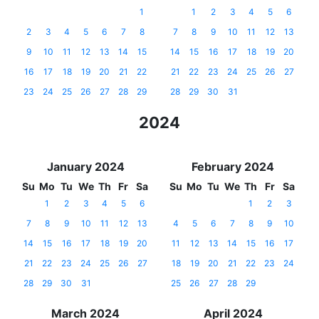
1
1
2
3
4
5
6
2
3
4
5
6
7
8
7
8
9
10
11
12
13
9
10
11
12
13
14
15
14
15
16
17
18
19
20
16
17
18
19
20
21
22
21
22
23
24
25
26
27
23
24
25
26
27
28
29
28
29
30
31
2024
January 2024
February 2024
Su
Mo
Tu
We
Th
Fr
Sa
Su
Mo
Tu
We
Th
Fr
Sa
1
2
3
4
5
6
1
2
3
7
8
9
10
11
12
13
4
5
6
7
8
9
10
14
15
16
17
18
19
20
11
12
13
14
15
16
17
21
22
23
24
25
26
27
18
19
20
21
22
23
24
28
29
30
31
25
26
27
28
29
March 2024
April 2024