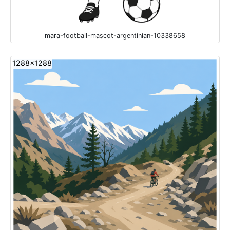
mara-football-mascot-argentinian-10338658
1288x1288