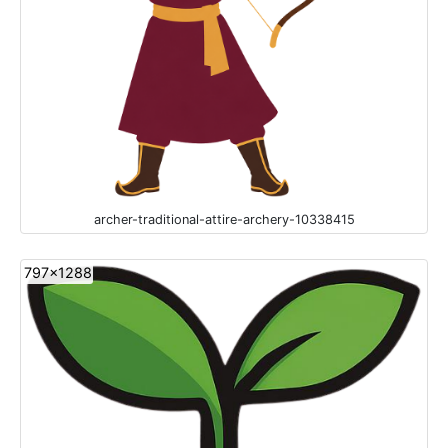
archer-traditional-attire-archery-10338415
797x1288