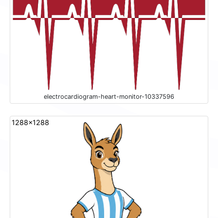
electrocardiogram-heart-monitor-10337596
1288x1288