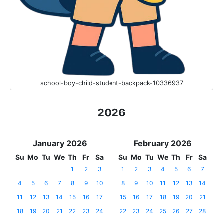
school-boy-child-student-backpack-10336937
2026
January 2026
February 2026
Su
Mo
Tu
We
Th
Fr
Sa
Su
Mo
Tu
We
Th
Fr
Sa
1
2
3
1
2
3
4
5
6
7
4
5
6
7
8
9
10
8
9
10
11
12
13
14
11
12
13
14
15
16
17
15
16
17
18
19
20
21
18
19
20
21
22
23
24
22
23
24
25
26
27
28