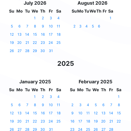
July 2026
August 2026
Su
Mo
Tu
We
Th
Fr
Sa
Su
Mo
Tu
We
Th
Fr
Sa
1
2
3
4
1
5
6
7
8
9
10
11
2
3
4
5
6
12
13
14
15
16
17
18
19
20
21
22
23
24
25
26
27
28
29
30
31
2025
January 2025
February 2025
Su
Mo
Tu
We
Th
Fr
Sa
Su
Mo
Tu
We
Th
Fr
Sa
1
2
3
4
1
5
6
7
8
9
10
11
2
3
4
5
6
7
8
12
13
14
15
16
17
18
9
10
11
12
13
14
15
19
20
21
22
23
24
25
16
17
18
19
20
21
22
26
27
28
29
30
31
23
24
25
26
27
28