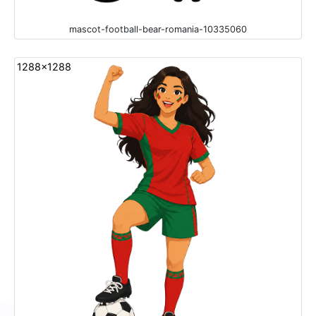
mascot-football-bear-romania-10335060
1288x1288