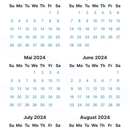
Su
Mo
Tu
We
Th
Fr
Sa
Su
Mo
Tu
We
Th
Fr
Sa
1
2
1
2
3
4
5
6
3
4
5
6
7
8
9
7
8
9
10
11
12
13
10
11
12
13
14
15
16
14
15
16
17
18
19
20
17
18
19
20
21
22
23
21
22
23
24
25
26
27
24
25
26
27
28
29
30
28
29
30
Mai 2024
June 2024
Su
Mo
Tu
We
Th
Fr
Sa
Su
Mo
Tu
We
Th
Fr
Sa
1
2
3
4
1
5
6
7
8
9
10
11
2
3
4
5
6
7
8
12
13
14
15
16
17
18
9
10
11
12
13
14
15
19
20
21
22
23
24
25
16
17
18
19
20
21
22
26
27
28
29
30
31
23
24
25
26
27
28
29
July 2024
August 2024
Su
Mo
Tu
We
Th
Fr
Sa
Su
Mo
Tu
We
Th
Fr
Sa