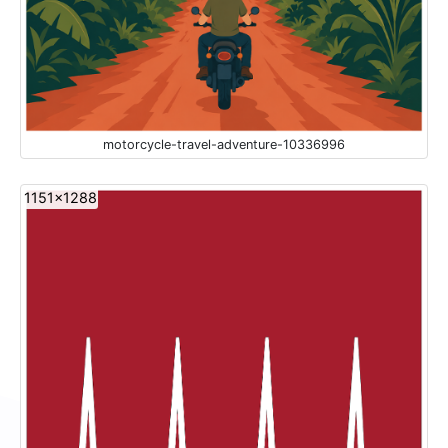
motorcycle-travel-adventure-10336996
1151x1288