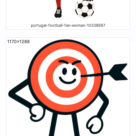
portugal-football-fan-woman-10338667
1170x1288