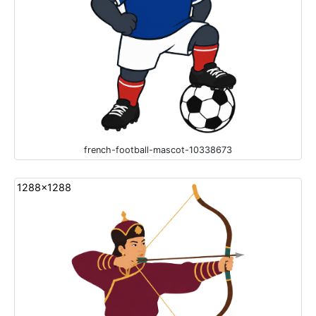
french-football-mascot-10338673
1288x1288