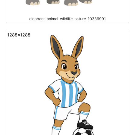
elephant-animal-wildlife-nature-10336991
1288x1288