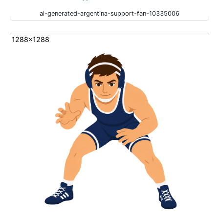
ai-generated-argentina-support-fan-10335006
1288x1288