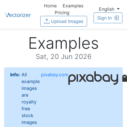
Home
Examples
English
Pricing
Sign In
Upload Images
Examples
Sat, 20 Jun 2026
Info:
All
pixabay.com
example
images
are
royalty
free
stock
images