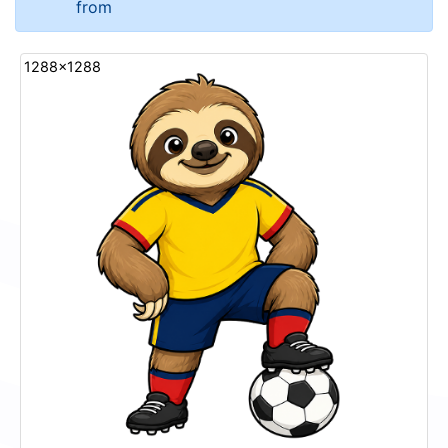
from
1288x1288