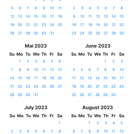
5
6
7
8
9
10
11
2
3
4
5
6
7
8
12
13
14
15
16
17
18
9
10
11
12
13
14
15
19
20
21
22
23
24
25
16
17
18
19
20
21
22
26
27
28
29
30
31
23
24
25
26
27
28
29
Mai 2023
June 2023
Su
Mo
Tu
We
Th
Fr
Sa
Su
Mo
Tu
We
Th
Fr
Sa
1
2
3
4
5
6
1
2
3
7
8
9
10
11
12
13
4
5
6
7
8
9
10
14
15
16
17
18
19
20
11
12
13
14
15
16
17
21
22
23
24
25
26
27
18
19
20
21
22
23
24
28
29
30
31
25
26
27
28
29
30
July 2023
August 2023
Su
Mo
Tu
We
Th
Fr
Sa
Su
Mo
Tu
We
Th
Fr
Sa
1
1
2
3
4
5
2
3
4
5
6
7
8
6
7
8
9
10
11
12