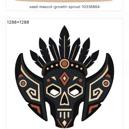
seed-mascot-growth-sprout-10336864
1288x1288