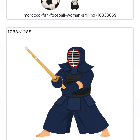
morocco-fan-football-woman-smiling-10338669
1288x1288