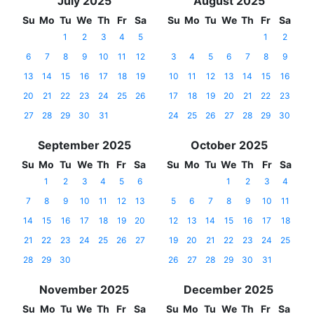
July 2025
August 2025
Su
Mo
Tu
We
Th
Fr
Sa
Su
Mo
Tu
We
Th
Fr
Sa
1
2
3
4
5
1
2
6
7
8
9
10
11
12
3
4
5
6
7
8
9
13
14
15
16
17
18
19
10
11
12
13
14
15
16
20
21
22
23
24
25
26
17
18
19
20
21
22
23
27
28
29
30
31
24
25
26
27
28
29
30
September 2025
October 2025
Su
Mo
Tu
We
Th
Fr
Sa
Su
Mo
Tu
We
Th
Fr
Sa
1
2
3
4
5
6
1
2
3
4
7
8
9
10
11
12
13
5
6
7
8
9
10
11
14
15
16
17
18
19
20
12
13
14
15
16
17
18
21
22
23
24
25
26
27
19
20
21
22
23
24
25
28
29
30
26
27
28
29
30
31
November 2025
December 2025
Su
Mo
Tu
We
Th
Fr
Sa
Su
Mo
Tu
We
Th
Fr
Sa