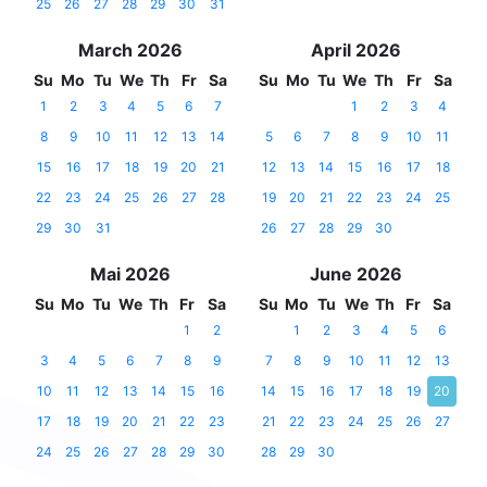
25
26
27
28
29
30
31
March 2026
April 2026
Su
Mo
Tu
We
Th
Fr
Sa
Su
Mo
Tu
We
Th
Fr
Sa
1
2
3
4
5
6
7
1
2
3
4
8
9
10
11
12
13
14
5
6
7
8
9
10
11
15
16
17
18
19
20
21
12
13
14
15
16
17
18
22
23
24
25
26
27
28
19
20
21
22
23
24
25
29
30
31
26
27
28
29
30
Mai 2026
June 2026
Su
Mo
Tu
We
Th
Fr
Sa
Su
Mo
Tu
We
Th
Fr
Sa
1
2
1
2
3
4
5
6
3
4
5
6
7
8
9
7
8
9
10
11
12
13
10
11
12
13
14
15
16
14
15
16
17
18
19
20
17
18
19
20
21
22
23
21
22
23
24
25
26
27
24
25
26
27
28
29
30
28
29
30