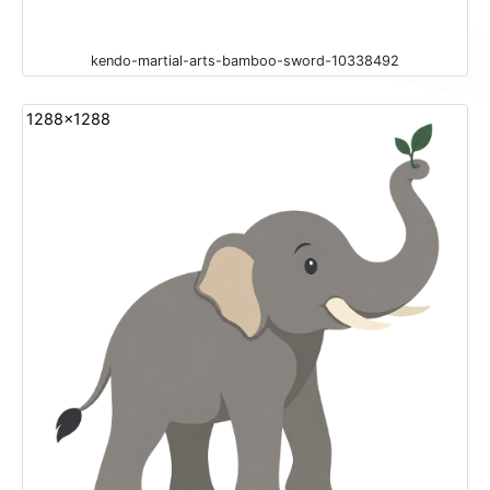
kendo-martial-arts-bamboo-sword-10338492
1288x1288