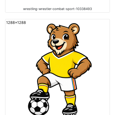
wrestling-wrestler-combat-sport-10338493
1288x1288