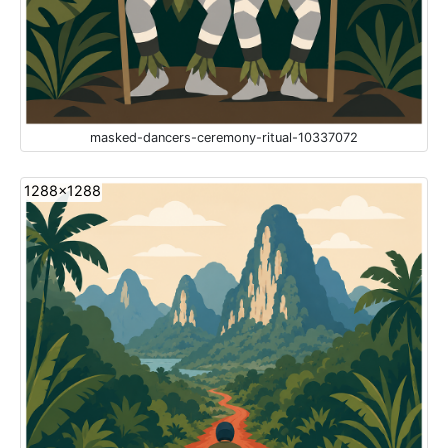
masked-dancers-ceremony-ritual-10337072
1288x1288