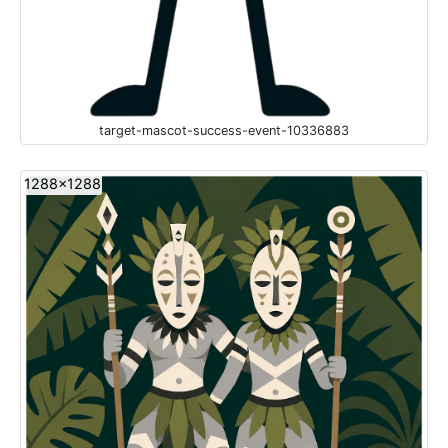
target-mascot-success-event-10336883
1288x1288