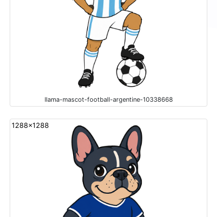
llama-mascot-football-argentine-10338668
1288x1288