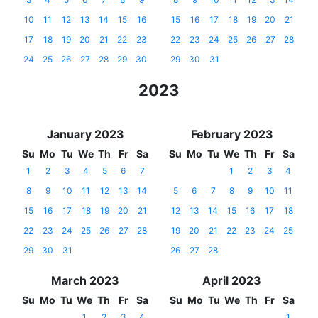
10
11
12
13
14
15
16
15
16
17
18
19
20
21
17
18
19
20
21
22
23
22
23
24
25
26
27
28
24
25
26
27
28
29
30
29
30
31
2023
January 2023
February 2023
Su
Mo
Tu
We
Th
Fr
Sa
Su
Mo
Tu
We
Th
Fr
Sa
1
2
3
4
5
6
7
1
2
3
4
8
9
10
11
12
13
14
5
6
7
8
9
10
11
15
16
17
18
19
20
21
12
13
14
15
16
17
18
22
23
24
25
26
27
28
19
20
21
22
23
24
25
29
30
31
26
27
28
March 2023
April 2023
Su
Mo
Tu
We
Th
Fr
Sa
Su
Mo
Tu
We
Th
Fr
Sa
1
2
3
4
1