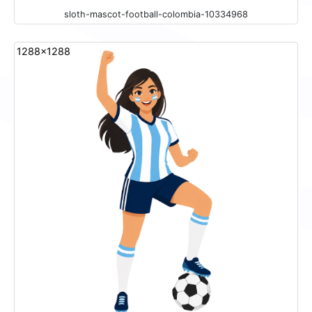
sloth-mascot-football-colombia-10334968
1288x1288