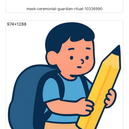
mask-ceremonial-guardian-ritual-10336990
974x1288