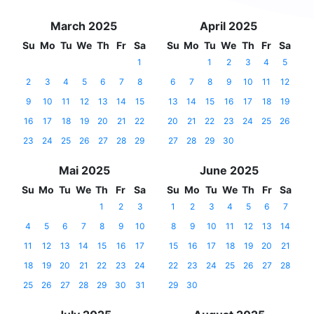
March 2025
April 2025
Su
Mo
Tu
We
Th
Fr
Sa
Su
Mo
Tu
We
Th
Fr
Sa
1
1
2
3
4
5
2
3
4
5
6
7
8
6
7
8
9
10
11
12
9
10
11
12
13
14
15
13
14
15
16
17
18
19
16
17
18
19
20
21
22
20
21
22
23
24
25
26
23
24
25
26
27
28
29
27
28
29
30
Mai 2025
June 2025
Su
Mo
Tu
We
Th
Fr
Sa
Su
Mo
Tu
We
Th
Fr
Sa
1
2
3
1
2
3
4
5
6
7
4
5
6
7
8
9
10
8
9
10
11
12
13
14
11
12
13
14
15
16
17
15
16
17
18
19
20
21
18
19
20
21
22
23
24
22
23
24
25
26
27
28
25
26
27
28
29
30
31
29
30