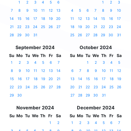
1
2
3
4
5
6
1
2
3
7
8
9
10
11
12
13
4
5
6
7
8
9
10
14
15
16
17
18
19
20
11
12
13
14
15
16
17
21
22
23
24
25
26
27
18
19
20
21
22
23
24
28
29
30
31
25
26
27
28
29
30
31
September 2024
October 2024
Su
Mo
Tu
We
Th
Fr
Sa
Su
Mo
Tu
We
Th
Fr
Sa
1
2
3
4
5
6
7
1
2
3
4
5
8
9
10
11
12
13
14
6
7
8
9
10
11
12
15
16
17
18
19
20
21
13
14
15
16
17
18
19
22
23
24
25
26
27
28
20
21
22
23
24
25
26
29
30
27
28
29
30
31
November 2024
December 2024
Su
Mo
Tu
We
Th
Fr
Sa
Su
Mo
Tu
We
Th
Fr
Sa
1
2
1
2
3
4
5
6
7
3
4
5
6
7
8
9
8
9
10
11
12
13
14