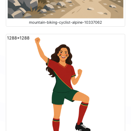
mountain-biking-cyclist-alpine-10337062
1288x1288