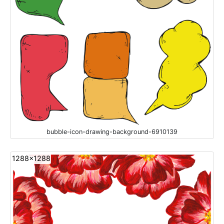
bubble-icon-drawing-background-6910139
1288x1288