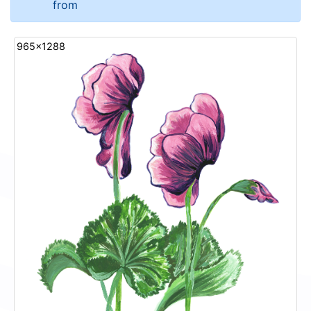
from
965x1288