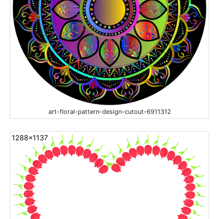
art-floral-pattern-design-cutout-6911312
1288x1137