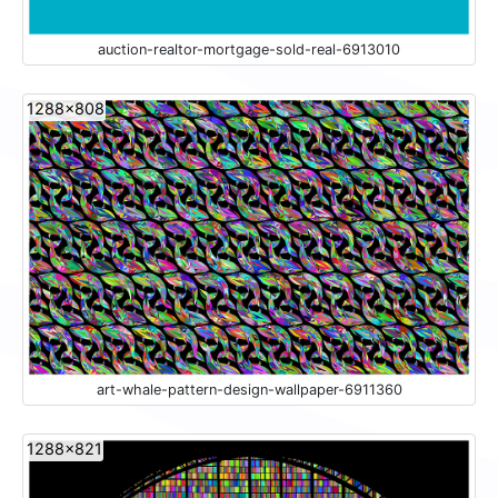
auction-realtor-mortgage-sold-real-6913010
1288x808
art-whale-pattern-design-wallpaper-6911360
1288x821