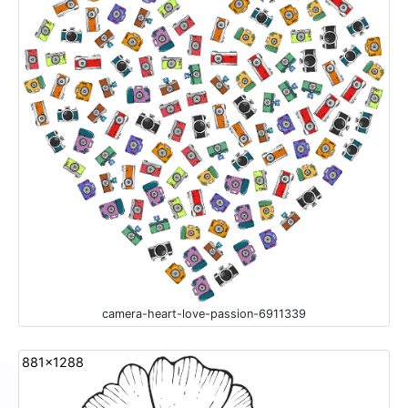
camera-heart-love-passion-6911339
881x1288