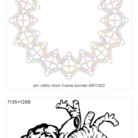
art-celtic-knot-frame-border-6911302
1135x1288