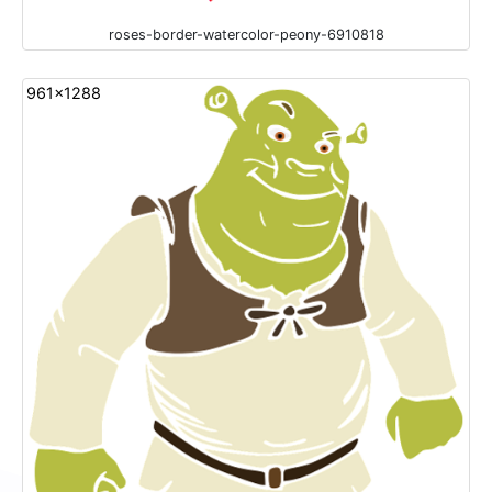
roses-border-watercolor-peony-6910818
961x1288