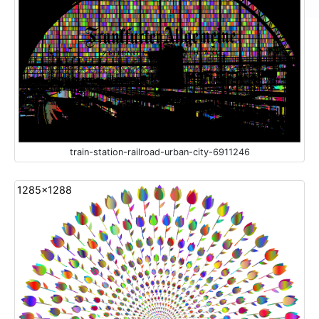
train-station-railroad-urban-city-6911246
1285x1288