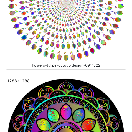
flowers-tulips-cutout-design-6911322
1288x1288