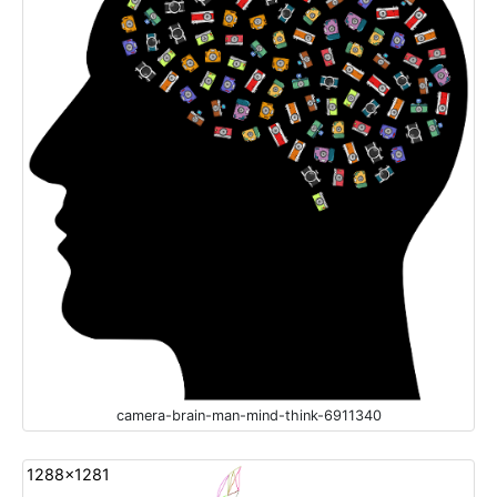
camera-brain-man-mind-think-6911340
1288x1281