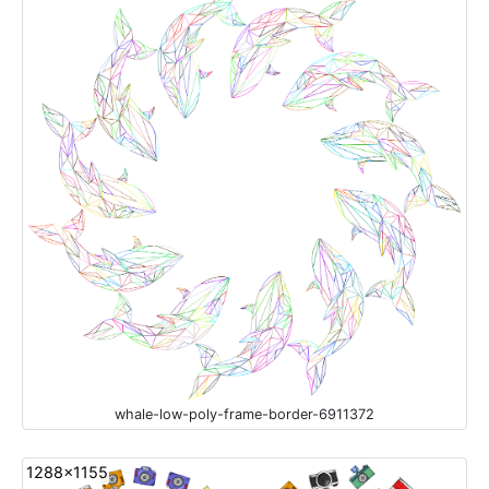
whale-low-poly-frame-border-6911372
1288x1155