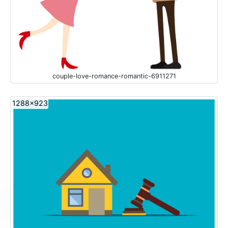
couple-love-romance-romantic-6911271
1288x923