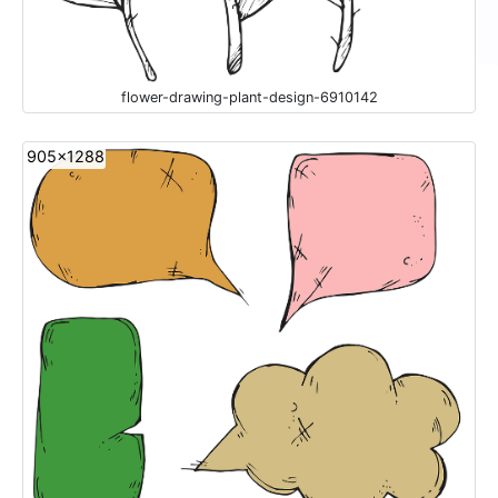
flower-drawing-plant-design-6910142
905x1288