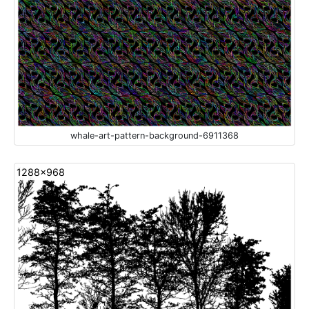
whale-art-pattern-background-6911368
1288x968