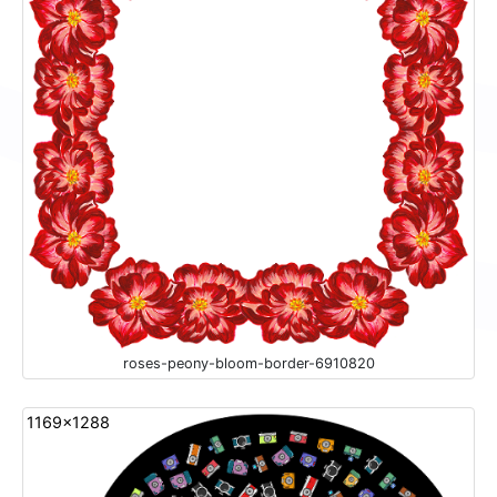
roses-peony-bloom-border-6910820
1169x1288