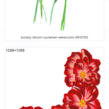
botany-bloom-cyclamen-watercolor-6910792
1288x1288