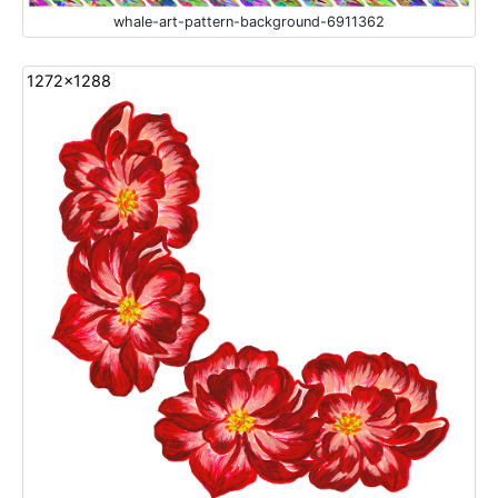
whale-art-pattern-background-6911362
1272x1288