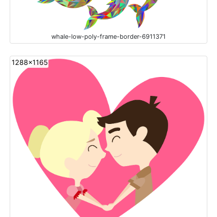
whale-low-poly-frame-border-6911371
1288x1165