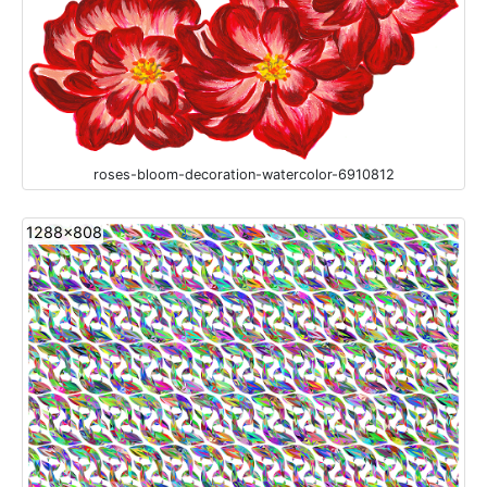
roses-bloom-decoration-watercolor-6910812
1288x808