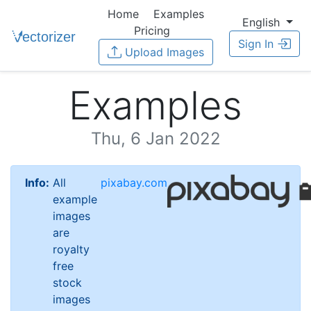
Home
Examples
English
Pricing
Sign In
Upload Images
Examples
Thu, 6 Jan 2022
Info:
All
pixabay.com
example
images
are
royalty
free
stock
images