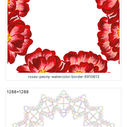
roses-peony-watercolor-border-6910813
1288x1288