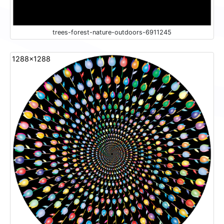
trees-forest-nature-outdoors-6911245
1288x1288