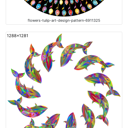
flowers-tulip-art-design-pattern-6911325
1288x1281