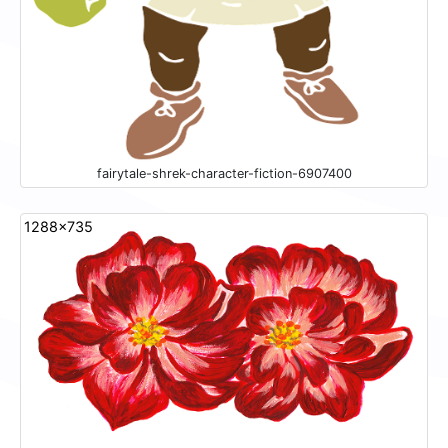
fairytale-shrek-character-fiction-6907400
1288x735