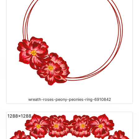
wreath-roses-peony-peonies-ring-6910842
1288x1288