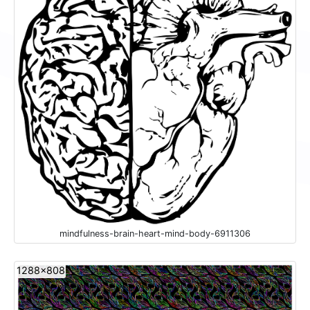
mindfulness-brain-heart-mind-body-6911306
1288x808