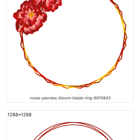
roses-peonies-bloom-blade-ring-6910843
1288x1288