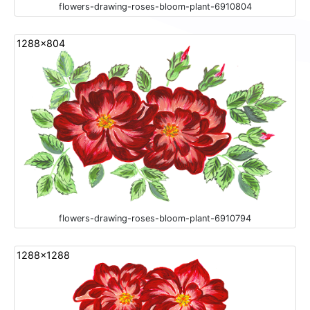
flowers-drawing-roses-bloom-plant-6910804
1288x804
flowers-drawing-roses-bloom-plant-6910794
1288x1288