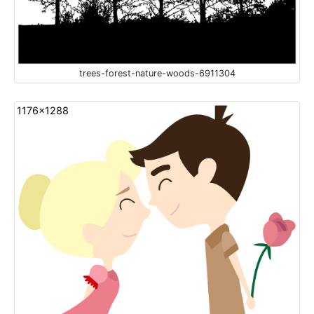
trees-forest-nature-woods-6911304
1176x1288