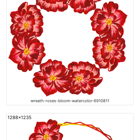
wreath-roses-bloom-watercolor-6910811
1288x1235