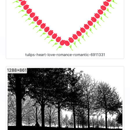
tulips-heart-love-romance-romantic-6911331
1288x861