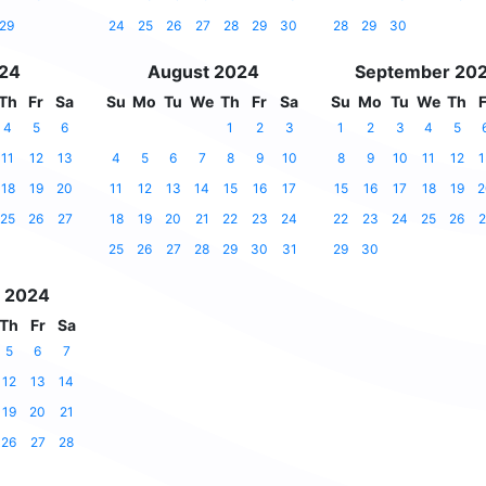
29
24
25
26
27
28
29
30
28
29
30
024
August 2024
September 20
Th
Fr
Sa
Su
Mo
Tu
We
Th
Fr
Sa
Su
Mo
Tu
We
Th
F
4
5
6
1
2
3
1
2
3
4
5
11
12
13
4
5
6
7
8
9
10
8
9
10
11
12
1
18
19
20
11
12
13
14
15
16
17
15
16
17
18
19
2
25
26
27
18
19
20
21
22
23
24
22
23
24
25
26
2
25
26
27
28
29
30
31
29
30
 2024
Th
Fr
Sa
5
6
7
12
13
14
19
20
21
26
27
28