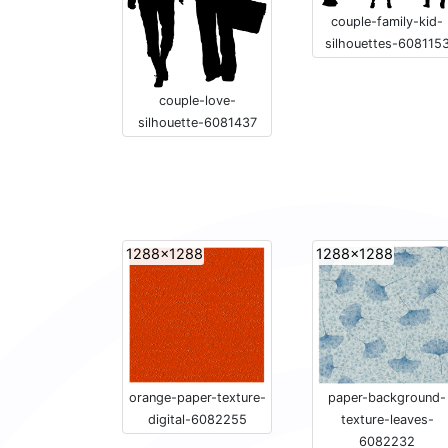
couple-family-kid-
silhouettes-608115
couple-love-
silhouette-6081437
1288x1288
1288x1288
orange-paper-texture-
paper-background-
digital-6082255
texture-leaves-
6082232