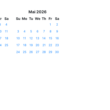
Mai 2026
r
Sa
Su
Mo
Tu
We
Th
Fr
Sa
3
4
1
2
0
11
3
4
5
6
7
8
9
7
18
10
11
12
13
14
15
16
4
25
17
18
19
20
21
22
23
24
25
26
27
28
29
30