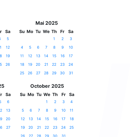
Mai 2025
r
Sa
Su
Mo
Tu
We
Th
Fr
Sa
4
5
1
2
3
1
12
4
5
6
7
8
9
10
8
19
11
12
13
14
15
16
17
5
26
18
19
20
21
22
23
24
25
26
27
28
29
30
31
25
October 2025
r
Sa
Su
Mo
Tu
We
Th
Fr
Sa
5
6
1
2
3
4
2
13
5
6
7
8
9
10
11
9
20
12
13
14
15
16
17
18
6
27
19
20
21
22
23
24
25
26
27
28
29
30
31