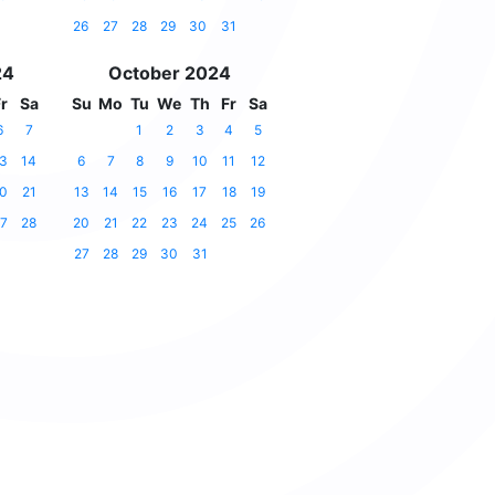
26
27
28
29
30
31
24
October 2024
r
Sa
Su
Mo
Tu
We
Th
Fr
Sa
6
7
1
2
3
4
5
3
14
6
7
8
9
10
11
12
0
21
13
14
15
16
17
18
19
7
28
20
21
22
23
24
25
26
27
28
29
30
31