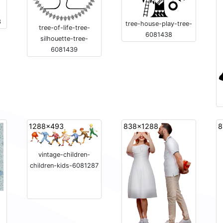
3
tree-house-play-tree-
tree-of-life-tree-
6081438
silhouette-tree-
6081439
1288x493
838x1288
8
vintage-children-
children-kids-6081287