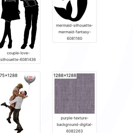
mermaid-silhouette-
mermaid-fantasy-
6081160
couple-love-
silhouette-6081436
75x1288
1288x1288
purple-texture-
background-digital-
6082263