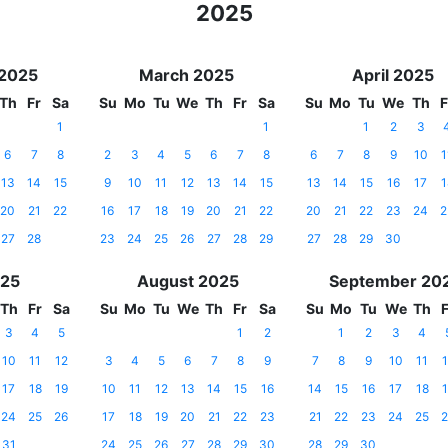
2025
 2025
March 2025
April 2025
Th
Fr
Sa
Su
Mo
Tu
We
Th
Fr
Sa
Su
Mo
Tu
We
Th
F
1
1
1
2
3
6
7
8
2
3
4
5
6
7
8
6
7
8
9
10
1
13
14
15
9
10
11
12
13
14
15
13
14
15
16
17
1
20
21
22
16
17
18
19
20
21
22
20
21
22
23
24
2
27
28
23
24
25
26
27
28
29
27
28
29
30
025
August 2025
September 20
Th
Fr
Sa
Su
Mo
Tu
We
Th
Fr
Sa
Su
Mo
Tu
We
Th
F
3
4
5
1
2
1
2
3
4
10
11
12
3
4
5
6
7
8
9
7
8
9
10
11
1
17
18
19
10
11
12
13
14
15
16
14
15
16
17
18
1
24
25
26
17
18
19
20
21
22
23
21
22
23
24
25
2
31
24
25
26
27
28
29
30
28
29
30