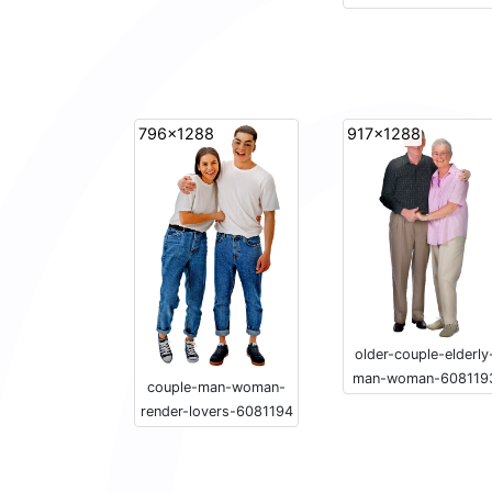
796x1288
917x1288
older-couple-elderly
man-woman-608119
couple-man-woman-
render-lovers-6081194