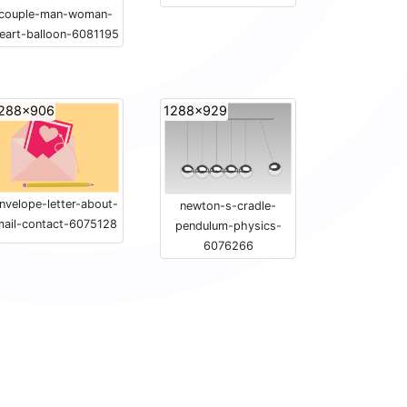
couple-man-woman-
eart-balloon-6081195
288x906
1288x929
nvelope-letter-about-
newton-s-cradle-
mail-contact-6075128
pendulum-physics-
6076266