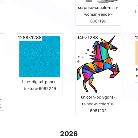
surprise-couple-man-
h
woman-render-
6081196
1288x1288
949x1288
1
e
blue-digital-paper-
texture-6082249
unicorn-polygons-
-
rainbow-colorful-
3
6081202
2026