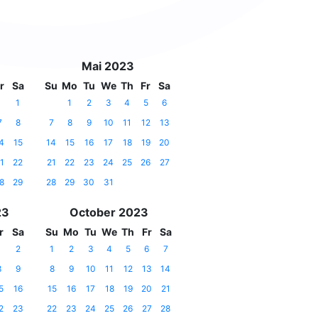
Mai 2023
r
Sa
Su
Mo
Tu
We
Th
Fr
Sa
1
1
2
3
4
5
6
7
8
7
8
9
10
11
12
13
4
15
14
15
16
17
18
19
20
1
22
21
22
23
24
25
26
27
8
29
28
29
30
31
23
October 2023
r
Sa
Su
Mo
Tu
We
Th
Fr
Sa
1
2
1
2
3
4
5
6
7
8
9
8
9
10
11
12
13
14
5
16
15
16
17
18
19
20
21
2
23
22
23
24
25
26
27
28