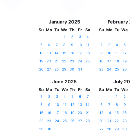
January 2025
February
Su
Mo
Tu
We
Th
Fr
Sa
Su
Mo
Tu
We
1
2
3
4
5
6
7
8
9
10
11
2
3
4
5
12
13
14
15
16
17
18
9
10
11
12
19
20
21
22
23
24
25
16
17
18
19
26
27
28
29
30
31
23
24
25
26
June 2025
July 2
Su
Mo
Tu
We
Th
Fr
Sa
Su
Mo
Tu
We
1
2
3
4
5
6
7
1
2
8
9
10
11
12
13
14
6
7
8
9
15
16
17
18
19
20
21
13
14
15
16
22
23
24
25
26
27
28
20
21
22
23
29
30
27
28
29
30