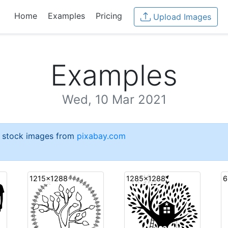
Home
Examples
Pricing
Upload Images
Examples
Wed, 10 Mar 2021
e stock images from
pixabay.com
1215x1288
1285x1288
6