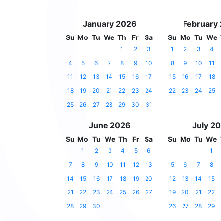
January 2026
February
Su
Mo
Tu
We
Th
Fr
Sa
Su
Mo
Tu
We
1
2
3
1
2
3
4
4
5
6
7
8
9
10
8
9
10
11
11
12
13
14
15
16
17
15
16
17
18
18
19
20
21
22
23
24
22
23
24
25
25
26
27
28
29
30
31
June 2026
July 2
Su
Mo
Tu
We
Th
Fr
Sa
Su
Mo
Tu
We
1
2
3
4
5
6
1
7
8
9
10
11
12
13
5
6
7
8
14
15
16
17
18
19
20
12
13
14
15
21
22
23
24
25
26
27
19
20
21
22
28
29
30
26
27
28
29