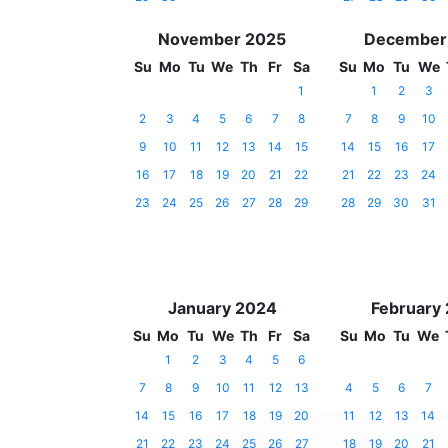
November 2025
December
Su
Mo
Tu
We
Th
Fr
Sa
Su
Mo
Tu
We
1
1
2
3
2
3
4
5
6
7
8
7
8
9
10
9
10
11
12
13
14
15
14
15
16
17
16
17
18
19
20
21
22
21
22
23
24
23
24
25
26
27
28
29
28
29
30
31
January 2024
February
Su
Mo
Tu
We
Th
Fr
Sa
Su
Mo
Tu
We
1
2
3
4
5
6
7
8
9
10
11
12
13
4
5
6
7
14
15
16
17
18
19
20
11
12
13
14
21
22
23
24
25
26
27
18
19
20
21