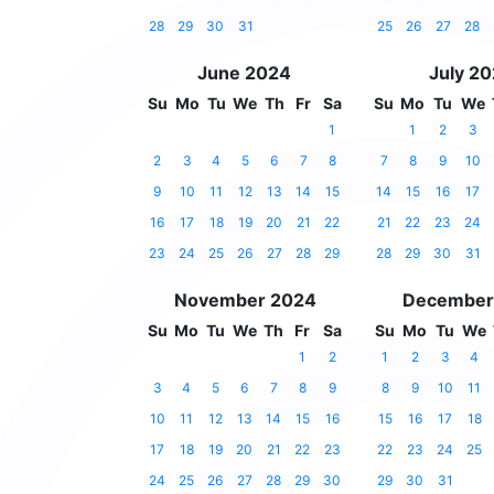
28
29
30
31
25
26
27
28
June 2024
July 2
Su
Mo
Tu
We
Th
Fr
Sa
Su
Mo
Tu
We
1
1
2
3
2
3
4
5
6
7
8
7
8
9
10
9
10
11
12
13
14
15
14
15
16
17
16
17
18
19
20
21
22
21
22
23
24
23
24
25
26
27
28
29
28
29
30
31
November 2024
December
Su
Mo
Tu
We
Th
Fr
Sa
Su
Mo
Tu
We
1
2
1
2
3
4
3
4
5
6
7
8
9
8
9
10
11
10
11
12
13
14
15
16
15
16
17
18
17
18
19
20
21
22
23
22
23
24
25
24
25
26
27
28
29
30
29
30
31