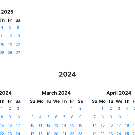
 2025
Th
Fr
Sa
4
5
6
11
12
13
18
19
20
25
26
27
2024
 2024
March 2024
April 2024
Th
Fr
Sa
Su
Mo
Tu
We
Th
Fr
Sa
Su
Mo
Tu
We
Th
F
1
2
3
1
2
1
2
3
4
8
9
10
3
4
5
6
7
8
9
7
8
9
10
11
1
15
16
17
10
11
12
13
14
15
16
14
15
16
17
18
1
22
23
24
17
18
19
20
21
22
23
21
22
23
24
25
2