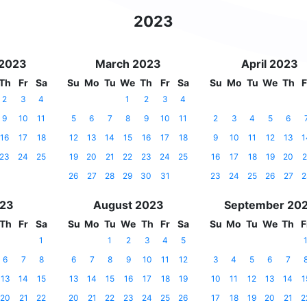
2023
 2023
March 2023
April 2023
Th
Fr
Sa
Su
Mo
Tu
We
Th
Fr
Sa
Su
Mo
Tu
We
Th
F
2
3
4
1
2
3
4
9
10
11
5
6
7
8
9
10
11
2
3
4
5
6
16
17
18
12
13
14
15
16
17
18
9
10
11
12
13
1
23
24
25
19
20
21
22
23
24
25
16
17
18
19
20
2
26
27
28
29
30
31
23
24
25
26
27
2
023
August 2023
September 20
Th
Fr
Sa
Su
Mo
Tu
We
Th
Fr
Sa
Su
Mo
Tu
We
Th
F
1
1
2
3
4
5
6
7
8
6
7
8
9
10
11
12
3
4
5
6
7
13
14
15
13
14
15
16
17
18
19
10
11
12
13
14
1
20
21
22
20
21
22
23
24
25
26
17
18
19
20
21
2