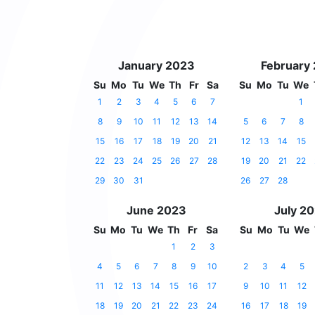
January 2023
February
Su
Mo
Tu
We
Th
Fr
Sa
Su
Mo
Tu
We
1
2
3
4
5
6
7
1
8
9
10
11
12
13
14
5
6
7
8
15
16
17
18
19
20
21
12
13
14
15
22
23
24
25
26
27
28
19
20
21
22
29
30
31
26
27
28
June 2023
July 2
Su
Mo
Tu
We
Th
Fr
Sa
Su
Mo
Tu
We
1
2
3
4
5
6
7
8
9
10
2
3
4
5
11
12
13
14
15
16
17
9
10
11
12
18
19
20
21
22
23
24
16
17
18
19