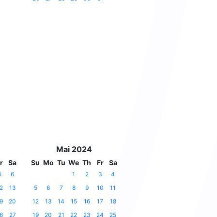
Mai 2024
r
Sa
Su
Mo
Tu
We
Th
Fr
Sa
5
6
1
2
3
4
2
13
5
6
7
8
9
10
11
9
20
12
13
14
15
16
17
18
6
27
19
20
21
22
23
24
25