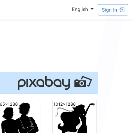
English
Sign In
65x1288
1012x1288