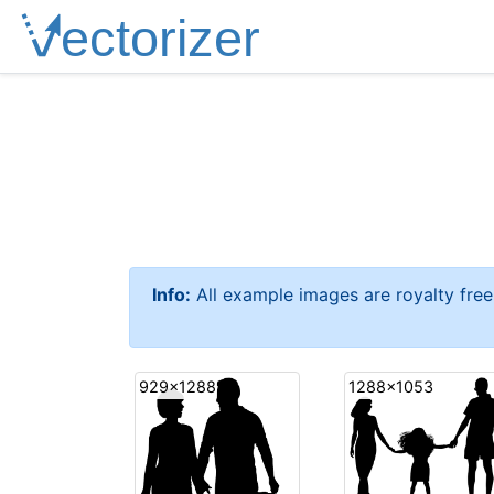
Info:
All example images are royalty fre
929x1288
1288x1053