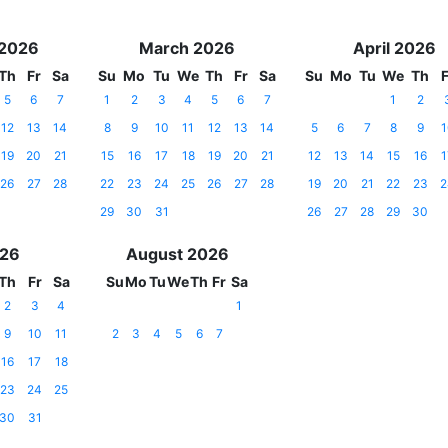
 2026
March 2026
April 2026
Th
Fr
Sa
Su
Mo
Tu
We
Th
Fr
Sa
Su
Mo
Tu
We
Th
F
5
6
7
1
2
3
4
5
6
7
1
2
12
13
14
8
9
10
11
12
13
14
5
6
7
8
9
1
19
20
21
15
16
17
18
19
20
21
12
13
14
15
16
1
26
27
28
22
23
24
25
26
27
28
19
20
21
22
23
2
29
30
31
26
27
28
29
30
026
August 2026
Th
Fr
Sa
Su
Mo
Tu
We
Th
Fr
Sa
2
3
4
1
9
10
11
2
3
4
5
6
7
16
17
18
23
24
25
30
31