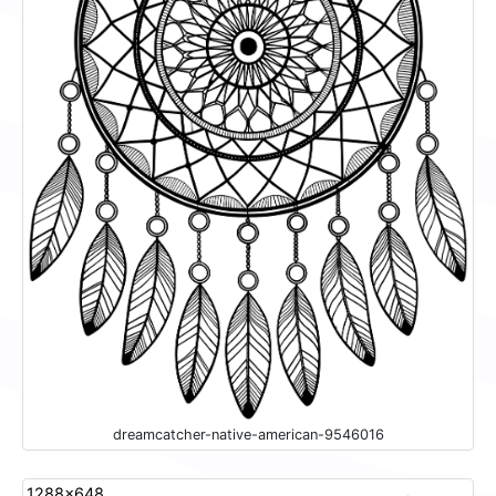
dreamcatcher-native-american-9546016
1288x648