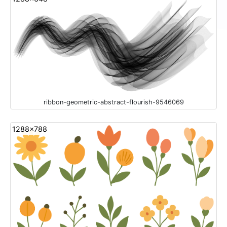
ribbon-geometric-abstract-flourish-9546069
1288x788