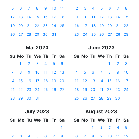
5
6
7
8
9
10
11
2
3
4
5
6
7
8
12
13
14
15
16
17
18
9
10
11
12
13
14
15
19
20
21
22
23
24
25
16
17
18
19
20
21
22
26
27
28
29
30
31
23
24
25
26
27
28
29
Mai 2023
June 2023
Su
Mo
Tu
We
Th
Fr
Sa
Su
Mo
Tu
We
Th
Fr
Sa
1
2
3
4
5
6
1
2
3
7
8
9
10
11
12
13
4
5
6
7
8
9
10
14
15
16
17
18
19
20
11
12
13
14
15
16
17
21
22
23
24
25
26
27
18
19
20
21
22
23
24
28
29
30
31
25
26
27
28
29
30
July 2023
August 2023
Su
Mo
Tu
We
Th
Fr
Sa
Su
Mo
Tu
We
Th
Fr
Sa
1
1
2
3
4
5
2
3
4
5
6
7
8
6
7
8
9
10
11
12