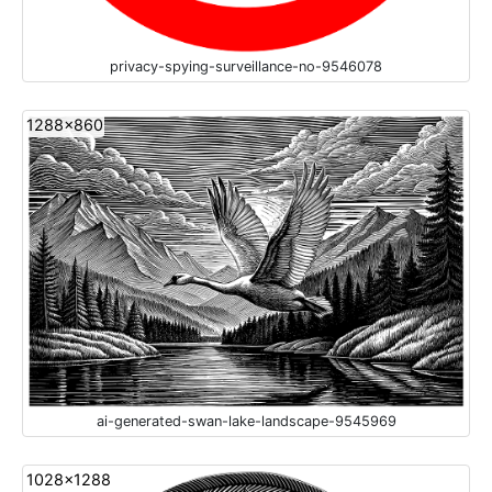
privacy-spying-surveillance-no-9546078
1288x860
ai-generated-swan-lake-landscape-9545969
1028x1288