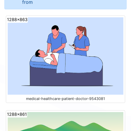
from
1288x863
medical-healthcare-patient-doctor-9543081
1288x861