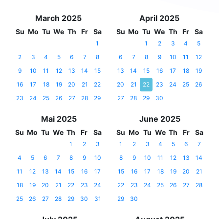
March 2025
April 2025
Su
Mo
Tu
We
Th
Fr
Sa
Su
Mo
Tu
We
Th
Fr
Sa
1
1
2
3
4
5
2
3
4
5
6
7
8
6
7
8
9
10
11
12
9
10
11
12
13
14
15
13
14
15
16
17
18
19
16
17
18
19
20
21
22
20
21
22
23
24
25
26
23
24
25
26
27
28
29
27
28
29
30
Mai 2025
June 2025
Su
Mo
Tu
We
Th
Fr
Sa
Su
Mo
Tu
We
Th
Fr
Sa
1
2
3
1
2
3
4
5
6
7
4
5
6
7
8
9
10
8
9
10
11
12
13
14
11
12
13
14
15
16
17
15
16
17
18
19
20
21
18
19
20
21
22
23
24
22
23
24
25
26
27
28
25
26
27
28
29
30
31
29
30