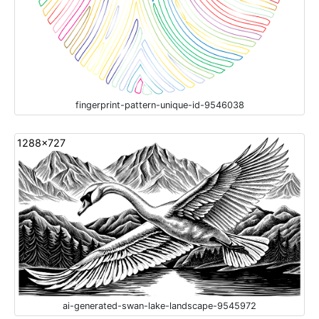
fingerprint-pattern-unique-id-9546038
1288x727
ai-generated-swan-lake-landscape-9545972