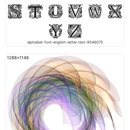
alphabet-font-english-letter-text-9546075
1288x1149