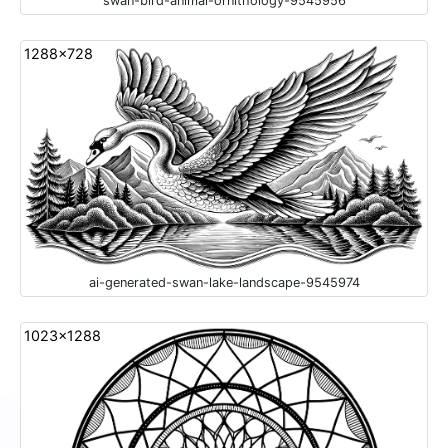
swan-bird-animal-ornithology-9545956
1288x728
ai-generated-swan-lake-landscape-9545974
1023x1288