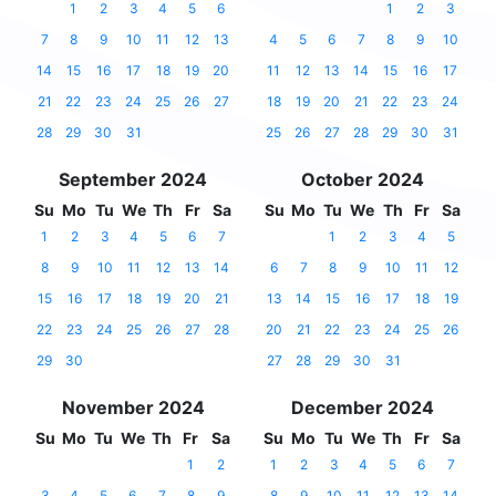
1
2
3
4
5
6
1
2
3
7
8
9
10
11
12
13
4
5
6
7
8
9
10
14
15
16
17
18
19
20
11
12
13
14
15
16
17
21
22
23
24
25
26
27
18
19
20
21
22
23
24
28
29
30
31
25
26
27
28
29
30
31
September 2024
October 2024
Su
Mo
Tu
We
Th
Fr
Sa
Su
Mo
Tu
We
Th
Fr
Sa
1
2
3
4
5
6
7
1
2
3
4
5
8
9
10
11
12
13
14
6
7
8
9
10
11
12
15
16
17
18
19
20
21
13
14
15
16
17
18
19
22
23
24
25
26
27
28
20
21
22
23
24
25
26
29
30
27
28
29
30
31
November 2024
December 2024
Su
Mo
Tu
We
Th
Fr
Sa
Su
Mo
Tu
We
Th
Fr
Sa
1
2
1
2
3
4
5
6
7
3
4
5
6
7
8
9
8
9
10
11
12
13
14