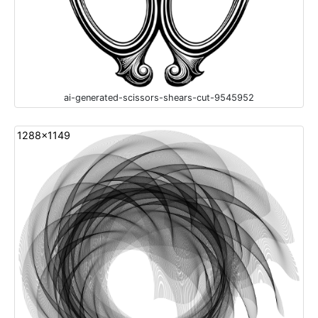
ai-generated-scissors-shears-cut-9545952
1288x1149