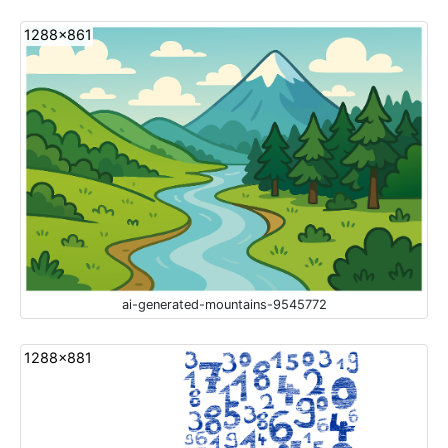
1288x861
ai-generated-mountains-9545772
1288x881