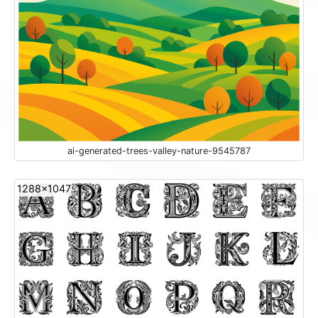
ai-generated-trees-valley-nature-9545787
1288x1047