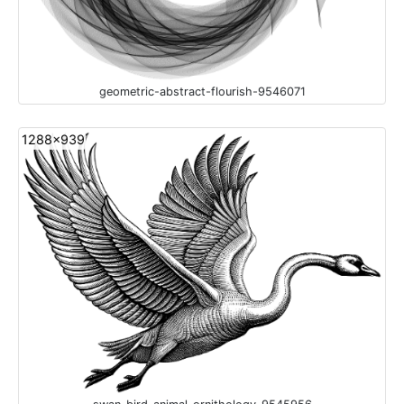
geometric-abstract-flourish-9546071
1288x939