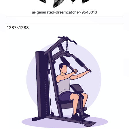
ai-generated-dreamcatcher-9546013
1287x1288