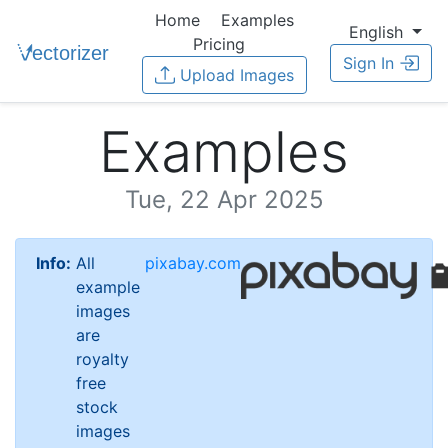
Home
Examples
English
Pricing
Sign In
Upload Images
Examples
Tue, 22 Apr 2025
Info:
All
pixabay.com
example
images
are
royalty
free
stock
images