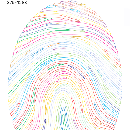
879x1288