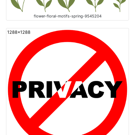
flower-floral-motifs-spring-9545204
1288x1288