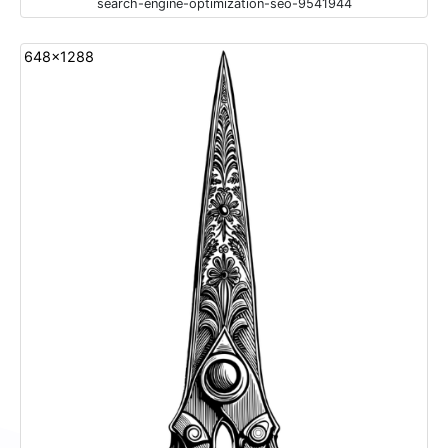
search-engine-optimization-seo-9541944
648x1288