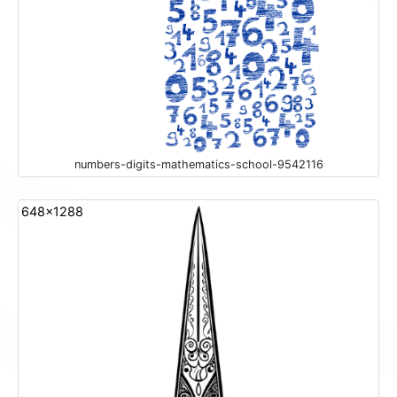
numbers-digits-mathematics-school-9542116
648x1288