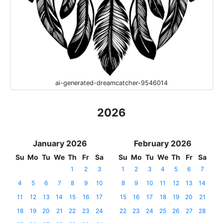
ai-generated-dreamcatcher-9546014
2026
January 2026
February 2026
Su
Mo
Tu
We
Th
Fr
Sa
Su
Mo
Tu
We
Th
Fr
Sa
1
2
3
1
2
3
4
5
6
7
4
5
6
7
8
9
10
8
9
10
11
12
13
14
11
12
13
14
15
16
17
15
16
17
18
19
20
21
18
19
20
21
22
23
24
22
23
24
25
26
27
28