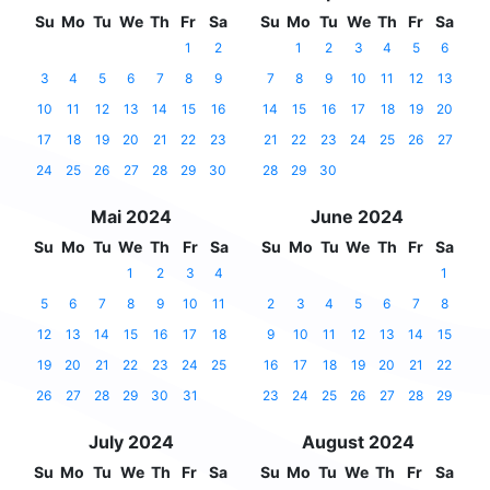
Su
Mo
Tu
We
Th
Fr
Sa
Su
Mo
Tu
We
Th
Fr
Sa
1
2
1
2
3
4
5
6
3
4
5
6
7
8
9
7
8
9
10
11
12
13
10
11
12
13
14
15
16
14
15
16
17
18
19
20
17
18
19
20
21
22
23
21
22
23
24
25
26
27
24
25
26
27
28
29
30
28
29
30
Mai 2024
June 2024
Su
Mo
Tu
We
Th
Fr
Sa
Su
Mo
Tu
We
Th
Fr
Sa
1
2
3
4
1
5
6
7
8
9
10
11
2
3
4
5
6
7
8
12
13
14
15
16
17
18
9
10
11
12
13
14
15
19
20
21
22
23
24
25
16
17
18
19
20
21
22
26
27
28
29
30
31
23
24
25
26
27
28
29
July 2024
August 2024
Su
Mo
Tu
We
Th
Fr
Sa
Su
Mo
Tu
We
Th
Fr
Sa