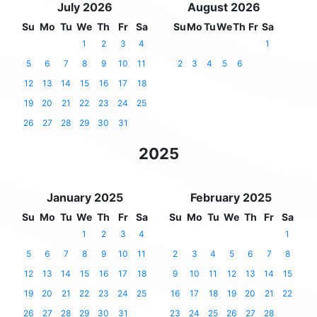
July 2026
August 2026
Su
Mo
Tu
We
Th
Fr
Sa
Su
Mo
Tu
We
Th
Fr
Sa
1
2
3
4
1
5
6
7
8
9
10
11
2
3
4
5
6
12
13
14
15
16
17
18
19
20
21
22
23
24
25
26
27
28
29
30
31
2025
January 2025
February 2025
Su
Mo
Tu
We
Th
Fr
Sa
Su
Mo
Tu
We
Th
Fr
Sa
1
2
3
4
1
5
6
7
8
9
10
11
2
3
4
5
6
7
8
12
13
14
15
16
17
18
9
10
11
12
13
14
15
19
20
21
22
23
24
25
16
17
18
19
20
21
22
26
27
28
29
30
31
23
24
25
26
27
28