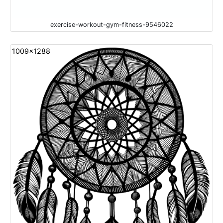
exercise-workout-gym-fitness-9546022
1009x1288