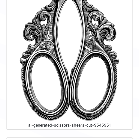
ai-generated-scissors-shears-cut-9545951