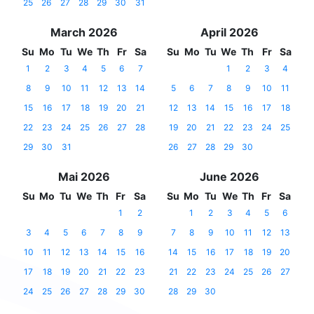
25
26
27
28
29
30
31
March 2026
April 2026
Su
Mo
Tu
We
Th
Fr
Sa
Su
Mo
Tu
We
Th
Fr
Sa
1
2
3
4
5
6
7
1
2
3
4
8
9
10
11
12
13
14
5
6
7
8
9
10
11
15
16
17
18
19
20
21
12
13
14
15
16
17
18
22
23
24
25
26
27
28
19
20
21
22
23
24
25
29
30
31
26
27
28
29
30
Mai 2026
June 2026
Su
Mo
Tu
We
Th
Fr
Sa
Su
Mo
Tu
We
Th
Fr
Sa
1
2
1
2
3
4
5
6
3
4
5
6
7
8
9
7
8
9
10
11
12
13
10
11
12
13
14
15
16
14
15
16
17
18
19
20
17
18
19
20
21
22
23
21
22
23
24
25
26
27
24
25
26
27
28
29
30
28
29
30