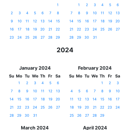
1
1
2
3
4
5
6
2
3
4
5
6
7
8
7
8
9
10
11
12
13
9
10
11
12
13
14
15
14
15
16
17
18
19
20
16
17
18
19
20
21
22
21
22
23
24
25
26
27
23
24
25
26
27
28
29
28
29
30
31
2024
January 2024
February 2024
Su
Mo
Tu
We
Th
Fr
Sa
Su
Mo
Tu
We
Th
Fr
Sa
1
2
3
4
5
6
1
2
3
7
8
9
10
11
12
13
4
5
6
7
8
9
10
14
15
16
17
18
19
20
11
12
13
14
15
16
17
21
22
23
24
25
26
27
18
19
20
21
22
23
24
28
29
30
31
25
26
27
28
29
March 2024
April 2024