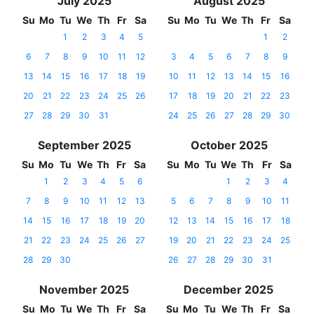
July 2025
August 2025
Su
Mo
Tu
We
Th
Fr
Sa
Su
Mo
Tu
We
Th
Fr
Sa
1
2
3
4
5
1
2
6
7
8
9
10
11
12
3
4
5
6
7
8
9
13
14
15
16
17
18
19
10
11
12
13
14
15
16
20
21
22
23
24
25
26
17
18
19
20
21
22
23
27
28
29
30
31
24
25
26
27
28
29
30
September 2025
October 2025
Su
Mo
Tu
We
Th
Fr
Sa
Su
Mo
Tu
We
Th
Fr
Sa
1
2
3
4
5
6
1
2
3
4
7
8
9
10
11
12
13
5
6
7
8
9
10
11
14
15
16
17
18
19
20
12
13
14
15
16
17
18
21
22
23
24
25
26
27
19
20
21
22
23
24
25
28
29
30
26
27
28
29
30
31
November 2025
December 2025
Su
Mo
Tu
We
Th
Fr
Sa
Su
Mo
Tu
We
Th
Fr
Sa