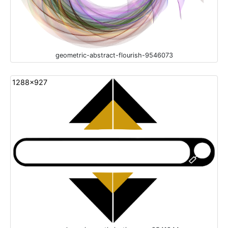
geometric-abstract-flourish-9546073
1288x927