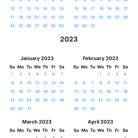
10
11
12
13
14
15
16
15
16
17
18
19
20
21
17
18
19
20
21
22
23
22
23
24
25
26
27
28
24
25
26
27
28
29
30
29
30
31
2023
January 2023
February 2023
Su
Mo
Tu
We
Th
Fr
Sa
Su
Mo
Tu
We
Th
Fr
Sa
1
2
3
4
5
6
7
1
2
3
4
8
9
10
11
12
13
14
5
6
7
8
9
10
11
15
16
17
18
19
20
21
12
13
14
15
16
17
18
22
23
24
25
26
27
28
19
20
21
22
23
24
25
29
30
31
26
27
28
March 2023
April 2023
Su
Mo
Tu
We
Th
Fr
Sa
Su
Mo
Tu
We
Th
Fr
Sa
1
2
3
4
1