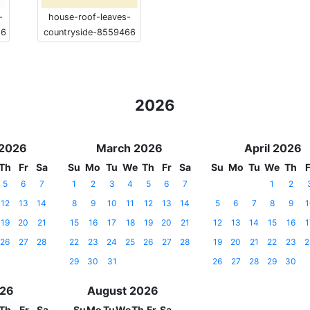
-
house-roof-leaves-
16
countryside-8559466
2026
 2026
March 2026
April 2026
Th
Fr
Sa
Su
Mo
Tu
We
Th
Fr
Sa
Su
Mo
Tu
We
Th
F
5
6
7
1
2
3
4
5
6
7
1
2
12
13
14
8
9
10
11
12
13
14
5
6
7
8
9
1
19
20
21
15
16
17
18
19
20
21
12
13
14
15
16
1
26
27
28
22
23
24
25
26
27
28
19
20
21
22
23
2
29
30
31
26
27
28
29
30
026
August 2026
Th
Fr
Sa
Su
Mo
Tu
We
Th
Fr
Sa