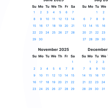
Su
Mo
Tu
We
Th
Fr
Sa
Su
Mo
Tu
We
1
2
3
4
5
6
7
1
2
8
9
10
11
12
13
14
6
7
8
9
15
16
17
18
19
20
21
13
14
15
16
22
23
24
25
26
27
28
20
21
22
23
29
30
27
28
29
30
November 2025
December
Su
Mo
Tu
We
Th
Fr
Sa
Su
Mo
Tu
We
1
1
2
3
2
3
4
5
6
7
8
7
8
9
10
9
10
11
12
13
14
15
14
15
16
17
16
17
18
19
20
21
22
21
22
23
24
23
24
25
26
27
28
29
28
29
30
31