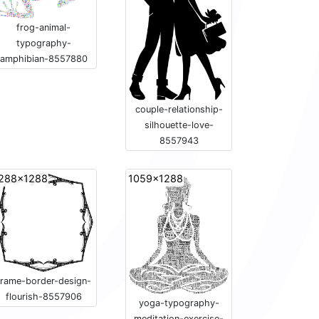
frog-animal-
typography-
amphibian-8557880
couple-relationship-
silhouette-love-
8557943
288x1288
1059x1288
frame-border-design-
flourish-8557906
yoga-typography-
meditation-exercise-