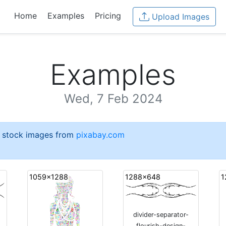
Home
Examples
Pricing
Upload Images
Examples
Wed, 7 Feb 2024
e stock images from
pixabay.com
1059x1288
1288x648
1
divider-separator-
flourish-design-