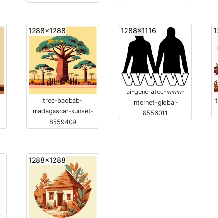
1288x1288
1288x1116
1
ai-generated-www-
tree-baobab-
internet-global-
madagascar-sunset-
8556011
8559409
1288x1288