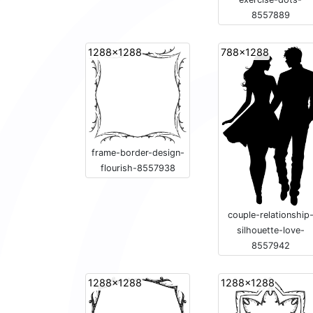
8557889
1288x1288
788x1288
frame-border-design-
flourish-8557938
couple-relationship
silhouette-love-
8557942
1288x1288
1288x1288