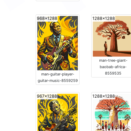
968x1288
1288x1288
man-tree-giant-
baobab-africa-
8559535
man-guitar-player-
guitar-music-8559259
967x1288
1288x1288