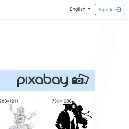
English
Sign In
288x1211
730x1288