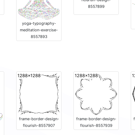
8557899
yoga-typography-
meditation-exercise-
8557893
1288x1288
1288x1288
1
frame-border-design-
frame-border-design-
flourish-8557907
flourish-8557939