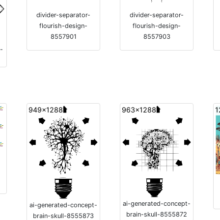
divider-separator-
divider-separator-
flourish-design-
flourish-design-
8557901
8557903
-
949x1288
963x1288
1
ai-generated-concept-
ai-generated-concept-
brain-skull-8555872
brain-skull-8555873