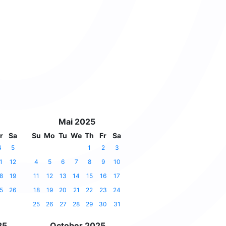
Mai 2025
r
Sa
Su
Mo
Tu
We
Th
Fr
Sa
4
5
1
2
3
1
12
4
5
6
7
8
9
10
8
19
11
12
13
14
15
16
17
5
26
18
19
20
21
22
23
24
25
26
27
28
29
30
31
25
October 2025