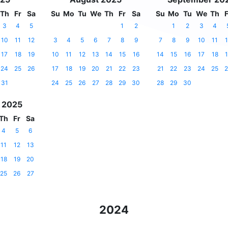
Th
Fr
Sa
Su
Mo
Tu
We
Th
Fr
Sa
Su
Mo
Tu
We
Th
F
3
4
5
1
2
1
2
3
4
10
11
12
3
4
5
6
7
8
9
7
8
9
10
11
1
17
18
19
10
11
12
13
14
15
16
14
15
16
17
18
1
24
25
26
17
18
19
20
21
22
23
21
22
23
24
25
2
31
24
25
26
27
28
29
30
28
29
30
 2025
Th
Fr
Sa
4
5
6
11
12
13
18
19
20
25
26
27
2024