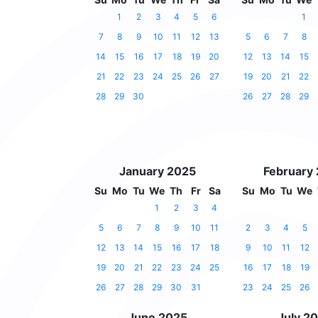
1
2
3
4
5
6
1
7
8
9
10
11
12
13
5
6
7
8
14
15
16
17
18
19
20
12
13
14
15
21
22
23
24
25
26
27
19
20
21
22
28
29
30
26
27
28
29
January 2025
February
Su
Mo
Tu
We
Th
Fr
Sa
Su
Mo
Tu
We
1
2
3
4
5
6
7
8
9
10
11
2
3
4
5
12
13
14
15
16
17
18
9
10
11
12
19
20
21
22
23
24
25
16
17
18
19
26
27
28
29
30
31
23
24
25
26
June 2025
July 2