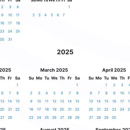
2
3
4
1
9
10
11
2
3
4
5
6
7
16
17
18
23
24
25
30
31
2025
 2025
March 2025
April 2025
Th
Fr
Sa
Su
Mo
Tu
We
Th
Fr
Sa
Su
Mo
Tu
We
Th
F
1
1
1
2
3
6
7
8
2
3
4
5
6
7
8
6
7
8
9
10
1
13
14
15
9
10
11
12
13
14
15
13
14
15
16
17
1
20
21
22
16
17
18
19
20
21
22
20
21
22
23
24
2
27
28
23
24
25
26
27
28
29
27
28
29
30
025
August 2025
September 20