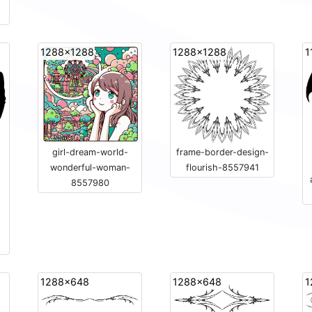
1288x1288
1288x1288
1
girl-dream-world-
frame-border-design-
wonderful-woman-
flourish-8557941
8557980
-
1288x648
1288x648
1