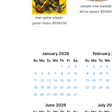
people-tree-baobab
africa-desert-85594
man-guitar-player-
guitar-music-8559258
January 2026
February
Su
Mo
Tu
We
Th
Fr
Sa
Su
Mo
Tu
We
1
2
3
1
2
3
4
4
5
6
7
8
9
10
8
9
10
11
11
12
13
14
15
16
17
15
16
17
18
18
19
20
21
22
23
24
22
23
24
25
25
26
27
28
29
30
31
June 2026
July 2
Su
Mo
Tu
We
Th
Fr
Sa
Su
Mo
Tu
We