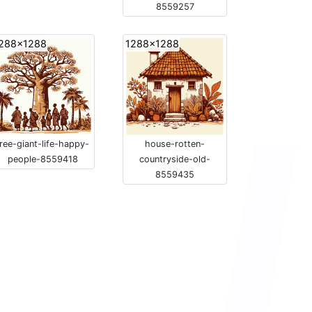
8559257
288x1288
1288x1288
tree-giant-life-happy-
house-rotten-
people-8559418
countryside-old-
8559435