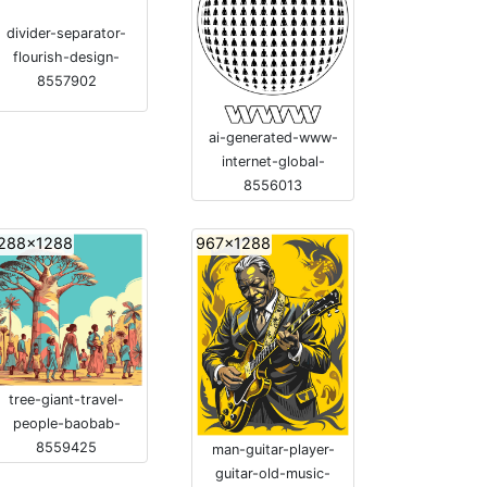
divider-separator-
flourish-design-
8557902
ai-generated-www-
internet-global-
8556013
288x1288
967x1288
tree-giant-travel-
people-baobab-
8559425
man-guitar-player-
guitar-old-music-