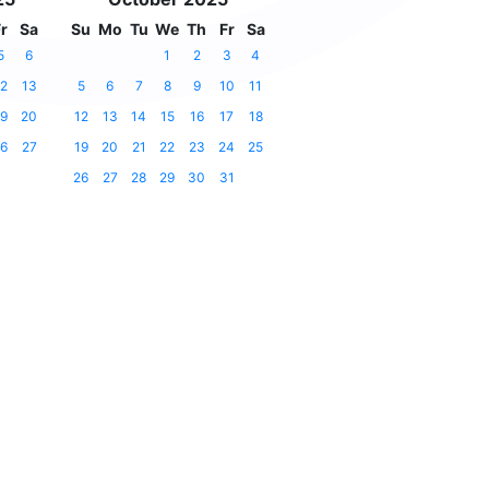
r
Sa
Su
Mo
Tu
We
Th
Fr
Sa
5
6
1
2
3
4
2
13
5
6
7
8
9
10
11
9
20
12
13
14
15
16
17
18
6
27
19
20
21
22
23
24
25
26
27
28
29
30
31