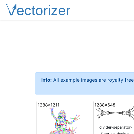
Info:
All example images are royalty fre
1288x1211
1288x648
divider-separator-
flourish-design-