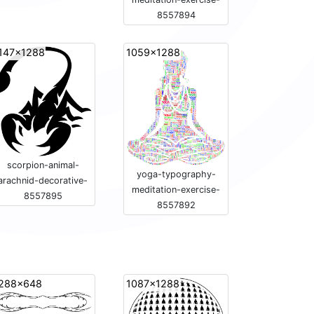
8557894
147x1288
1059x1288
scorpion-animal-
yoga-typography-
arachnid-decorative-
meditation-exercise-
8557895
8557892
288x648
1087x1288