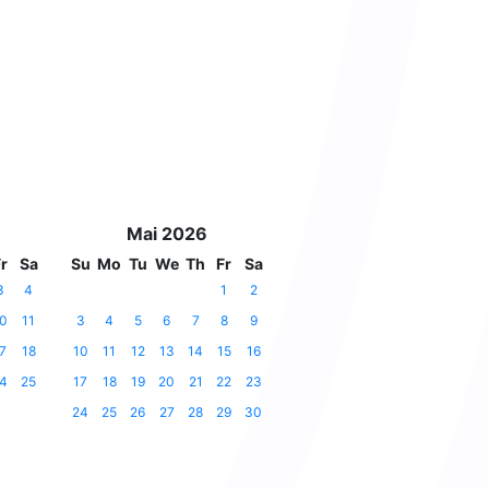
Mai 2026
r
Sa
Su
Mo
Tu
We
Th
Fr
Sa
3
4
1
2
0
11
3
4
5
6
7
8
9
7
18
10
11
12
13
14
15
16
4
25
17
18
19
20
21
22
23
24
25
26
27
28
29
30