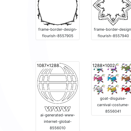
frame-border-design-
frame-border-design
flourish-8557905
flourish-8557940
1087x1288
1288x1002
goat-disguise-
carnival-costume-
8556041
ai-generated-www-
internet-global-
8556010