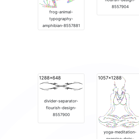
8557904
frog-animal-
typography-
amphibian-8557881
1288x648
1057x1288
divider-separator-
flourish-design-
8557900
yoga-meditation-
exercise-dots-