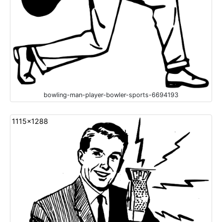
bowling-man-player-bowler-sports-6694193
1115x1288