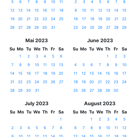
5
6
7
8
9
10
11
2
3
4
5
6
7
8
12
13
14
15
16
17
18
9
10
11
12
13
14
15
19
20
21
22
23
24
25
16
17
18
19
20
21
22
26
27
28
29
30
31
23
24
25
26
27
28
29
Mai 2023
June 2023
Su
Mo
Tu
We
Th
Fr
Sa
Su
Mo
Tu
We
Th
Fr
Sa
1
2
3
4
5
6
1
2
3
7
8
9
10
11
12
13
4
5
6
7
8
9
10
14
15
16
17
18
19
20
11
12
13
14
15
16
17
21
22
23
24
25
26
27
18
19
20
21
22
23
24
28
29
30
31
25
26
27
28
29
30
July 2023
August 2023
Su
Mo
Tu
We
Th
Fr
Sa
Su
Mo
Tu
We
Th
Fr
Sa
1
1
2
3
4
5
2
3
4
5
6
7
8
6
7
8
9
10
11
12
9
10
11
12
13
14
15
13
14
15
16
17
18
19