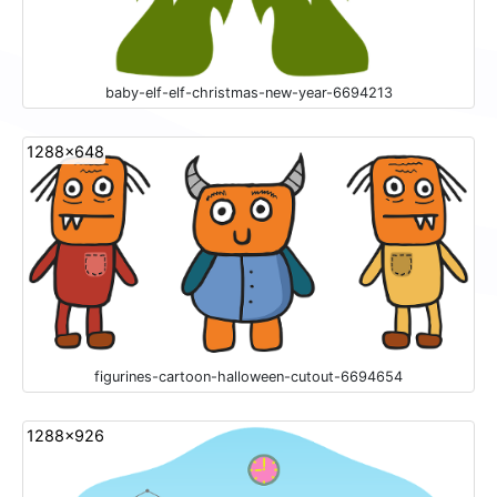
baby-elf-elf-christmas-new-year-6694213
1288x648
figurines-cartoon-halloween-cutout-6694654
1288x926