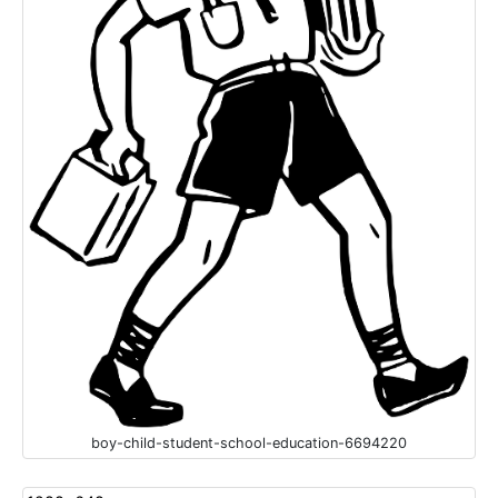
boy-child-student-school-education-6694220