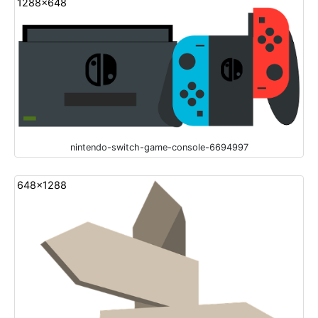
1288x648
nintendo-switch-game-console-6694997
648x1288