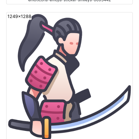
1249x1288