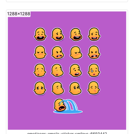
1288x1288
emoticons-emojis-sticker-smileys-6693442