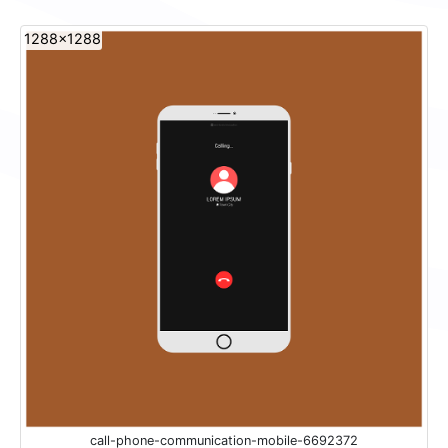
1288x1288
call-phone-communication-mobile-6692372