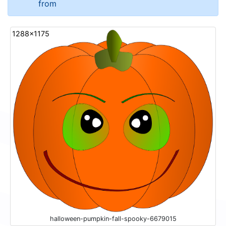
from
1288x1175
halloween-pumpkin-fall-spooky-6679015