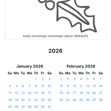
holly-christmas-christmas-decor-6694205
2026
January 2026
February 2026
Su
Mo
Tu
We
Th
Fr
Sa
Su
Mo
Tu
We
Th
Fr
Sa
1
2
3
1
2
3
4
5
6
7
4
5
6
7
8
9
10
8
9
10
11
12
13
14
11
12
13
14
15
16
17
15
16
17
18
19
20
21
18
19
20
21
22
23
24
22
23
24
25
26
27
28
25
26
27
28
29
30
31