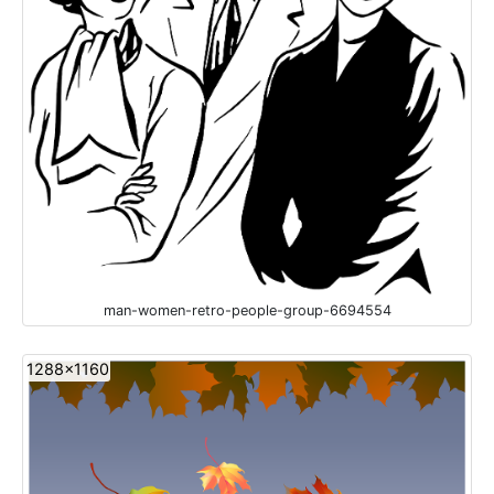
man-women-retro-people-group-6694554
1288x1160