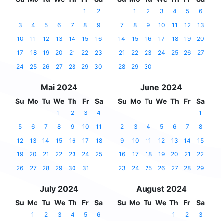
1
2
1
2
3
4
5
6
3
4
5
6
7
8
9
7
8
9
10
11
12
13
10
11
12
13
14
15
16
14
15
16
17
18
19
20
17
18
19
20
21
22
23
21
22
23
24
25
26
27
24
25
26
27
28
29
30
28
29
30
Mai 2024
June 2024
Su
Mo
Tu
We
Th
Fr
Sa
Su
Mo
Tu
We
Th
Fr
Sa
1
2
3
4
1
5
6
7
8
9
10
11
2
3
4
5
6
7
8
12
13
14
15
16
17
18
9
10
11
12
13
14
15
19
20
21
22
23
24
25
16
17
18
19
20
21
22
26
27
28
29
30
31
23
24
25
26
27
28
29
July 2024
August 2024
Su
Mo
Tu
We
Th
Fr
Sa
Su
Mo
Tu
We
Th
Fr
Sa
1
2
3
4
5
6
1
2
3