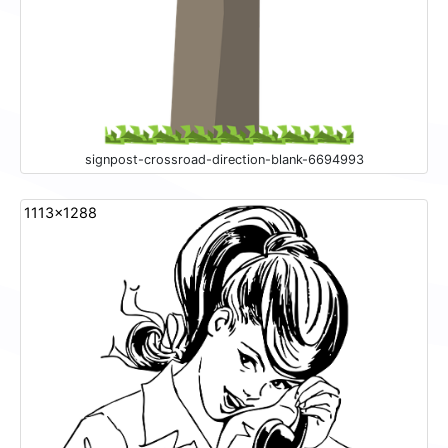
signpost-crossroad-direction-blank-6694993
1113x1288