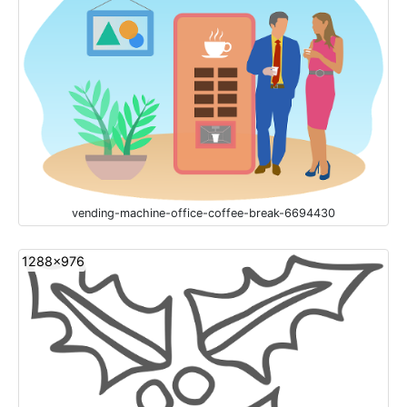
vending-machine-office-coffee-break-6694430
1288x976