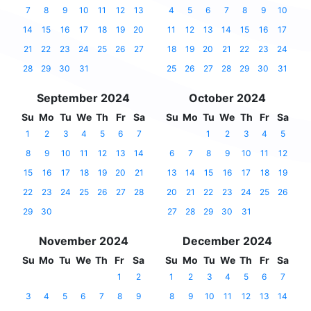
7
8
9
10
11
12
13
4
5
6
7
8
9
10
14
15
16
17
18
19
20
11
12
13
14
15
16
17
21
22
23
24
25
26
27
18
19
20
21
22
23
24
28
29
30
31
25
26
27
28
29
30
31
September 2024
October 2024
Su
Mo
Tu
We
Th
Fr
Sa
Su
Mo
Tu
We
Th
Fr
Sa
1
2
3
4
5
6
7
1
2
3
4
5
8
9
10
11
12
13
14
6
7
8
9
10
11
12
15
16
17
18
19
20
21
13
14
15
16
17
18
19
22
23
24
25
26
27
28
20
21
22
23
24
25
26
29
30
27
28
29
30
31
November 2024
December 2024
Su
Mo
Tu
We
Th
Fr
Sa
Su
Mo
Tu
We
Th
Fr
Sa
1
2
1
2
3
4
5
6
7
3
4
5
6
7
8
9
8
9
10
11
12
13
14