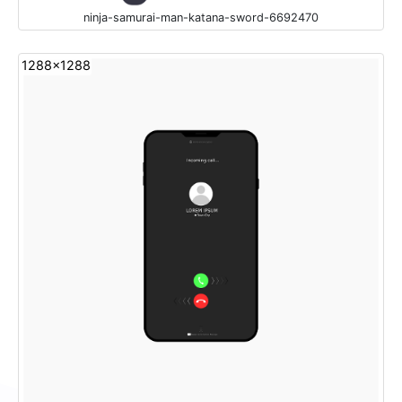
ninja-samurai-man-katana-sword-6692470
1288x1288