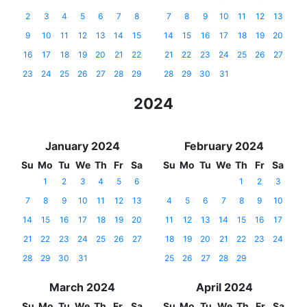
2
3
4
5
6
7
8
7
8
9
10
11
12
13
9
10
11
12
13
14
15
14
15
16
17
18
19
20
16
17
18
19
20
21
22
21
22
23
24
25
26
27
23
24
25
26
27
28
29
28
29
30
31
2024
January 2024
February 2024
Su
Mo
Tu
We
Th
Fr
Sa
Su
Mo
Tu
We
Th
Fr
Sa
1
2
3
4
5
6
1
2
3
7
8
9
10
11
12
13
4
5
6
7
8
9
10
14
15
16
17
18
19
20
11
12
13
14
15
16
17
21
22
23
24
25
26
27
18
19
20
21
22
23
24
28
29
30
31
25
26
27
28
29
March 2024
April 2024
Su
Mo
Tu
We
Th
Fr
Sa
Su
Mo
Tu
We
Th
Fr
Sa