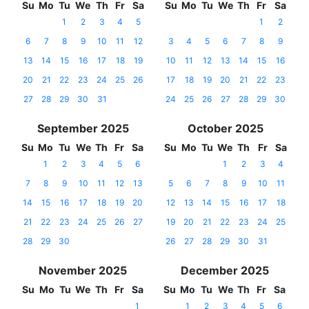
Su
Mo
Tu
We
Th
Fr
Sa
Su
Mo
Tu
We
Th
Fr
Sa
1
2
3
4
5
1
2
6
7
8
9
10
11
12
3
4
5
6
7
8
9
13
14
15
16
17
18
19
10
11
12
13
14
15
16
20
21
22
23
24
25
26
17
18
19
20
21
22
23
27
28
29
30
31
24
25
26
27
28
29
30
September 2025
October 2025
Su
Mo
Tu
We
Th
Fr
Sa
Su
Mo
Tu
We
Th
Fr
Sa
1
2
3
4
5
6
1
2
3
4
7
8
9
10
11
12
13
5
6
7
8
9
10
11
14
15
16
17
18
19
20
12
13
14
15
16
17
18
21
22
23
24
25
26
27
19
20
21
22
23
24
25
28
29
30
26
27
28
29
30
31
November 2025
December 2025
Su
Mo
Tu
We
Th
Fr
Sa
Su
Mo
Tu
We
Th
Fr
Sa
1
1
2
3
4
5
6