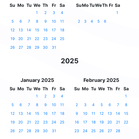
Su
Mo
Tu
We
Th
Fr
Sa
Su
Mo
Tu
We
Th
Fr
Sa
1
2
3
4
1
5
6
7
8
9
10
11
2
3
4
5
6
12
13
14
15
16
17
18
19
20
21
22
23
24
25
26
27
28
29
30
31
2025
January 2025
February 2025
Su
Mo
Tu
We
Th
Fr
Sa
Su
Mo
Tu
We
Th
Fr
Sa
1
2
3
4
1
5
6
7
8
9
10
11
2
3
4
5
6
7
8
12
13
14
15
16
17
18
9
10
11
12
13
14
15
19
20
21
22
23
24
25
16
17
18
19
20
21
22
26
27
28
29
30
31
23
24
25
26
27
28