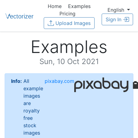
Home
Examples
English
Pricing
Sign In
Upload Images
Examples
Sun, 10 Oct 2021
Info:
All
pixabay.com
example
images
are
royalty
free
stock
images