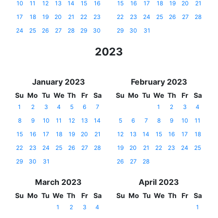
10
11
12
13
14
15
16
15
16
17
18
19
20
21
17
18
19
20
21
22
23
22
23
24
25
26
27
28
24
25
26
27
28
29
30
29
30
31
2023
January 2023
February 2023
Su
Mo
Tu
We
Th
Fr
Sa
Su
Mo
Tu
We
Th
Fr
Sa
1
2
3
4
5
6
7
1
2
3
4
8
9
10
11
12
13
14
5
6
7
8
9
10
11
15
16
17
18
19
20
21
12
13
14
15
16
17
18
22
23
24
25
26
27
28
19
20
21
22
23
24
25
29
30
31
26
27
28
March 2023
April 2023
Su
Mo
Tu
We
Th
Fr
Sa
Su
Mo
Tu
We
Th
Fr
Sa
1
2
3
4
1