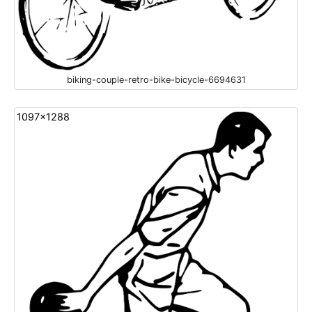
biking-couple-retro-bike-bicycle-6694631
1097x1288