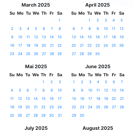
March 2025
April 2025
Su
Mo
Tu
We
Th
Fr
Sa
Su
Mo
Tu
We
Th
Fr
Sa
1
1
2
3
4
5
2
3
4
5
6
7
8
6
7
8
9
10
11
12
9
10
11
12
13
14
15
13
14
15
16
17
18
19
16
17
18
19
20
21
22
20
21
22
23
24
25
26
23
24
25
26
27
28
29
27
28
29
30
Mai 2025
June 2025
Su
Mo
Tu
We
Th
Fr
Sa
Su
Mo
Tu
We
Th
Fr
Sa
1
2
3
1
2
3
4
5
6
7
4
5
6
7
8
9
10
8
9
10
11
12
13
14
11
12
13
14
15
16
17
15
16
17
18
19
20
21
18
19
20
21
22
23
24
22
23
24
25
26
27
28
25
26
27
28
29
30
31
29
30
July 2025
August 2025