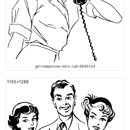
girl-telephone-retro-call-6695124
1155x1288