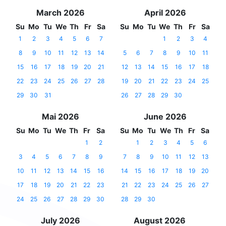
March 2026
April 2026
Su
Mo
Tu
We
Th
Fr
Sa
Su
Mo
Tu
We
Th
Fr
Sa
1
2
3
4
5
6
7
1
2
3
4
8
9
10
11
12
13
14
5
6
7
8
9
10
11
15
16
17
18
19
20
21
12
13
14
15
16
17
18
22
23
24
25
26
27
28
19
20
21
22
23
24
25
29
30
31
26
27
28
29
30
Mai 2026
June 2026
Su
Mo
Tu
We
Th
Fr
Sa
Su
Mo
Tu
We
Th
Fr
Sa
1
2
1
2
3
4
5
6
3
4
5
6
7
8
9
7
8
9
10
11
12
13
10
11
12
13
14
15
16
14
15
16
17
18
19
20
17
18
19
20
21
22
23
21
22
23
24
25
26
27
24
25
26
27
28
29
30
28
29
30
July 2026
August 2026