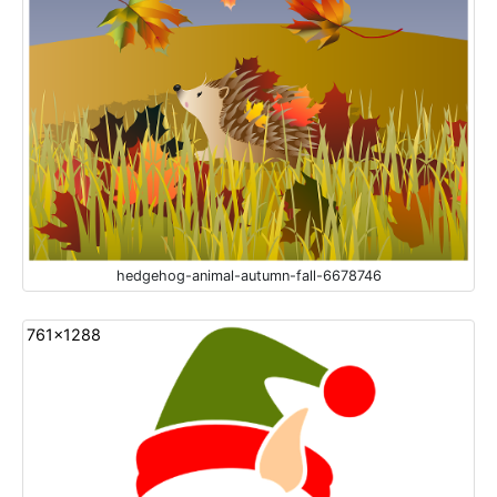
hedgehog-animal-autumn-fall-6678746
761x1288