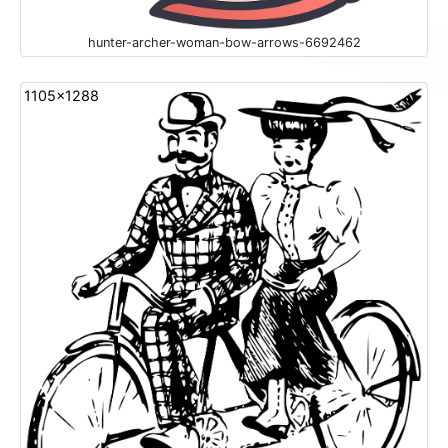
hunter-archer-woman-bow-arrows-6692462
1105x1288