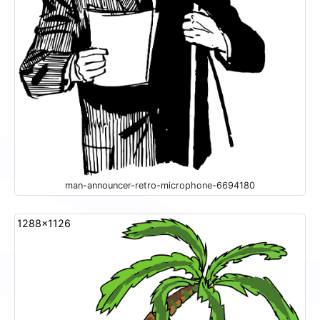
man-announcer-retro-microphone-6694180
1288x1126