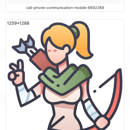
call-phone-communication-mobile-6692369
1259x1288