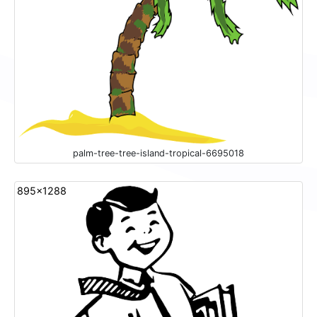
palm-tree-tree-island-tropical-6695018
895x1288