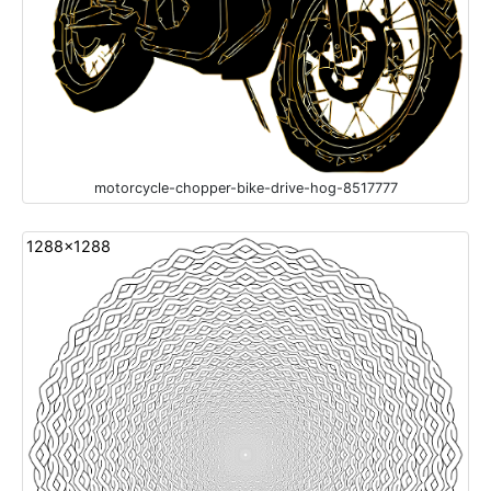
motorcycle-chopper-bike-drive-hog-8517777
1288x1288