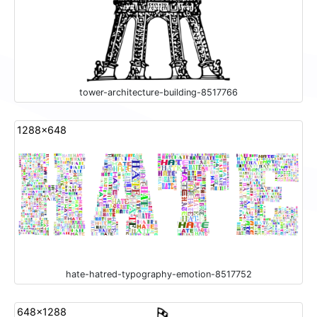
tower-architecture-building-8517766
1288x648
hate-hatred-typography-emotion-8517752
648x1288