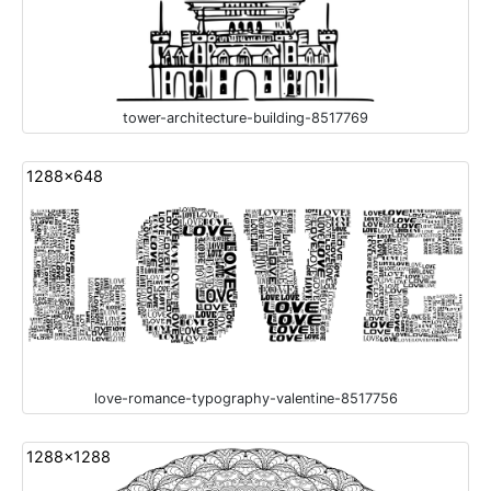
tower-architecture-building-8517769
1288x648
love-romance-typography-valentine-8517756
1288x1288