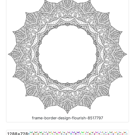
frame-border-design-flourish-8517797
1288x728