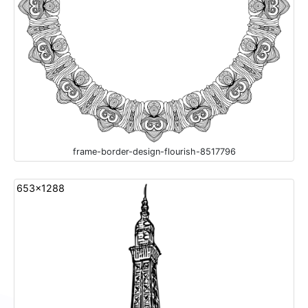
frame-border-design-flourish-8517796
653x1288