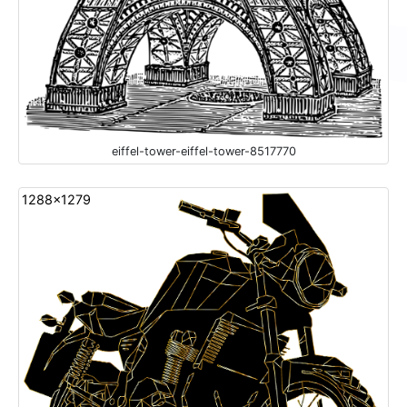
eiffel-tower-eiffel-tower-8517770
1288x1279