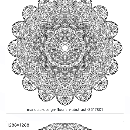
mandala-design-flourish-abstract-8517801
1288x1288