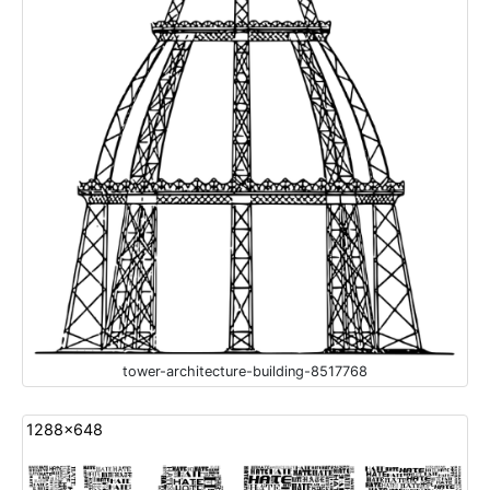
tower-architecture-building-8517768
1288x648