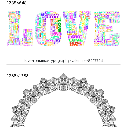
1288x648
love-romance-typography-valentine-8517754
1288x1288