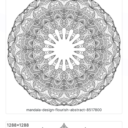
mandala-design-flourish-abstract-8517800
1288x1288