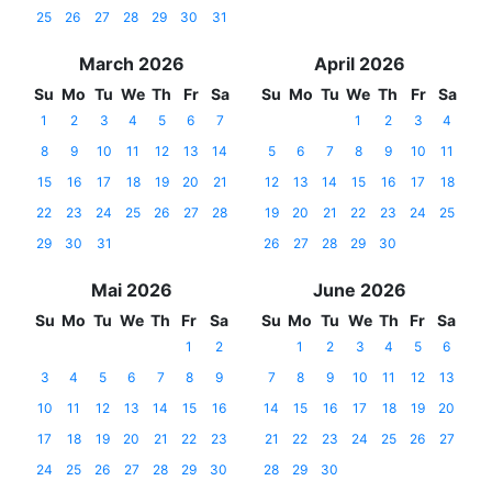
25
26
27
28
29
30
31
March 2026
April 2026
Su
Mo
Tu
We
Th
Fr
Sa
Su
Mo
Tu
We
Th
Fr
Sa
1
2
3
4
5
6
7
1
2
3
4
8
9
10
11
12
13
14
5
6
7
8
9
10
11
15
16
17
18
19
20
21
12
13
14
15
16
17
18
22
23
24
25
26
27
28
19
20
21
22
23
24
25
29
30
31
26
27
28
29
30
Mai 2026
June 2026
Su
Mo
Tu
We
Th
Fr
Sa
Su
Mo
Tu
We
Th
Fr
Sa
1
2
1
2
3
4
5
6
3
4
5
6
7
8
9
7
8
9
10
11
12
13
10
11
12
13
14
15
16
14
15
16
17
18
19
20
17
18
19
20
21
22
23
21
22
23
24
25
26
27
24
25
26
27
28
29
30
28
29
30