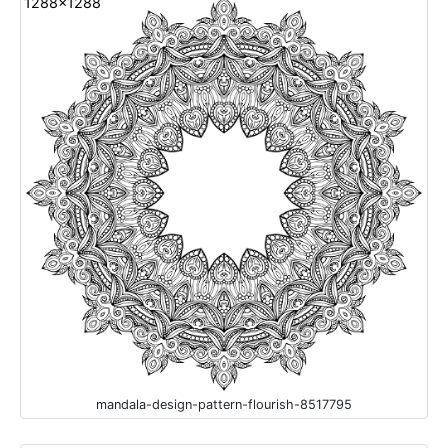
1288x1288
mandala-design-pattern-flourish-8517795