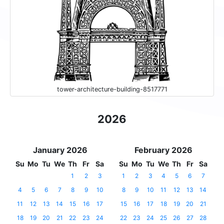
tower-architecture-building-8517771
2026
January 2026
February 2026
Su
Mo
Tu
We
Th
Fr
Sa
Su
Mo
Tu
We
Th
Fr
Sa
1
2
3
1
2
3
4
5
6
7
4
5
6
7
8
9
10
8
9
10
11
12
13
14
11
12
13
14
15
16
17
15
16
17
18
19
20
21
18
19
20
21
22
23
24
22
23
24
25
26
27
28