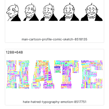
man-cartoon-profile-comic-sketch-8518135
1288x648
hate-hatred-typography-emotion-8517751