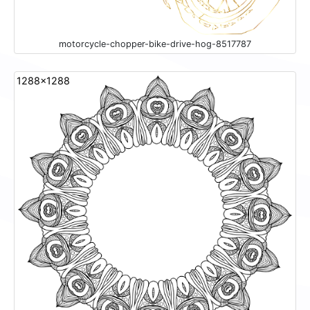
motorcycle-chopper-bike-drive-hog-8517787
1288x1288