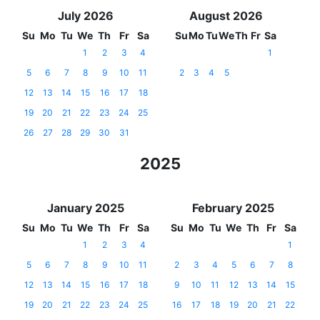
July 2026
August 2026
Su
Mo
Tu
We
Th
Fr
Sa
Su
Mo
Tu
We
Th
Fr
Sa
1
2
3
4
1
5
6
7
8
9
10
11
2
3
4
5
12
13
14
15
16
17
18
19
20
21
22
23
24
25
26
27
28
29
30
31
2025
January 2025
February 2025
Su
Mo
Tu
We
Th
Fr
Sa
Su
Mo
Tu
We
Th
Fr
Sa
1
2
3
4
1
5
6
7
8
9
10
11
2
3
4
5
6
7
8
12
13
14
15
16
17
18
9
10
11
12
13
14
15
19
20
21
22
23
24
25
16
17
18
19
20
21
22