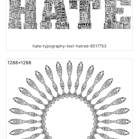
hate-typography-text-hatred-8517753
1288x1288