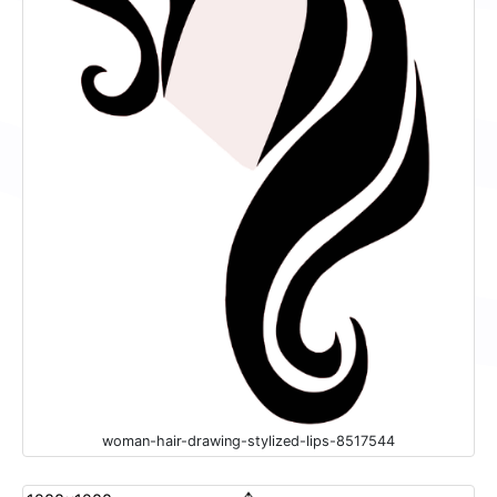
woman-hair-drawing-stylized-lips-8517544