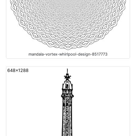
mandala-vortex-whirlpool-design-8517773
648x1288