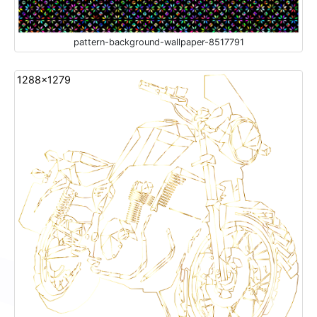
pattern-background-wallpaper-8517791
1288x1279