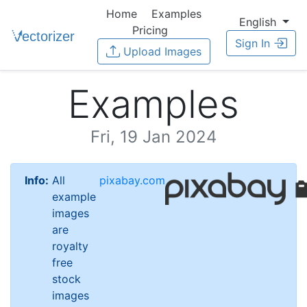
Home
Examples
English
Pricing
Sign In
Upload Images
Examples
Fri, 19 Jan 2024
Info:
All
pixabay.com
example
images
are
royalty
free
stock
images