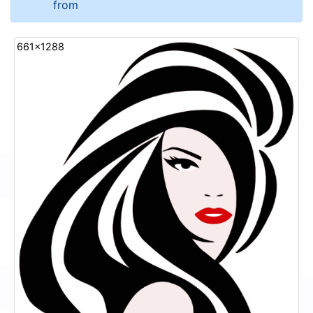
from
661x1288