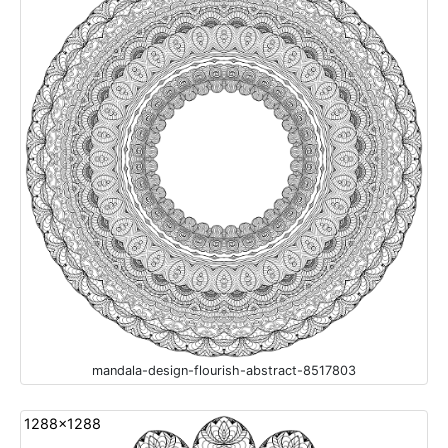
mandala-design-flourish-abstract-8517803
1288x1288