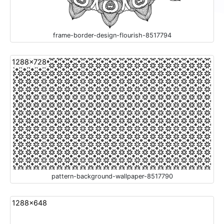
frame-border-design-flourish-8517794
1288x728
pattern-background-wallpaper-8517790
1288x648