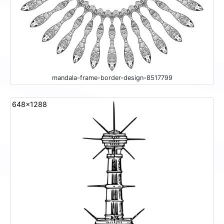
mandala-frame-border-design-8517799
648x1288