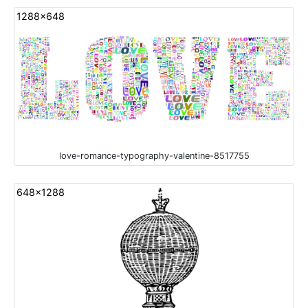
1288x648
love-romance-typography-valentine-8517755
648x1288