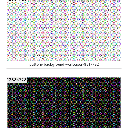
pattern-background-wallpaper-8517792
1288x728