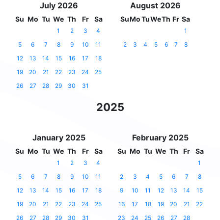
July 2026
August 2026
Su
Mo
Tu
We
Th
Fr
Sa
Su
Mo
Tu
We
Th
Fr
Sa
1
2
3
4
1
5
6
7
8
9
10
11
2
3
4
5
6
7
8
12
13
14
15
16
17
18
19
20
21
22
23
24
25
26
27
28
29
30
31
2025
January 2025
February 2025
Su
Mo
Tu
We
Th
Fr
Sa
Su
Mo
Tu
We
Th
Fr
Sa
1
2
3
4
1
5
6
7
8
9
10
11
2
3
4
5
6
7
8
12
13
14
15
16
17
18
9
10
11
12
13
14
15
19
20
21
22
23
24
25
16
17
18
19
20
21
22
26
27
28
29
30
31
23
24
25
26
27
28