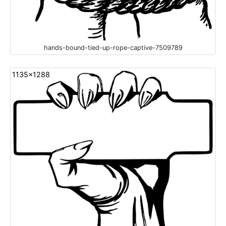
hands-bound-tied-up-rope-captive-7509789
1135x1288