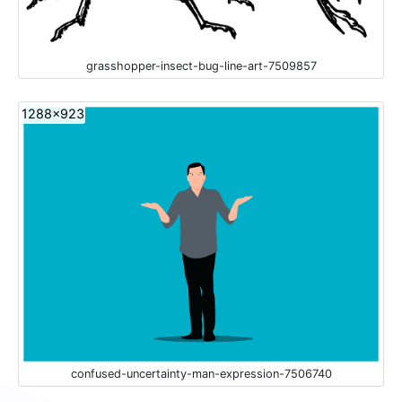
grasshopper-insect-bug-line-art-7509857
1288x923
confused-uncertainty-man-expression-7506740