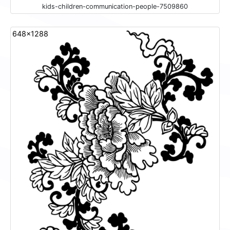
kids-children-communication-people-7509860
648x1288