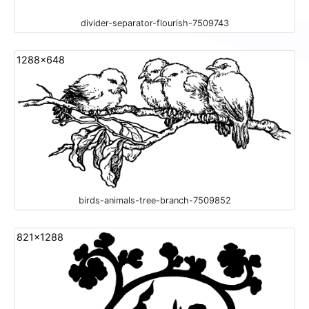
divider-separator-flourish-7509743
1288x648
birds-animals-tree-branch-7509852
821x1288