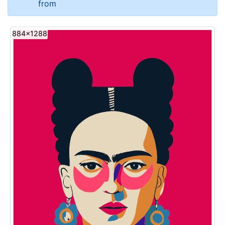
from
884x1288