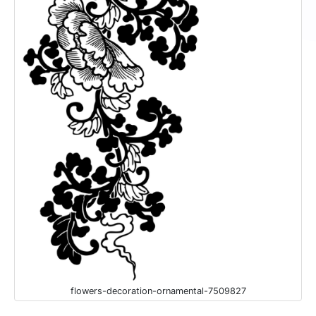
flowers-decoration-ornamental-7509827