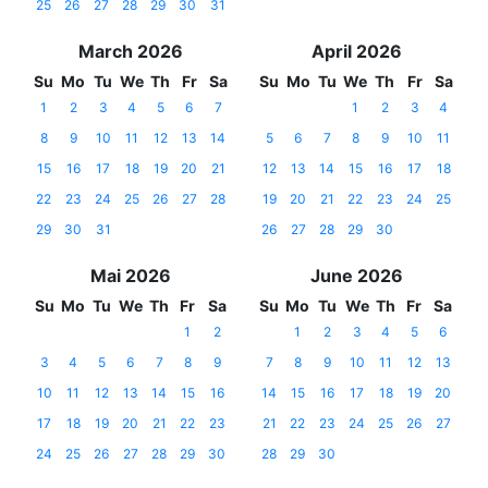
25
26
27
28
29
30
31
March 2026
April 2026
Su
Mo
Tu
We
Th
Fr
Sa
Su
Mo
Tu
We
Th
Fr
Sa
1
2
3
4
5
6
7
1
2
3
4
8
9
10
11
12
13
14
5
6
7
8
9
10
11
15
16
17
18
19
20
21
12
13
14
15
16
17
18
22
23
24
25
26
27
28
19
20
21
22
23
24
25
29
30
31
26
27
28
29
30
Mai 2026
June 2026
Su
Mo
Tu
We
Th
Fr
Sa
Su
Mo
Tu
We
Th
Fr
Sa
1
2
1
2
3
4
5
6
3
4
5
6
7
8
9
7
8
9
10
11
12
13
10
11
12
13
14
15
16
14
15
16
17
18
19
20
17
18
19
20
21
22
23
21
22
23
24
25
26
27
24
25
26
27
28
29
30
28
29
30