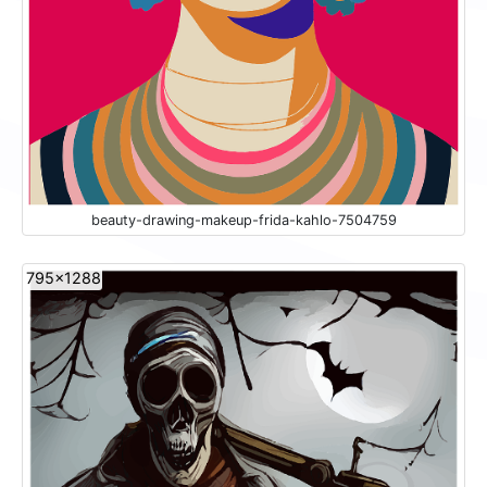
beauty-drawing-makeup-frida-kahlo-7504759
795x1288