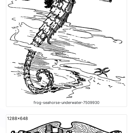
frog-seahorse-underwater-7509930
1288x648