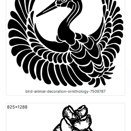
bird-animal-decoration-ornithology-7509787
825x1288