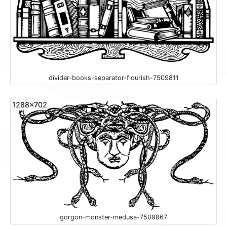
divider-books-separator-flourish-7509811
1288x702
gorgon-monster-medusa-7509867