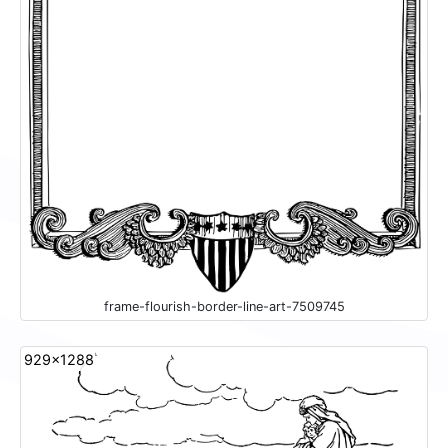
frame-flourish-border-line-art-7509745
929x1288