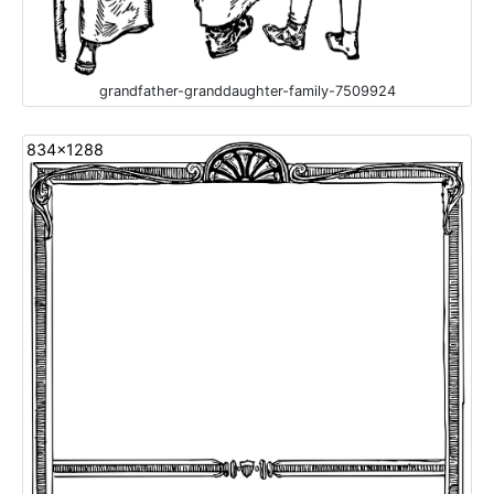
grandfather-granddaughter-family-7509924
834x1288