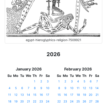
egypt-hieroglyphics-religion-7509921
2026
January 2026
February 2026
Su
Mo
Tu
We
Th
Fr
Sa
Su
Mo
Tu
We
Th
Fr
Sa
1
2
3
1
2
3
4
5
6
7
4
5
6
7
8
9
10
8
9
10
11
12
13
14
11
12
13
14
15
16
17
15
16
17
18
19
20
21
18
19
20
21
22
23
24
22
23
24
25
26
27
28