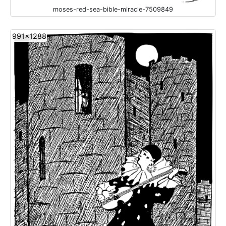
moses-red-sea-bible-miracle-7509849
991x1288