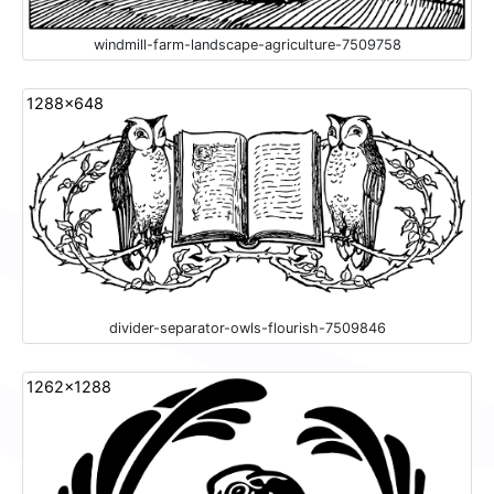
windmill-farm-landscape-agriculture-7509758
1288x648
divider-separator-owls-flourish-7509846
1262x1288