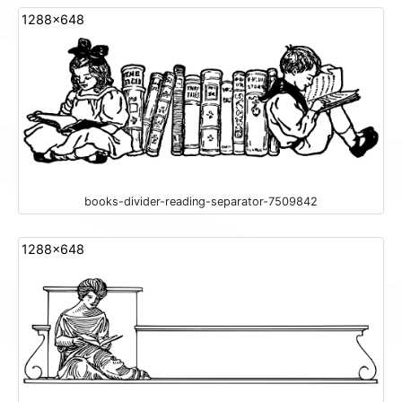
1288x648
books-divider-reading-separator-7509842
1288x648