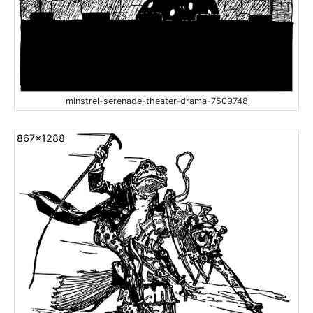
minstrel-serenade-theater-drama-7509748
867x1288