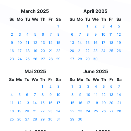
March 2025
April 2025
Su
Mo
Tu
We
Th
Fr
Sa
Su
Mo
Tu
We
Th
Fr
Sa
1
1
2
3
4
5
2
3
4
5
6
7
8
6
7
8
9
10
11
12
9
10
11
12
13
14
15
13
14
15
16
17
18
19
16
17
18
19
20
21
22
20
21
22
23
24
25
26
23
24
25
26
27
28
29
27
28
29
30
Mai 2025
June 2025
Su
Mo
Tu
We
Th
Fr
Sa
Su
Mo
Tu
We
Th
Fr
Sa
1
2
3
1
2
3
4
5
6
7
4
5
6
7
8
9
10
8
9
10
11
12
13
14
11
12
13
14
15
16
17
15
16
17
18
19
20
21
18
19
20
21
22
23
24
22
23
24
25
26
27
28
25
26
27
28
29
30
31
29
30