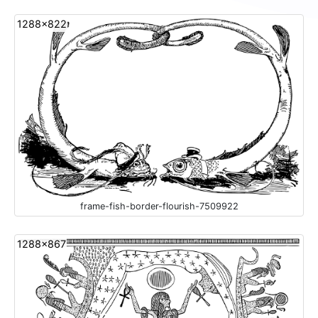
1288x822
frame-fish-border-flourish-7509922
1288x867