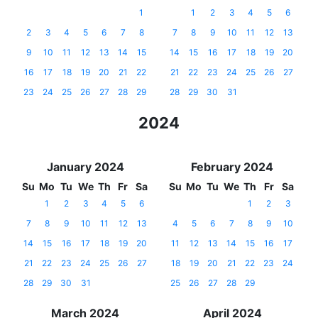
1
1
2
3
4
5
6
2
3
4
5
6
7
8
7
8
9
10
11
12
13
9
10
11
12
13
14
15
14
15
16
17
18
19
20
16
17
18
19
20
21
22
21
22
23
24
25
26
27
23
24
25
26
27
28
29
28
29
30
31
2024
January 2024
February 2024
Su
Mo
Tu
We
Th
Fr
Sa
Su
Mo
Tu
We
Th
Fr
Sa
1
2
3
4
5
6
1
2
3
7
8
9
10
11
12
13
4
5
6
7
8
9
10
14
15
16
17
18
19
20
11
12
13
14
15
16
17
21
22
23
24
25
26
27
18
19
20
21
22
23
24
28
29
30
31
25
26
27
28
29
March 2024
April 2024