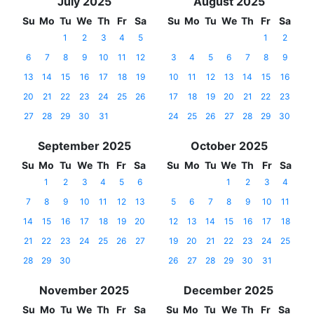
July 2025
August 2025
Su
Mo
Tu
We
Th
Fr
Sa
Su
Mo
Tu
We
Th
Fr
Sa
1
2
3
4
5
1
2
6
7
8
9
10
11
12
3
4
5
6
7
8
9
13
14
15
16
17
18
19
10
11
12
13
14
15
16
20
21
22
23
24
25
26
17
18
19
20
21
22
23
27
28
29
30
31
24
25
26
27
28
29
30
September 2025
October 2025
Su
Mo
Tu
We
Th
Fr
Sa
Su
Mo
Tu
We
Th
Fr
Sa
1
2
3
4
5
6
1
2
3
4
7
8
9
10
11
12
13
5
6
7
8
9
10
11
14
15
16
17
18
19
20
12
13
14
15
16
17
18
21
22
23
24
25
26
27
19
20
21
22
23
24
25
28
29
30
26
27
28
29
30
31
November 2025
December 2025
Su
Mo
Tu
We
Th
Fr
Sa
Su
Mo
Tu
We
Th
Fr
Sa