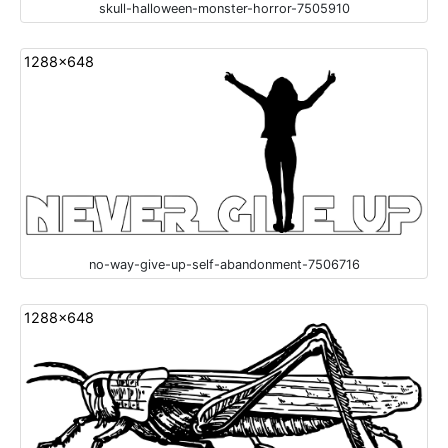
skull-halloween-monster-horror-7505910
1288x648
no-way-give-up-self-abandonment-7506716
1288x648