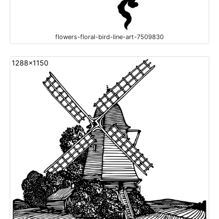
flowers-floral-bird-line-art-7509830
1288x1150