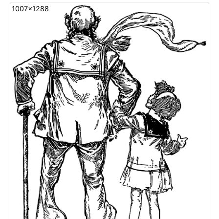
1007x1288