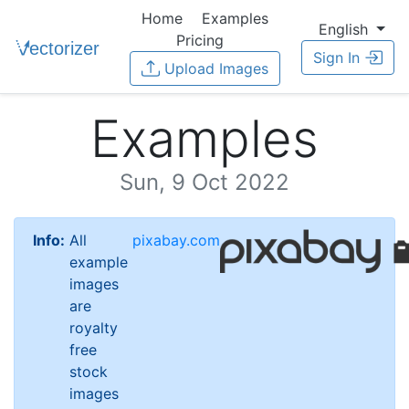
Home
Examples
English
Pricing
Sign In
Upload Images
Examples
Sun, 9 Oct 2022
Info:
All
pixabay.com
example
images
are
royalty
free
stock
images