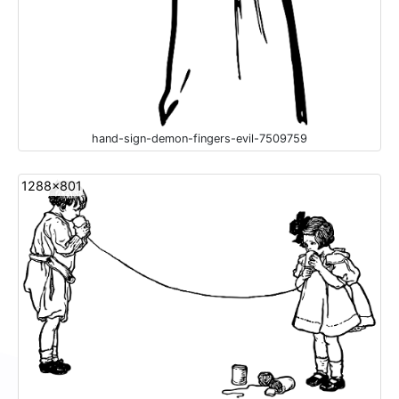
hand-sign-demon-fingers-evil-7509759
1288x801