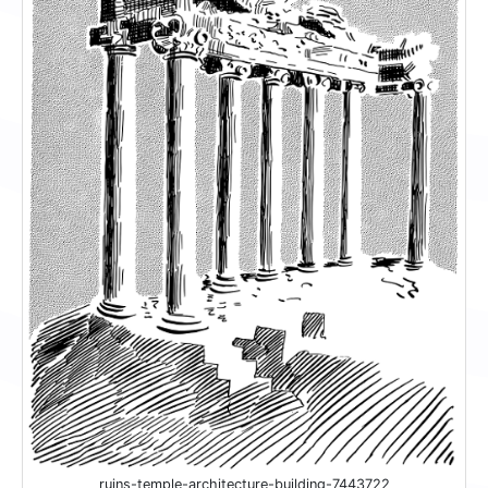
ruins-temple-architecture-building-7443722