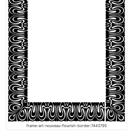
frame-art-nouveau-flourish-border-7443795