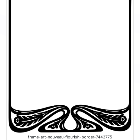
frame-art-nouveau-flourish-border-7443775