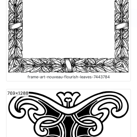
frame-art-nouveau-flourish-leaves-7443784
769x1288