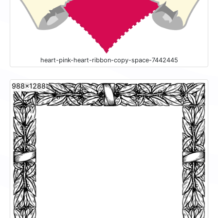
heart-pink-heart-ribbon-copy-space-7442445
988x1288