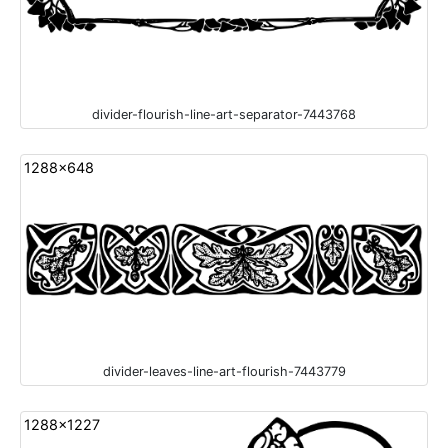
divider-flourish-line-art-separator-7443768
1288x648
divider-leaves-line-art-flourish-7443779
1288x1227