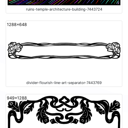
ruins-temple-architecture-building-7443724
1288x648
divider-flourish-line-art-separator-7443769
949x1288