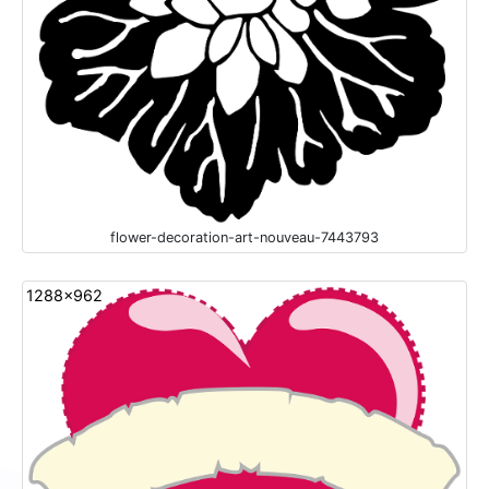
flower-decoration-art-nouveau-7443793
1288x962