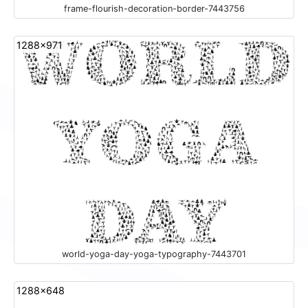
frame-flourish-decoration-border-7443756
1288x971
world-yoga-day-yoga-typography-7443701
1288x648