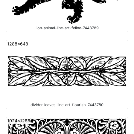
lion-animal-line-art-feline-7443789
1288x648
divider-leaves-line-art-flourish-7443780
1024x1288