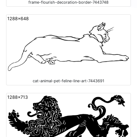
frame-flourish-decoration-border-7443748
1288x648
cat-animal-pet-feline-line-art-7443691
1288x713