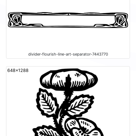
divider-flourish-line-art-separator-7443770
648x1288