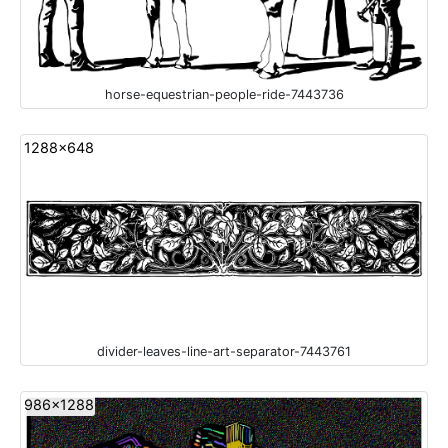
horse-equestrian-people-ride-7443736
1288x648
divider-leaves-line-art-separator-7443761
986x1288