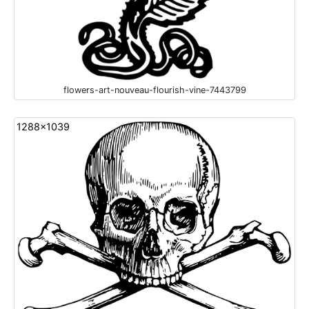
flowers-art-nouveau-flourish-vine-7443799
1288x1039