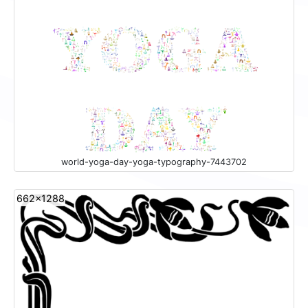
world-yoga-day-yoga-typography-7443702
662x1288