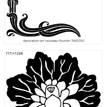
decoration-art-nouveau-flourish-7443750
1171x1288