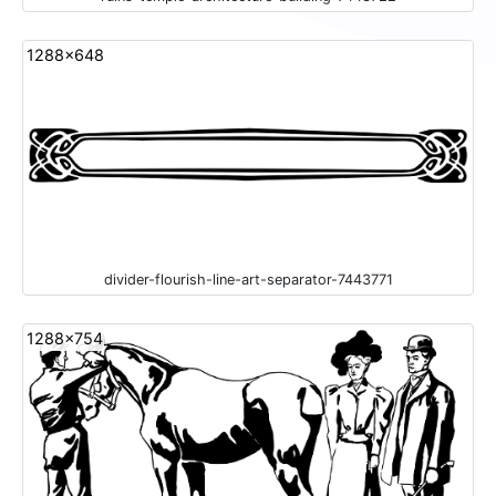
1288x648
divider-flourish-line-art-separator-7443771
1288x754