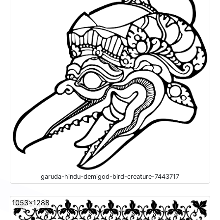
garuda-hindu-demigod-bird-creature-7443717
1053x1288