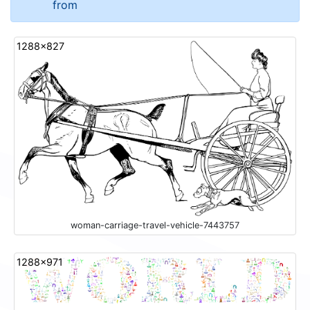
from
1288x827
woman-carriage-travel-vehicle-7443757
1288x971