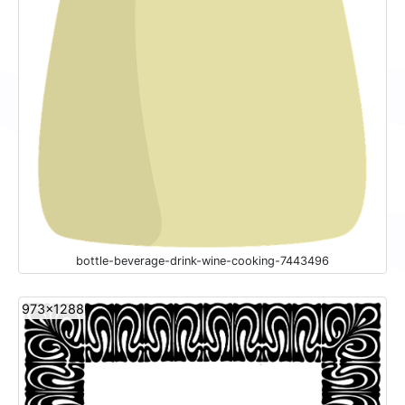
bottle-beverage-drink-wine-cooking-7443496
973x1288