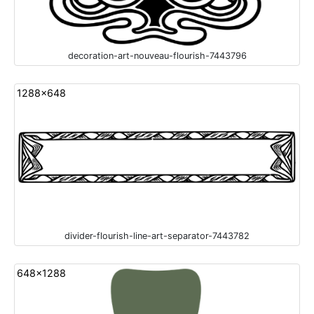
decoration-art-nouveau-flourish-7443796
1288x648
divider-flourish-line-art-separator-7443782
648x1288