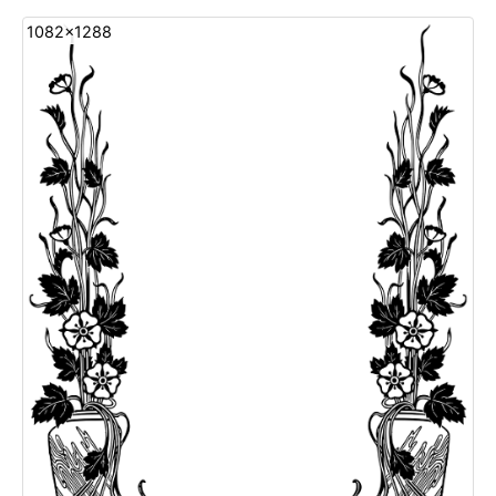
1082x1288