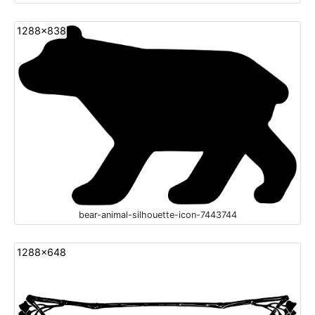
1288x838
bear-animal-silhouette-icon-7443744
1288x648