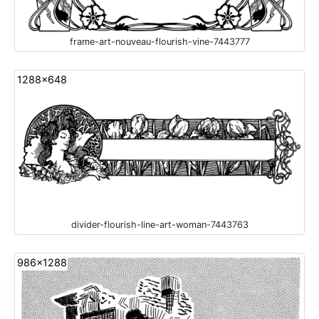
frame-art-nouveau-flourish-vine-7443777
1288x648
divider-flourish-line-art-woman-7443763
986x1288