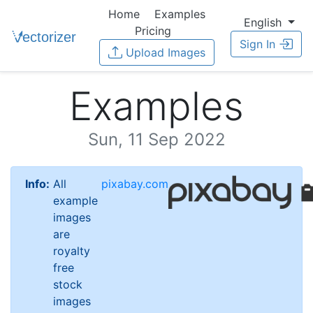
Home
Examples
English
Pricing
Sign In
Upload Images
Examples
Sun, 11 Sep 2022
Info:
All
pixabay.com
example
images
are
royalty
free
stock
images