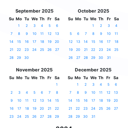
September 2025
October 2025
Su
Mo
Tu
We
Th
Fr
Sa
Su
Mo
Tu
We
Th
Fr
Sa
1
2
3
4
5
6
1
2
3
4
7
8
9
10
11
12
13
5
6
7
8
9
10
11
14
15
16
17
18
19
20
12
13
14
15
16
17
18
21
22
23
24
25
26
27
19
20
21
22
23
24
25
28
29
30
26
27
28
29
30
31
November 2025
December 2025
Su
Mo
Tu
We
Th
Fr
Sa
Su
Mo
Tu
We
Th
Fr
Sa
1
1
2
3
4
5
6
2
3
4
5
6
7
8
7
8
9
10
11
12
13
9
10
11
12
13
14
15
14
15
16
17
18
19
20
16
17
18
19
20
21
22
21
22
23
24
25
26
27
23
24
25
26
27
28
29
28
29
30
31