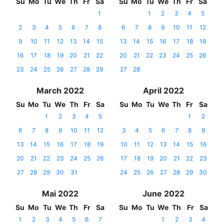
Su
Mo
Tu
We
Th
Fr
Sa
Su
Mo
Tu
We
Th
Fr
Sa
1
1
2
3
4
5
2
3
4
5
6
7
8
6
7
8
9
10
11
12
9
10
11
12
13
14
15
13
14
15
16
17
18
19
16
17
18
19
20
21
22
20
21
22
23
24
25
26
23
24
25
26
27
28
29
27
28
March 2022
April 2022
Su
Mo
Tu
We
Th
Fr
Sa
Su
Mo
Tu
We
Th
Fr
Sa
1
2
3
4
5
1
2
6
7
8
9
10
11
12
3
4
5
6
7
8
9
13
14
15
16
17
18
19
10
11
12
13
14
15
16
20
21
22
23
24
25
26
17
18
19
20
21
22
23
27
28
29
30
31
24
25
26
27
28
29
30
Mai 2022
June 2022
Su
Mo
Tu
We
Th
Fr
Sa
Su
Mo
Tu
We
Th
Fr
Sa
1
2
3
4
5
6
7
1
2
3
4