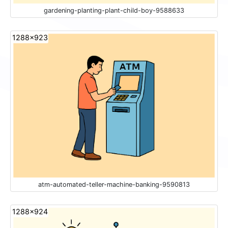
gardening-planting-plant-child-boy-9588633
1288x923
atm-automated-teller-machine-banking-9590813
1288x924