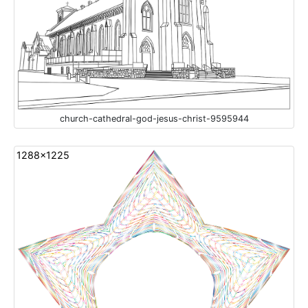
church-cathedral-god-jesus-christ-9595944
1288x1225