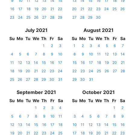
9
10
11
12
13
14
15
13
14
15
16
17
18
19
16
17
18
19
20
21
22
20
21
22
23
24
25
26
23
24
25
26
27
28
29
27
28
29
30
July 2021
August 2021
Su
Mo
Tu
We
Th
Fr
Sa
Su
Mo
Tu
We
Th
Fr
Sa
1
2
3
1
2
3
4
5
6
7
4
5
6
7
8
9
10
8
9
10
11
12
13
14
11
12
13
14
15
16
17
15
16
17
18
19
20
21
18
19
20
21
22
23
24
22
23
24
25
26
27
28
25
26
27
28
29
30
31
29
30
31
September 2021
October 2021
Su
Mo
Tu
We
Th
Fr
Sa
Su
Mo
Tu
We
Th
Fr
Sa
1
2
3
4
1
2
5
6
7
8
9
10
11
3
4
5
6
7
8
9
12
13
14
15
16
17
18
10
11
12
13
14
15
16
19
20
21
22
23
24
25
17
18
19
20
21
22
23