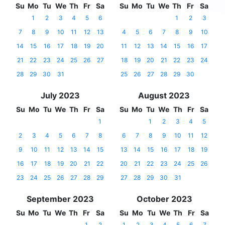
Su
Mo
Tu
We
Th
Fr
Sa
Su
Mo
Tu
We
Th
Fr
Sa
1
2
3
4
5
6
1
2
3
7
8
9
10
11
12
13
4
5
6
7
8
9
10
14
15
16
17
18
19
20
11
12
13
14
15
16
17
21
22
23
24
25
26
27
18
19
20
21
22
23
24
28
29
30
31
25
26
27
28
29
30
July 2023
August 2023
Su
Mo
Tu
We
Th
Fr
Sa
Su
Mo
Tu
We
Th
Fr
Sa
1
1
2
3
4
5
2
3
4
5
6
7
8
6
7
8
9
10
11
12
9
10
11
12
13
14
15
13
14
15
16
17
18
19
16
17
18
19
20
21
22
20
21
22
23
24
25
26
23
24
25
26
27
28
29
27
28
29
30
31
September 2023
October 2023
Su
Mo
Tu
We
Th
Fr
Sa
Su
Mo
Tu
We
Th
Fr
Sa
1
2
1
2
3
4
5
6
7