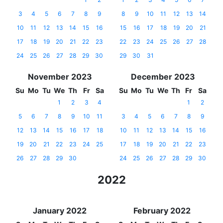
3
4
5
6
7
8
9
8
9
10
11
12
13
14
10
11
12
13
14
15
16
15
16
17
18
19
20
21
17
18
19
20
21
22
23
22
23
24
25
26
27
28
24
25
26
27
28
29
30
29
30
31
November 2023
December 2023
Su
Mo
Tu
We
Th
Fr
Sa
Su
Mo
Tu
We
Th
Fr
Sa
1
2
3
4
1
2
5
6
7
8
9
10
11
3
4
5
6
7
8
9
12
13
14
15
16
17
18
10
11
12
13
14
15
16
19
20
21
22
23
24
25
17
18
19
20
21
22
23
26
27
28
29
30
24
25
26
27
28
29
30
2022
January 2022
February 2022