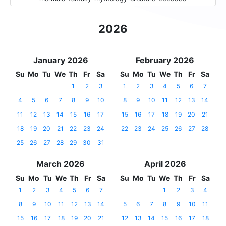
2026
January 2026
February 2026
Su
Mo
Tu
We
Th
Fr
Sa
Su
Mo
Tu
We
Th
Fr
Sa
1
2
3
1
2
3
4
5
6
7
4
5
6
7
8
9
10
8
9
10
11
12
13
14
11
12
13
14
15
16
17
15
16
17
18
19
20
21
18
19
20
21
22
23
24
22
23
24
25
26
27
28
25
26
27
28
29
30
31
March 2026
April 2026
Su
Mo
Tu
We
Th
Fr
Sa
Su
Mo
Tu
We
Th
Fr
Sa
1
2
3
4
5
6
7
1
2
3
4
8
9
10
11
12
13
14
5
6
7
8
9
10
11
15
16
17
18
19
20
21
12
13
14
15
16
17
18