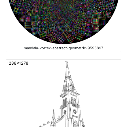
mandala-vortex-abstract-geometric-9595897
1288x1278