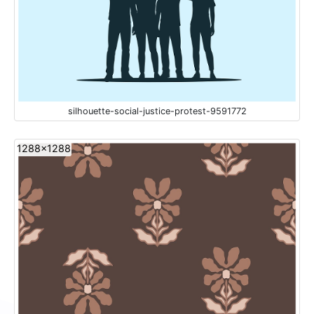
silhouette-social-justice-protest-9591772
1288x1288