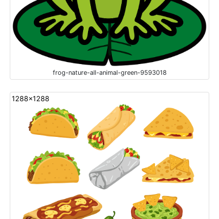
frog-nature-all-animal-green-9593018
1288x1288