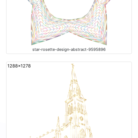
star-rosette-design-abstract-9595896
1288x1278