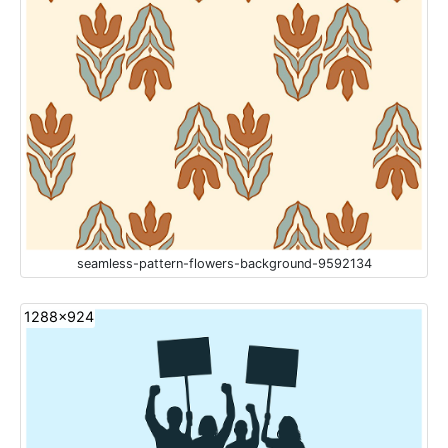
seamless-pattern-flowers-background-9592134
1288x924