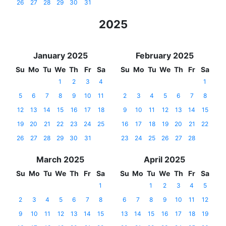
26
27
28
29
30
31
2025
January 2025
February 2025
Su
Mo
Tu
We
Th
Fr
Sa
Su
Mo
Tu
We
Th
Fr
Sa
1
2
3
4
1
5
6
7
8
9
10
11
2
3
4
5
6
7
8
12
13
14
15
16
17
18
9
10
11
12
13
14
15
19
20
21
22
23
24
25
16
17
18
19
20
21
22
26
27
28
29
30
31
23
24
25
26
27
28
March 2025
April 2025
Su
Mo
Tu
We
Th
Fr
Sa
Su
Mo
Tu
We
Th
Fr
Sa
1
1
2
3
4
5
2
3
4
5
6
7
8
6
7
8
9
10
11
12
9
10
11
12
13
14
15
13
14
15
16
17
18
19