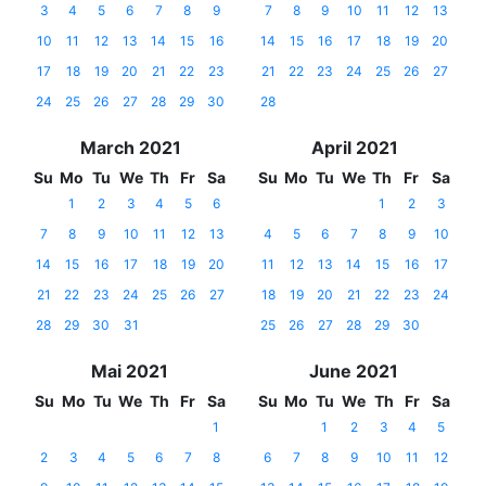
3
4
5
6
7
8
9
7
8
9
10
11
12
13
10
11
12
13
14
15
16
14
15
16
17
18
19
20
17
18
19
20
21
22
23
21
22
23
24
25
26
27
24
25
26
27
28
29
30
28
March 2021
April 2021
Su
Mo
Tu
We
Th
Fr
Sa
Su
Mo
Tu
We
Th
Fr
Sa
1
2
3
4
5
6
1
2
3
7
8
9
10
11
12
13
4
5
6
7
8
9
10
14
15
16
17
18
19
20
11
12
13
14
15
16
17
21
22
23
24
25
26
27
18
19
20
21
22
23
24
28
29
30
31
25
26
27
28
29
30
Mai 2021
June 2021
Su
Mo
Tu
We
Th
Fr
Sa
Su
Mo
Tu
We
Th
Fr
Sa
1
1
2
3
4
5
2
3
4
5
6
7
8
6
7
8
9
10
11
12