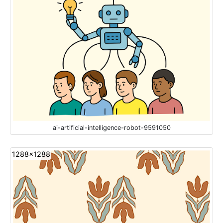
ai-artificial-intelligence-robot-9591050
1288x1288