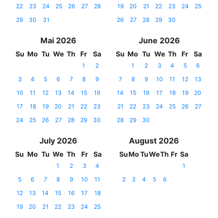
22
23
24
25
26
27
28
19
20
21
22
23
24
25
29
30
31
26
27
28
29
30
Mai 2026
June 2026
Su
Mo
Tu
We
Th
Fr
Sa
Su
Mo
Tu
We
Th
Fr
Sa
1
2
1
2
3
4
5
6
3
4
5
6
7
8
9
7
8
9
10
11
12
13
10
11
12
13
14
15
16
14
15
16
17
18
19
20
17
18
19
20
21
22
23
21
22
23
24
25
26
27
24
25
26
27
28
29
30
28
29
30
July 2026
August 2026
Su
Mo
Tu
We
Th
Fr
Sa
Su
Mo
Tu
We
Th
Fr
Sa
1
2
3
4
1
5
6
7
8
9
10
11
2
3
4
5
6
12
13
14
15
16
17
18
19
20
21
22
23
24
25