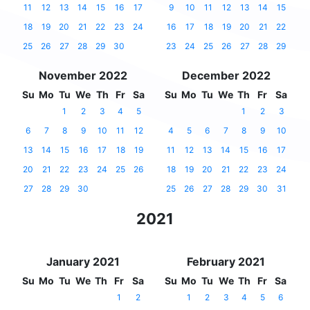
11
12
13
14
15
16
17
9
10
11
12
13
14
15
18
19
20
21
22
23
24
16
17
18
19
20
21
22
25
26
27
28
29
30
23
24
25
26
27
28
29
November 2022
December 2022
Su
Mo
Tu
We
Th
Fr
Sa
Su
Mo
Tu
We
Th
Fr
Sa
1
2
3
4
5
1
2
3
6
7
8
9
10
11
12
4
5
6
7
8
9
10
13
14
15
16
17
18
19
11
12
13
14
15
16
17
20
21
22
23
24
25
26
18
19
20
21
22
23
24
27
28
29
30
25
26
27
28
29
30
31
2021
January 2021
February 2021
Su
Mo
Tu
We
Th
Fr
Sa
Su
Mo
Tu
We
Th
Fr
Sa
1
2
1
2
3
4
5
6