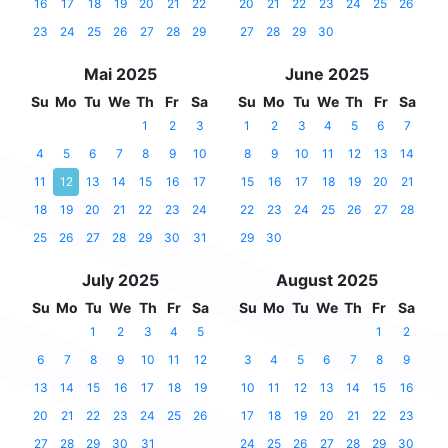
16
17
18
19
20
21
22
20
21
22
23
24
25
26
23
24
25
26
27
28
29
27
28
29
30
Mai 2025
June 2025
Su
Mo
Tu
We
Th
Fr
Sa
Su
Mo
Tu
We
Th
Fr
Sa
1
2
3
1
2
3
4
5
6
7
4
5
6
7
8
9
10
8
9
10
11
12
13
14
11
12
13
14
15
16
17
15
16
17
18
19
20
21
18
19
20
21
22
23
24
22
23
24
25
26
27
28
25
26
27
28
29
30
31
29
30
July 2025
August 2025
Su
Mo
Tu
We
Th
Fr
Sa
Su
Mo
Tu
We
Th
Fr
Sa
1
2
3
4
5
1
2
6
7
8
9
10
11
12
3
4
5
6
7
8
9
13
14
15
16
17
18
19
10
11
12
13
14
15
16
20
21
22
23
24
25
26
17
18
19
20
21
22
23
27
28
29
30
31
24
25
26
27
28
29
30