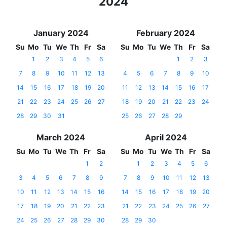
2024
January 2024
February 2024
Su
Mo
Tu
We
Th
Fr
Sa
Su
Mo
Tu
We
Th
Fr
Sa
1
2
3
4
5
6
1
2
3
7
8
9
10
11
12
13
4
5
6
7
8
9
10
14
15
16
17
18
19
20
11
12
13
14
15
16
17
21
22
23
24
25
26
27
18
19
20
21
22
23
24
28
29
30
31
25
26
27
28
29
March 2024
April 2024
Su
Mo
Tu
We
Th
Fr
Sa
Su
Mo
Tu
We
Th
Fr
Sa
1
2
1
2
3
4
5
6
3
4
5
6
7
8
9
7
8
9
10
11
12
13
10
11
12
13
14
15
16
14
15
16
17
18
19
20
17
18
19
20
21
22
23
21
22
23
24
25
26
27
24
25
26
27
28
29
30
28
29
30