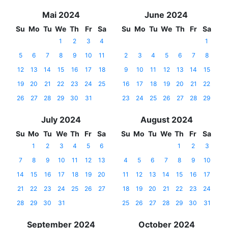
Mai 2024
June 2024
Su
Mo
Tu
We
Th
Fr
Sa
Su
Mo
Tu
We
Th
Fr
Sa
1
2
3
4
1
5
6
7
8
9
10
11
2
3
4
5
6
7
8
12
13
14
15
16
17
18
9
10
11
12
13
14
15
19
20
21
22
23
24
25
16
17
18
19
20
21
22
26
27
28
29
30
31
23
24
25
26
27
28
29
July 2024
August 2024
Su
Mo
Tu
We
Th
Fr
Sa
Su
Mo
Tu
We
Th
Fr
Sa
1
2
3
4
5
6
1
2
3
7
8
9
10
11
12
13
4
5
6
7
8
9
10
14
15
16
17
18
19
20
11
12
13
14
15
16
17
21
22
23
24
25
26
27
18
19
20
21
22
23
24
28
29
30
31
25
26
27
28
29
30
31
September 2024
October 2024