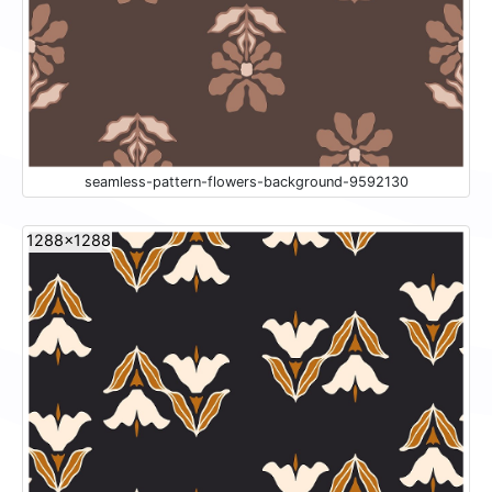
seamless-pattern-flowers-background-9592130
1288x1288