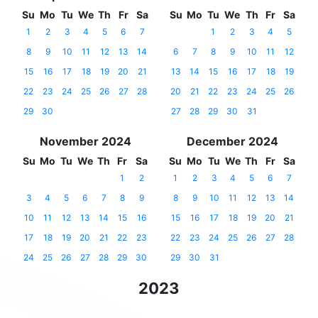
Su
Mo
Tu
We
Th
Fr
Sa
Su
Mo
Tu
We
Th
Fr
Sa
1
2
3
4
5
6
7
1
2
3
4
5
8
9
10
11
12
13
14
6
7
8
9
10
11
12
15
16
17
18
19
20
21
13
14
15
16
17
18
19
22
23
24
25
26
27
28
20
21
22
23
24
25
26
29
30
27
28
29
30
31
November 2024
December 2024
Su
Mo
Tu
We
Th
Fr
Sa
Su
Mo
Tu
We
Th
Fr
Sa
1
2
1
2
3
4
5
6
7
3
4
5
6
7
8
9
8
9
10
11
12
13
14
10
11
12
13
14
15
16
15
16
17
18
19
20
21
17
18
19
20
21
22
23
22
23
24
25
26
27
28
24
25
26
27
28
29
30
29
30
31
2023