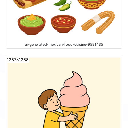
ai-generated-mexican-food-cuisine-9591435
1287x1288