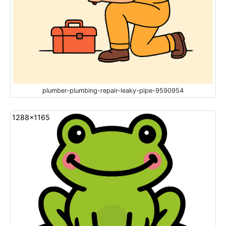
plumber-plumbing-repair-leaky-pipe-9590954
1288x1165