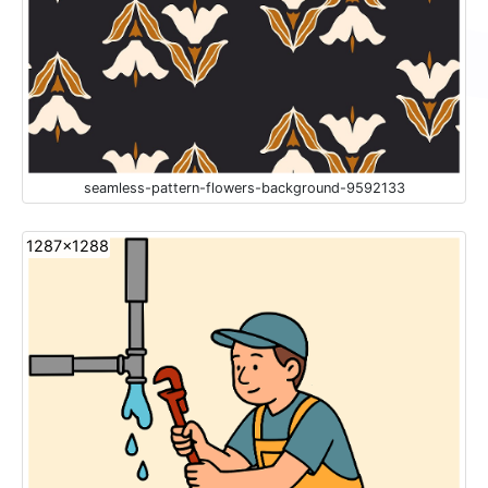
seamless-pattern-flowers-background-9592133
1287x1288