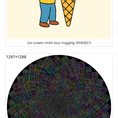
ice-cream-child-boy-hugging-9590823
1287x1288