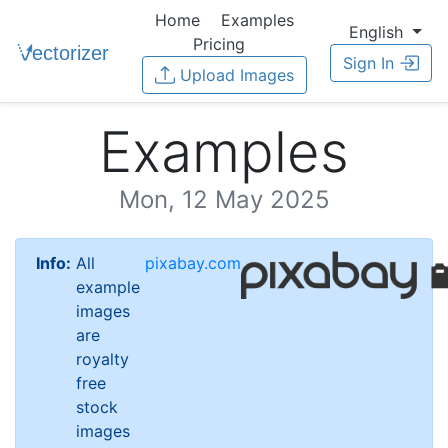
Home
Examples
English
Pricing
Sign In
Upload Images
Examples
Mon, 12 May 2025
Info:
All
pixabay.com
example
images
are
royalty
free
stock
images