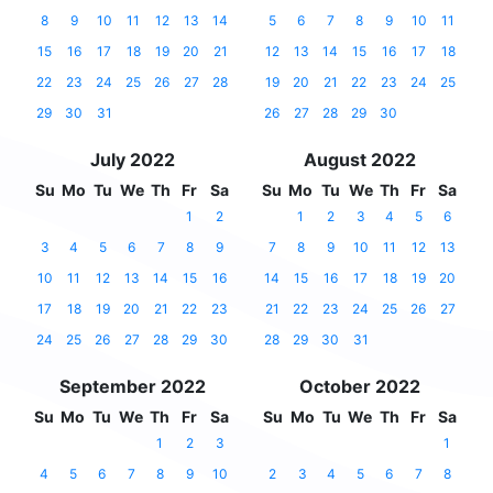
8
9
10
11
12
13
14
5
6
7
8
9
10
11
15
16
17
18
19
20
21
12
13
14
15
16
17
18
22
23
24
25
26
27
28
19
20
21
22
23
24
25
29
30
31
26
27
28
29
30
July 2022
August 2022
Su
Mo
Tu
We
Th
Fr
Sa
Su
Mo
Tu
We
Th
Fr
Sa
1
2
1
2
3
4
5
6
3
4
5
6
7
8
9
7
8
9
10
11
12
13
10
11
12
13
14
15
16
14
15
16
17
18
19
20
17
18
19
20
21
22
23
21
22
23
24
25
26
27
24
25
26
27
28
29
30
28
29
30
31
September 2022
October 2022
Su
Mo
Tu
We
Th
Fr
Sa
Su
Mo
Tu
We
Th
Fr
Sa
1
2
3
1
4
5
6
7
8
9
10
2
3
4
5
6
7
8