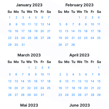
January 2023
February 2023
Su
Mo
Tu
We
Th
Fr
Sa
Su
Mo
Tu
We
Th
Fr
Sa
1
2
3
4
5
6
7
1
2
3
4
8
9
10
11
12
13
14
5
6
7
8
9
10
11
15
16
17
18
19
20
21
12
13
14
15
16
17
18
22
23
24
25
26
27
28
19
20
21
22
23
24
25
29
30
31
26
27
28
March 2023
April 2023
Su
Mo
Tu
We
Th
Fr
Sa
Su
Mo
Tu
We
Th
Fr
Sa
1
2
3
4
1
5
6
7
8
9
10
11
2
3
4
5
6
7
8
12
13
14
15
16
17
18
9
10
11
12
13
14
15
19
20
21
22
23
24
25
16
17
18
19
20
21
22
26
27
28
29
30
31
23
24
25
26
27
28
29
Mai 2023
June 2023