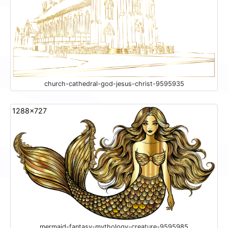
church-cathedral-god-jesus-christ-9595935
1288x727
mermaid-fantasy-mythology-creature-9595985