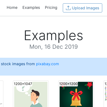
Home
Examples
Pricing
Upload Images
Examples
Mon, 16 Dec 2019
e stock images from
pixabay.com
1200x1047
1200x1200
1