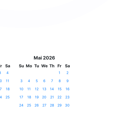
Mai 2026
r
Sa
Su
Mo
Tu
We
Th
Fr
Sa
3
4
1
2
0
11
3
4
5
6
7
8
9
7
18
10
11
12
13
14
15
16
4
25
17
18
19
20
21
22
23
24
25
26
27
28
29
30