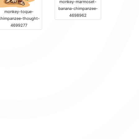
monkey-marmoset-
banana-chimpanzee-
monkey-toque-
4698962
chimpanzee-thought-
4699277