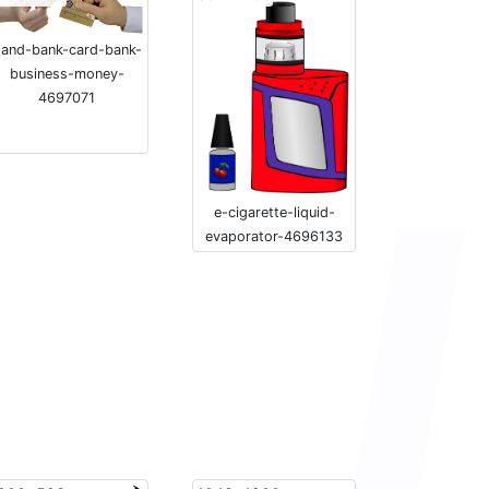
and-bank-card-bank-
business-money-
4697071
e-cigarette-liquid-
evaporator-4696133