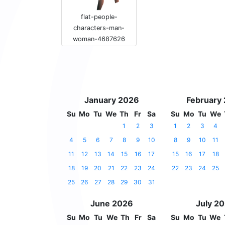
flat-people-
characters-man-
woman-4687626
January 2026
February
Su
Mo
Tu
We
Th
Fr
Sa
Su
Mo
Tu
We
1
2
3
1
2
3
4
4
5
6
7
8
9
10
8
9
10
11
11
12
13
14
15
16
17
15
16
17
18
18
19
20
21
22
23
24
22
23
24
25
25
26
27
28
29
30
31
June 2026
July 2
Su
Mo
Tu
We
Th
Fr
Sa
Su
Mo
Tu
We