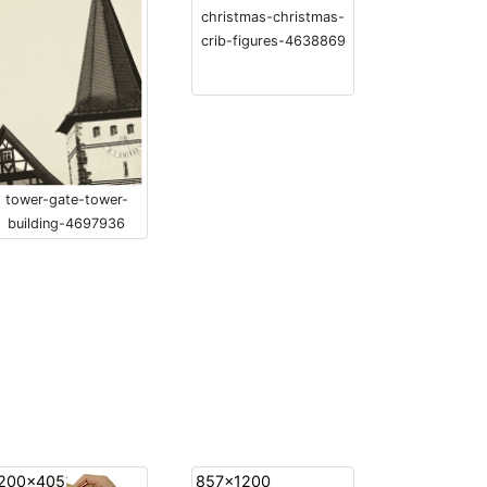
christmas-christmas-
crib-figures-4638869
tower-gate-tower-
building-4697936
200x405
857x1200