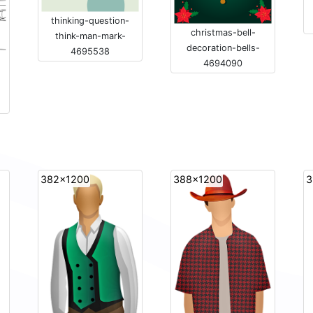
thinking-question-
christmas-bell-
think-man-mark-
decoration-bells-
4695538
4694090
382x1200
388x1200
3