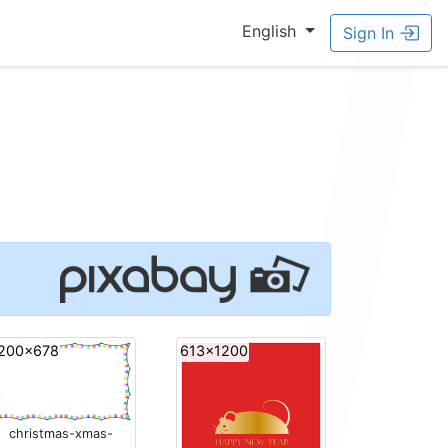
English
Sign In
200x678
613x1200
christmas-xmas-