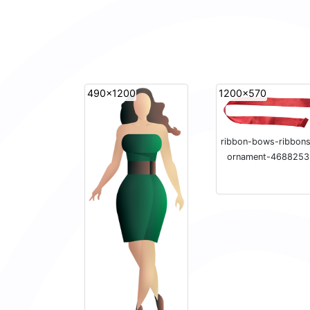
490x1200
1200x570
ribbon-bows-ribbon
ornament-4688253