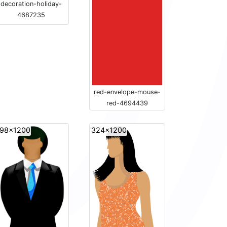
decoration-holiday-
4687235
red-envelope-mouse-
red-4694439
98x1200
324x1200