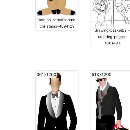
rudolph-rodolfo-reno-
christmas-4694129
drawing-basketball-
coloring-pages-
4681493
361x1200
513x1200