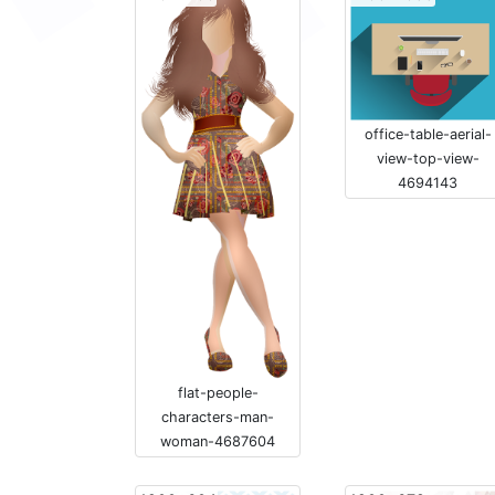
office-table-aerial-
view-top-view-
4694143
flat-people-
characters-man-
woman-4687604