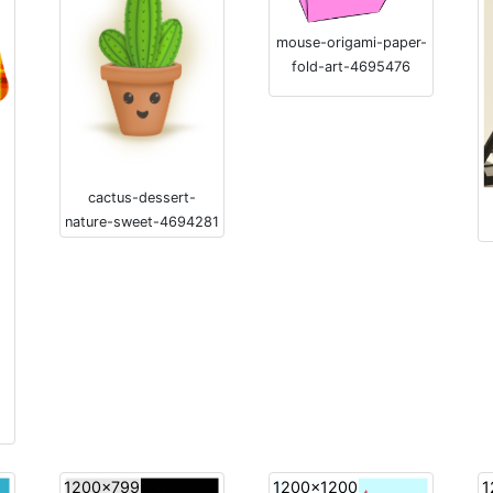
mouse-origami-paper-
fold-art-4695476
cactus-dessert-
nature-sweet-4694281
1200x799
1200x1200
1