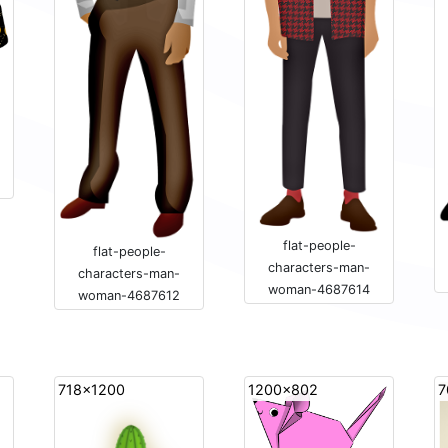
flat-people-
flat-people-
characters-man-
characters-man-
woman-4687614
woman-4687612
718x1200
1200x802
7