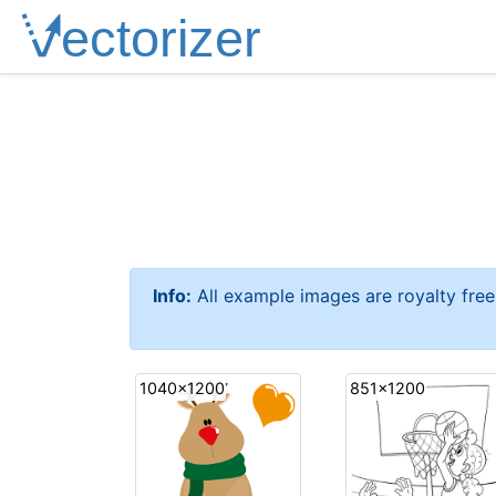
Info:
All example images are royalty fre
1040x1200
851x1200