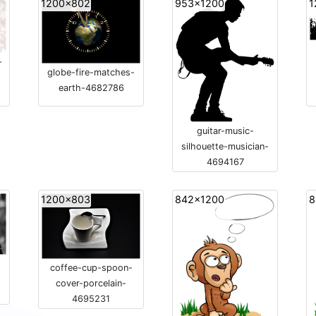
1200x802
953x1200
1
-
globe-fire-matches-
earth-4682786
guitar-music-
silhouette-musician-
4694167
1200x803
842x1200
8
-
coffee-cup-spoon-
cover-porcelain-
4695231