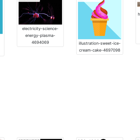
h
electricity-science-
energy-plasma-
4694069
illustration-sweet-ice-
cream-cake-4697098