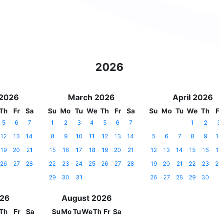
2026
 2026
March 2026
April 2026
Th
Fr
Sa
Su
Mo
Tu
We
Th
Fr
Sa
Su
Mo
Tu
We
Th
F
5
6
7
1
2
3
4
5
6
7
1
2
12
13
14
8
9
10
11
12
13
14
5
6
7
8
9
1
19
20
21
15
16
17
18
19
20
21
12
13
14
15
16
1
26
27
28
22
23
24
25
26
27
28
19
20
21
22
23
2
29
30
31
26
27
28
29
30
026
August 2026
Th
Fr
Sa
Su
Mo
Tu
We
Th
Fr
Sa