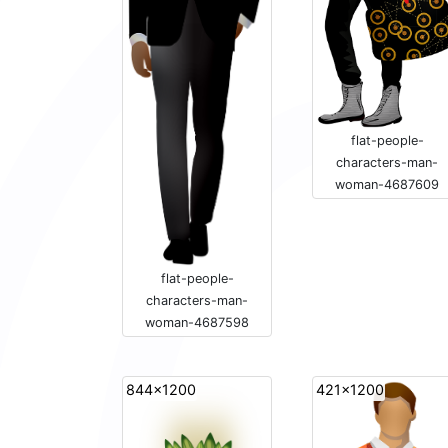
flat-people-
characters-man-
woman-4687609
flat-people-
characters-man-
woman-4687598
844x1200
421x1200