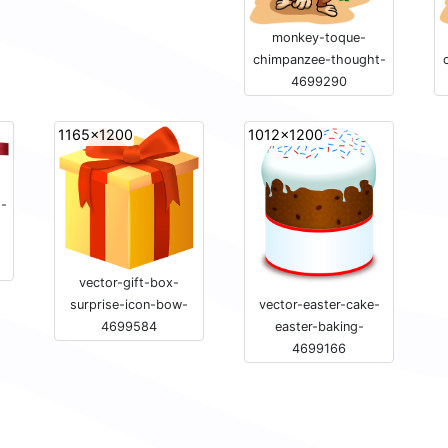
monkey-toque-
chimpanzee-thought-
4699290
1165x1200
1012x1200
s-
vector-gift-box-
vector-easter-cake-
surprise-icon-bow-
easter-baking-
4699584
4699166