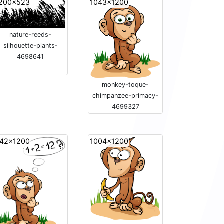
200x523
1043x1200
nature-reeds-
silhouette-plants-
4698641
monkey-toque-
chimpanzee-primacy-
4699327
42x1200
1004x1200