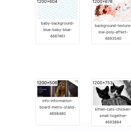
1200x604
1200x678
baby-background-
background-texture
blue-baby-blue-
low-poly-effect-
4687461
4693540
1200x506
1200x753
info-information-
board-metro-stand-
kitten-cats-chicken
4698480
small-together-
4693884