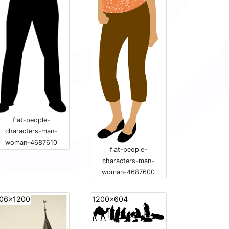
flat-people-
characters-man-
woman-4687610
flat-people-
characters-man-
woman-4687600
06x1200
1200x604