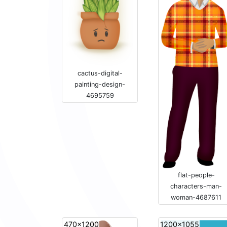
cactus-digital-
painting-design-
4695759
flat-people-
characters-man-
woman-4687611
470x1200
1200x1055