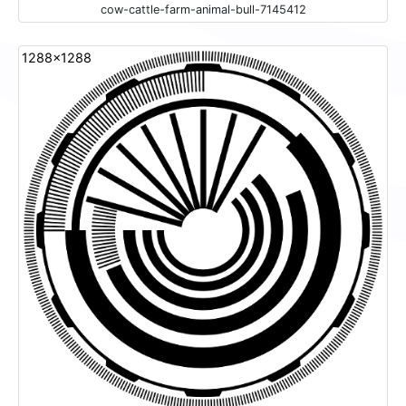
cow-cattle-farm-animal-bull-7145412
1288x1288