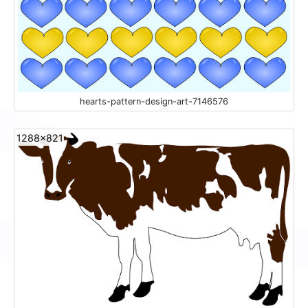
hearts-pattern-design-art-7146576
1288x821