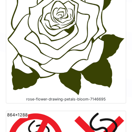
rose-flower-drawing-petals-bloom-7146695
864x1288