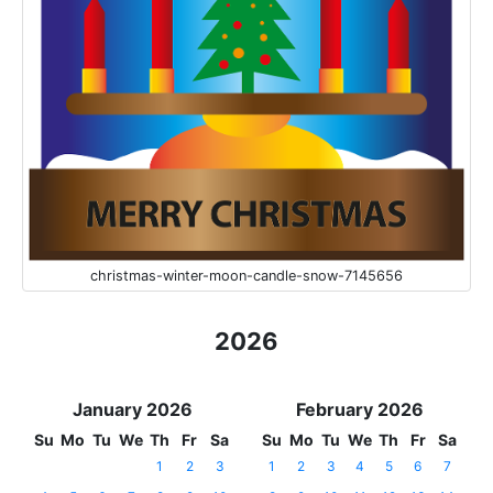
christmas-winter-moon-candle-snow-7145656
2026
January 2026
February 2026
Su
Mo
Tu
We
Th
Fr
Sa
Su
Mo
Tu
We
Th
Fr
Sa
1
2
3
1
2
3
4
5
6
7