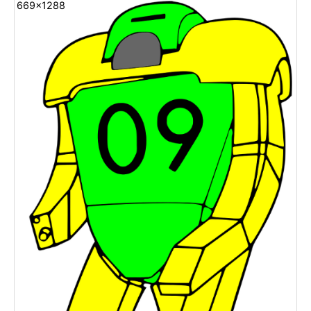
669x1288