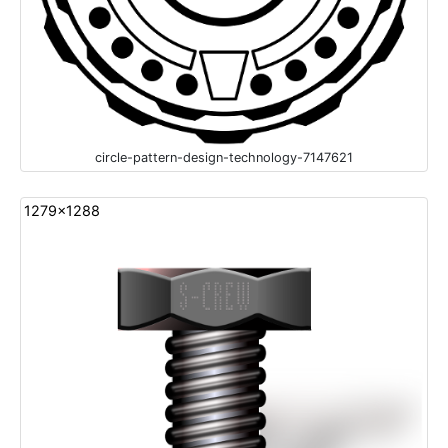
circle-pattern-design-technology-7147621
1279x1288