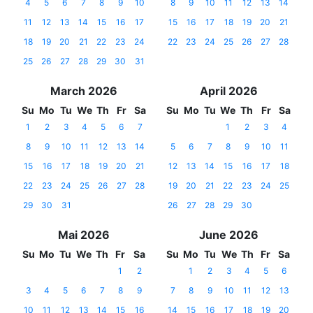
4
5
6
7
8
9
10
8
9
10
11
12
13
14
11
12
13
14
15
16
17
15
16
17
18
19
20
21
18
19
20
21
22
23
24
22
23
24
25
26
27
28
25
26
27
28
29
30
31
March 2026
April 2026
Su
Mo
Tu
We
Th
Fr
Sa
Su
Mo
Tu
We
Th
Fr
Sa
1
2
3
4
5
6
7
1
2
3
4
8
9
10
11
12
13
14
5
6
7
8
9
10
11
15
16
17
18
19
20
21
12
13
14
15
16
17
18
22
23
24
25
26
27
28
19
20
21
22
23
24
25
29
30
31
26
27
28
29
30
Mai 2026
June 2026
Su
Mo
Tu
We
Th
Fr
Sa
Su
Mo
Tu
We
Th
Fr
Sa
1
2
1
2
3
4
5
6
3
4
5
6
7
8
9
7
8
9
10
11
12
13
10
11
12
13
14
15
16
14
15
16
17
18
19
20