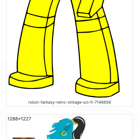
robot-fantasy-retro-vintage-sci-fi-7146656
1288x1227