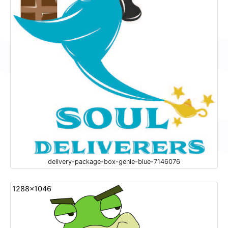
delivery-package-box-genie-blue-7146076
1288x1046