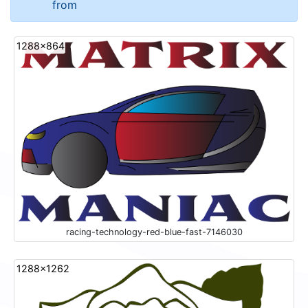
from
1288x864
racing-technology-red-blue-fast-7146030
1288x1262