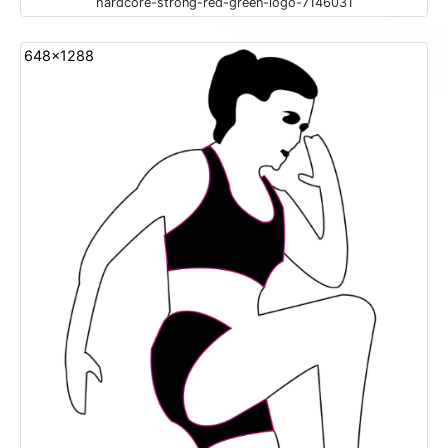
hardcore-strong-red-green-logo-7146031
648x1288