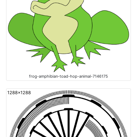
frog-amphibian-toad-hop-animal-7146175
1288x1288