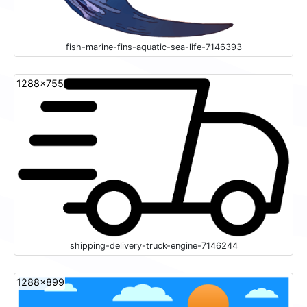
fish-marine-fins-aquatic-sea-life-7146393
1288x755
shipping-delivery-truck-engine-7146244
1288x899