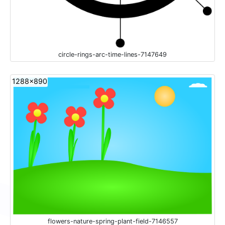
circle-rings-arc-time-lines-7147649
1288x890
flowers-nature-spring-plant-field-7146557