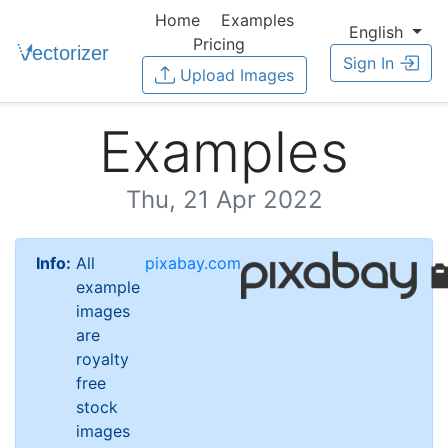
Home
Examples
English
Pricing
Sign In
Upload Images
Examples
Thu, 21 Apr 2022
Info:
All
pixabay.com
example
images
are
royalty
free
stock
images