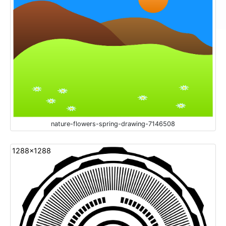
nature-flowers-spring-drawing-7146508
1288x1288