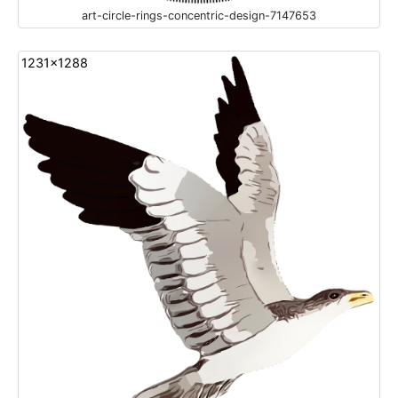
art-circle-rings-concentric-design-7147653
1231x1288