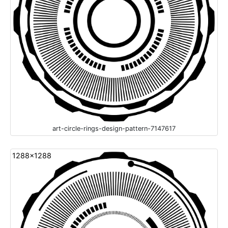
art-circle-rings-design-pattern-7147617
1288x1288