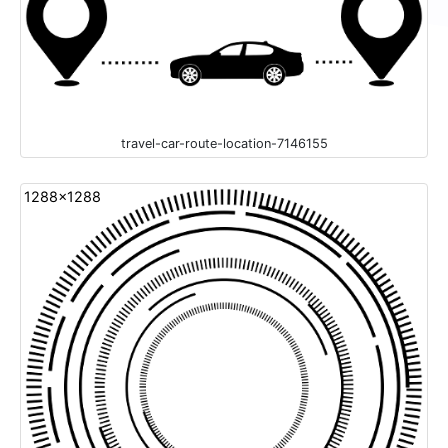
travel-car-route-location-7146155
1288x1288