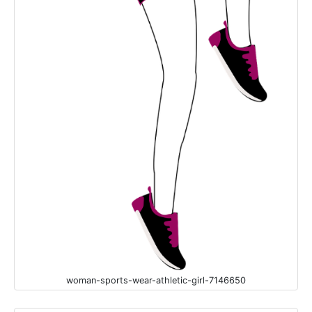
woman-sports-wear-athletic-girl-7146650