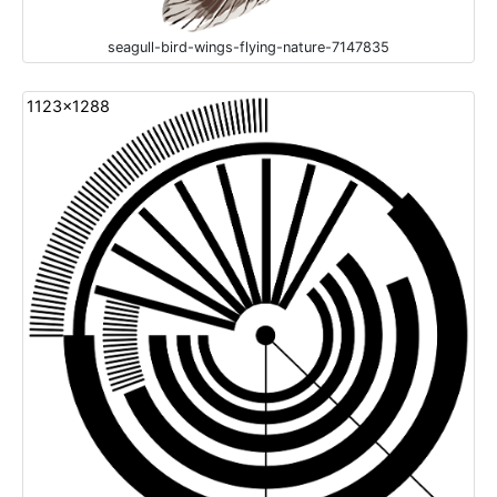
seagull-bird-wings-flying-nature-7147835
1123x1288