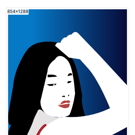
854x1288