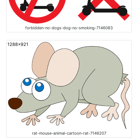
forbidden-no-dogs-dog-no-smoking-7146083
1288x921
rat-mouse-animal-cartoon-rat-7146207