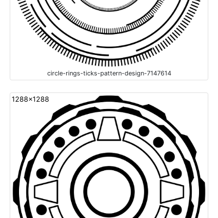
circle-rings-ticks-pattern-design-7147614
1288x1288