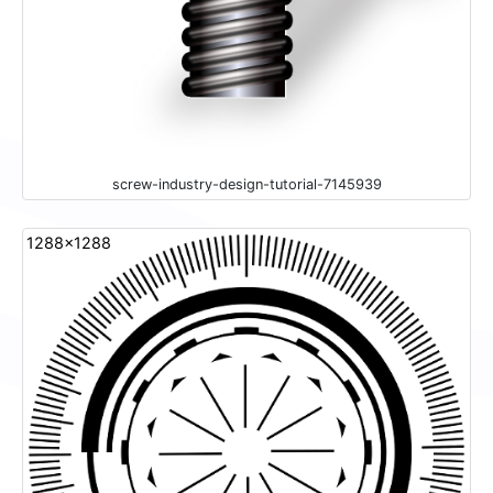
screw-industry-design-tutorial-7145939
1288x1288