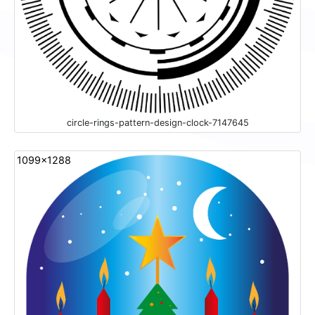
circle-rings-pattern-design-clock-7147645
1099x1288