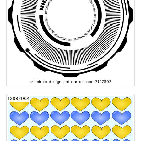
art-circle-design-pattern-science-7147602
1288x904