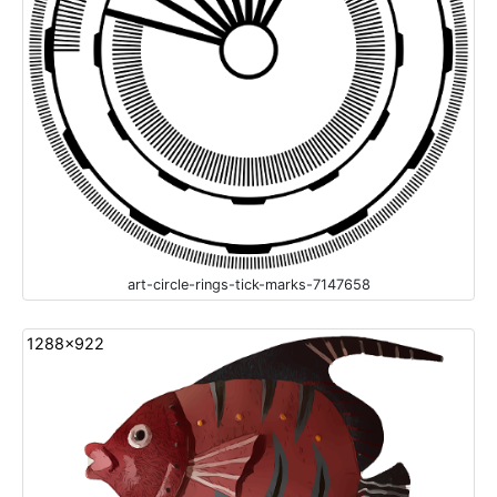
art-circle-rings-tick-marks-7147658
1288x922