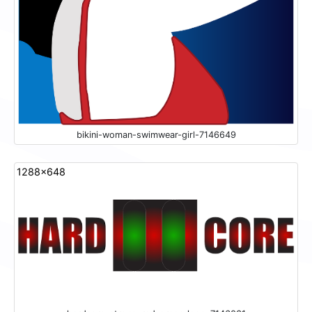
bikini-woman-swimwear-girl-7146649
1288x648