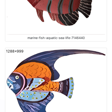
marine-fish-aquatic-sea-life-7146440
1288x999