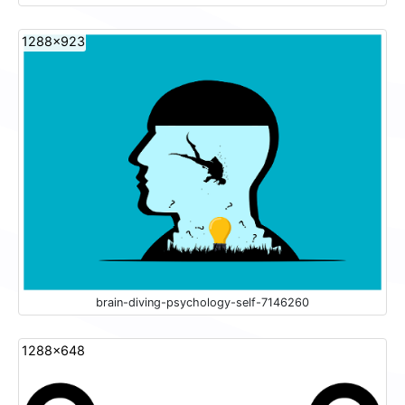
1288x923
brain-diving-psychology-self-7146260
1288x648