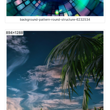
background-pattern-round-structure-6232534
894x1288