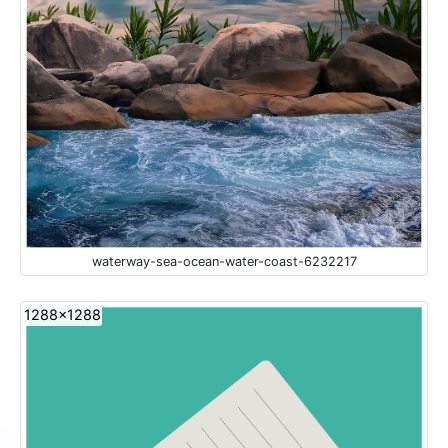
waterway-sea-ocean-water-coast-6232217
1288x1288