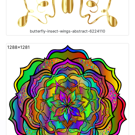
butterfly-insect-wings-abstract-6224110
1288x1281