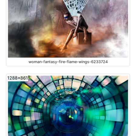
woman-fantasy-fire-flame-wings-6233724
1288x861