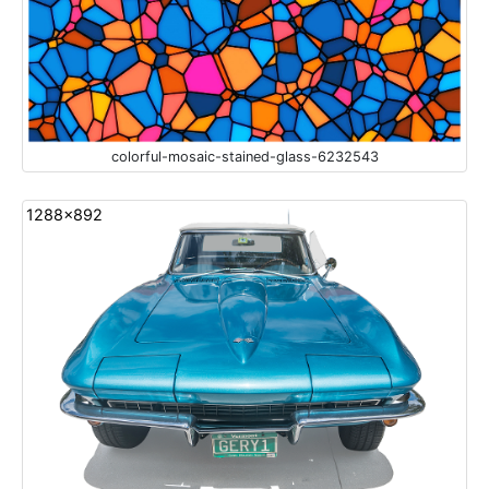
colorful-mosaic-stained-glass-6232543
1288x892