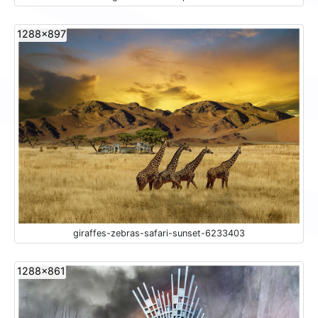
1288x897
giraffes-zebras-safari-sunset-6233403
1288x861