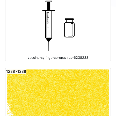
vaccine-syringe-coronavirus-6238233
1288x1288