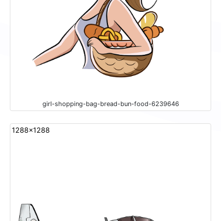
girl-shopping-bag-bread-bun-food-6239646
1288x1288