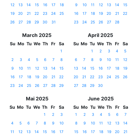
12
13
14
15
16
17
18
9
10
11
12
13
14
15
19
20
21
22
23
24
25
16
17
18
19
20
21
22
26
27
28
29
30
31
23
24
25
26
27
28
March 2025
April 2025
Su
Mo
Tu
We
Th
Fr
Sa
Su
Mo
Tu
We
Th
Fr
Sa
1
1
2
3
4
5
2
3
4
5
6
7
8
6
7
8
9
10
11
12
9
10
11
12
13
14
15
13
14
15
16
17
18
19
16
17
18
19
20
21
22
20
21
22
23
24
25
26
23
24
25
26
27
28
29
27
28
29
30
Mai 2025
June 2025
Su
Mo
Tu
We
Th
Fr
Sa
Su
Mo
Tu
We
Th
Fr
Sa
1
2
3
1
2
3
4
5
6
7
4
5
6
7
8
9
10
8
9
10
11
12
13
14
11
12
13
14
15
16
17
15
16
17
18
19
20
21