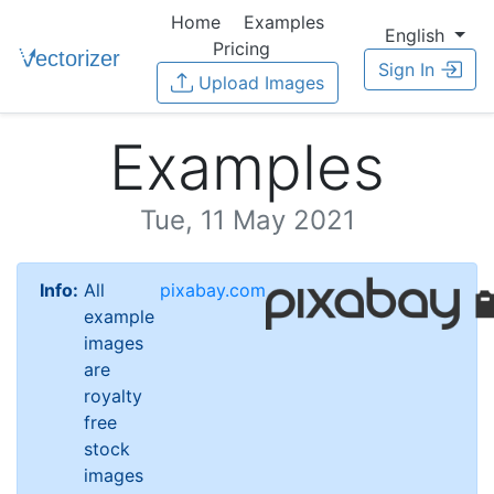
Home
Examples
English
Pricing
Sign In
Upload Images
Examples
Tue, 11 May 2021
Info:
All
pixabay.com
example
images
are
royalty
free
stock
images