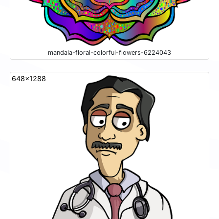
mandala-floral-colorful-flowers-6224043
648x1288