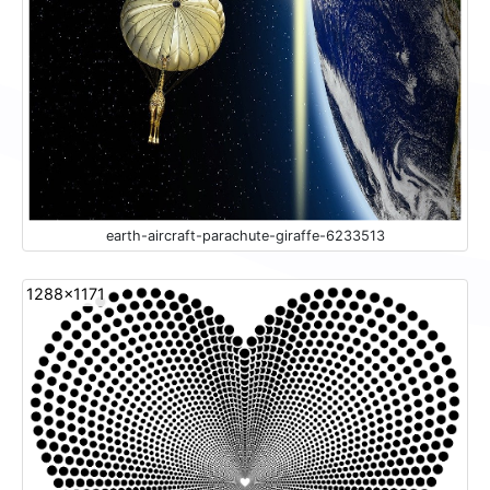
earth-aircraft-parachute-giraffe-6233513
1288x1171