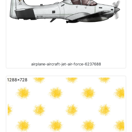
airplane-aircraft-jet-air-force-6237688
1288x728