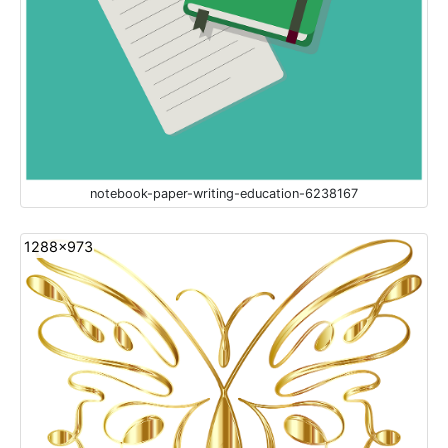
notebook-paper-writing-education-6238167
1288x973