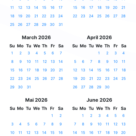
11
12
13
14
15
16
17
15
16
17
18
19
20
21
18
19
20
21
22
23
24
22
23
24
25
26
27
28
25
26
27
28
29
30
31
March 2026
April 2026
Su
Mo
Tu
We
Th
Fr
Sa
Su
Mo
Tu
We
Th
Fr
Sa
1
2
3
4
5
6
7
1
2
3
4
8
9
10
11
12
13
14
5
6
7
8
9
10
11
15
16
17
18
19
20
21
12
13
14
15
16
17
18
22
23
24
25
26
27
28
19
20
21
22
23
24
25
29
30
31
26
27
28
29
30
Mai 2026
June 2026
Su
Mo
Tu
We
Th
Fr
Sa
Su
Mo
Tu
We
Th
Fr
Sa
1
2
1
2
3
4
5
6
3
4
5
6
7
8
9
7
8
9
10
11
12
13
10
11
12
13
14
15
16
14
15
16
17
18
19
20