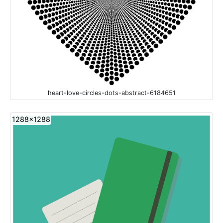
heart-love-circles-dots-abstract-6184651
1288x1288