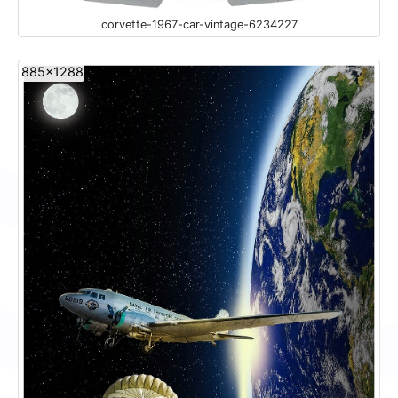
corvette-1967-car-vintage-6234227
885x1288