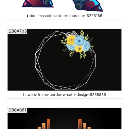
robot-mascot-cartoon-character-6226166
1288x703
flowers-frame-border-wreath-design-6238836
1288x861