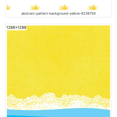
abstract-pattern-background-yellow-6238759
1288x1288