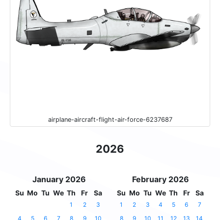
airplane-aircraft-flight-air-force-6237687
2026
January 2026
February 2026
Su
Mo
Tu
We
Th
Fr
Sa
Su
Mo
Tu
We
Th
Fr
Sa
1
2
3
1
2
3
4
5
6
7
4
5
6
7
8
9
10
8
9
10
11
12
13
14