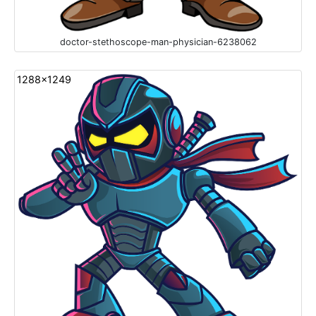
doctor-stethoscope-man-physician-6238062
1288x1249