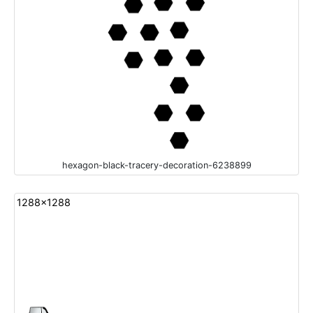
hexagon-black-tracery-decoration-6238899
1288x1288