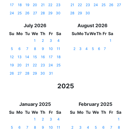
17
18
19
20
21
22
23
21
22
23
24
25
26
27
24
25
26
27
28
29
30
28
29
30
July 2026
August 2026
Su
Mo
Tu
We
Th
Fr
Sa
Su
Mo
Tu
We
Th
Fr
Sa
1
2
3
4
1
5
6
7
8
9
10
11
2
3
4
5
6
7
12
13
14
15
16
17
18
19
20
21
22
23
24
25
26
27
28
29
30
31
2025
January 2025
February 2025
Su
Mo
Tu
We
Th
Fr
Sa
Su
Mo
Tu
We
Th
Fr
Sa
1
2
3
4
1
5
6
7
8
9
10
11
2
3
4
5
6
7
8