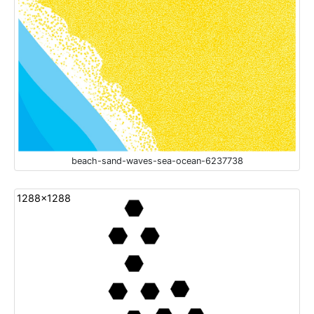
beach-sand-waves-sea-ocean-6237738
1288x1288