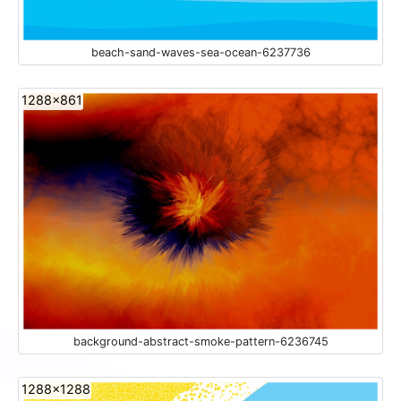
beach-sand-waves-sea-ocean-6237736
1288x861
background-abstract-smoke-pattern-6236745
1288x1288