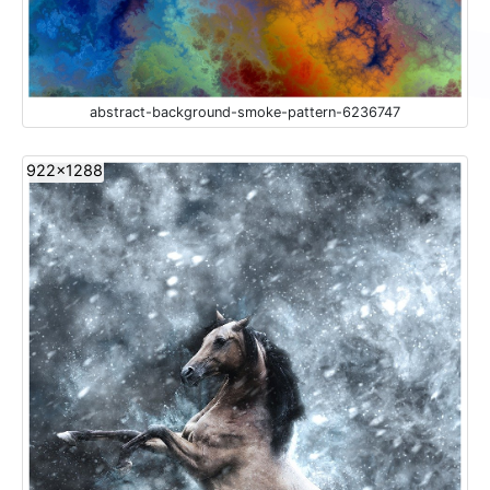
abstract-background-smoke-pattern-6236747
922x1288