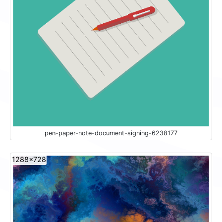
pen-paper-note-document-signing-6238177
1288x728