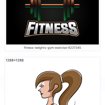
fitness-weights-gym-exercise-6237345
1288x1288