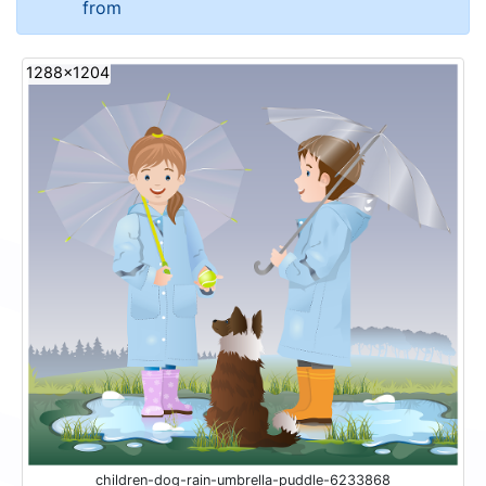
from
1288x1204
children-dog-rain-umbrella-puddle-6233868