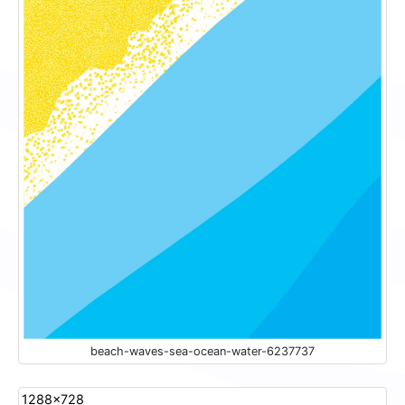
beach-waves-sea-ocean-water-6237737
1288x728