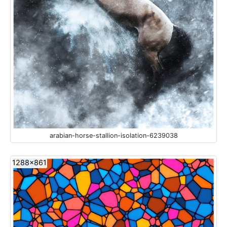
arabian-horse-stallion-isolation-6239038
1288x861