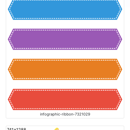
infographic-ribbon-7321029
741x1288