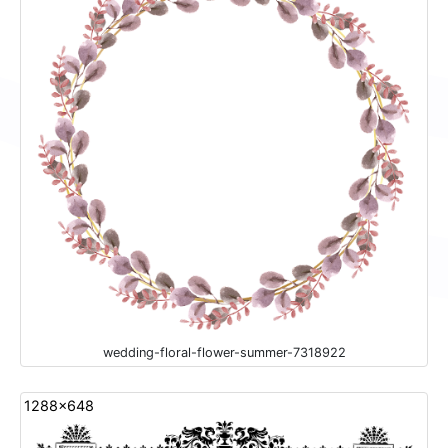
wedding-floral-flower-summer-7318922
1288x648