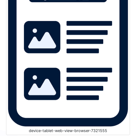
device-tablet-web-view-browser-7321555