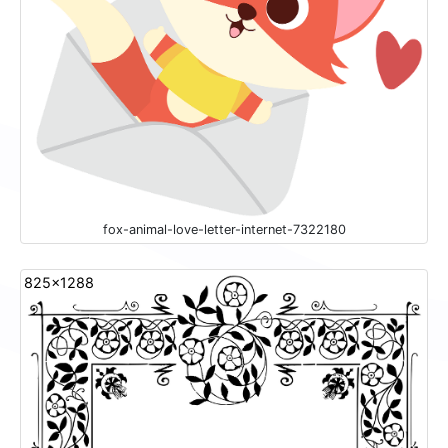
fox-animal-love-letter-internet-7322180
825x1288