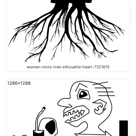
woman-roots-tree-silhouette-heart-7321615
1286x1288