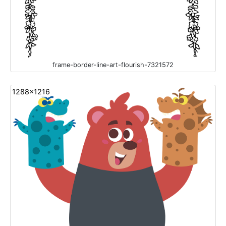
frame-border-line-art-flourish-7321572
1288x1216