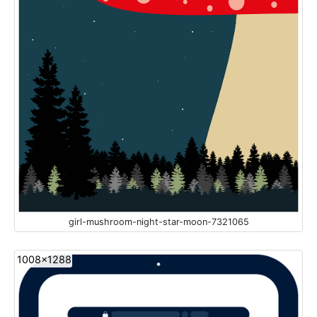
girl-mushroom-night-star-moon-7321065
1008x1288