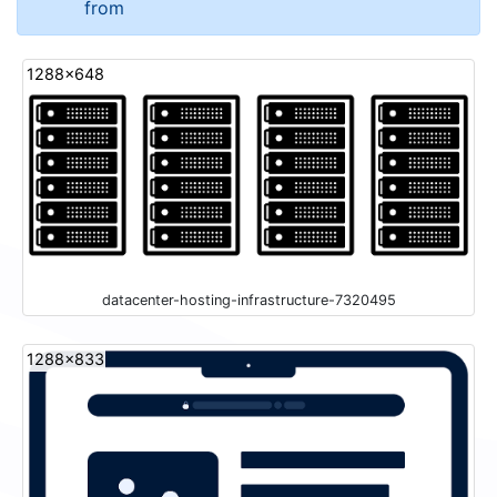
from
1288x648
datacenter-hosting-infrastructure-7320495
1288x833