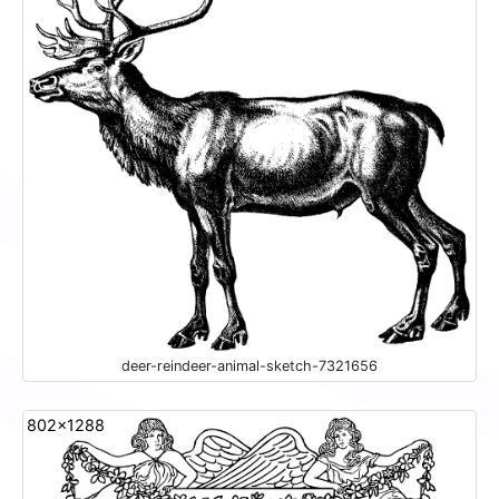
deer-reindeer-animal-sketch-7321656
802x1288