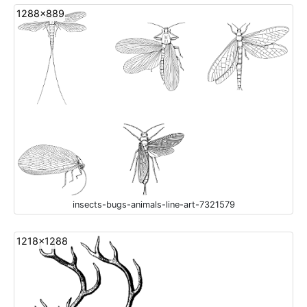
1288x889
insects-bugs-animals-line-art-7321579
1218x1288