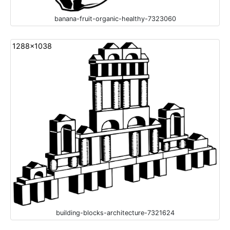
banana-fruit-organic-healthy-7323060
1288x1038
building-blocks-architecture-7321624