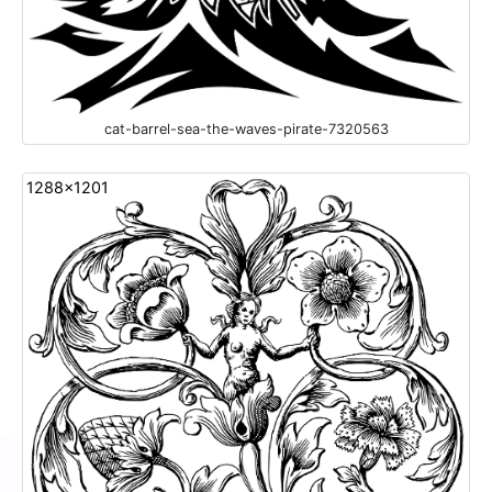
cat-barrel-sea-the-waves-pirate-7320563
1288x1201