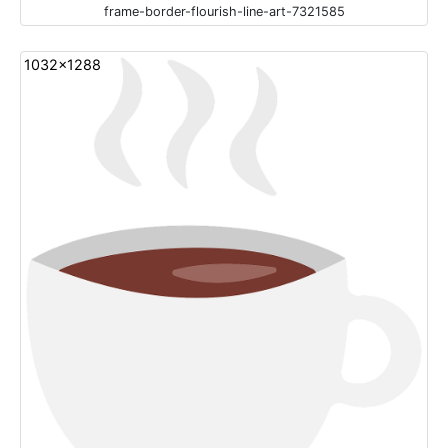
frame-border-flourish-line-art-7321585
1032x1288