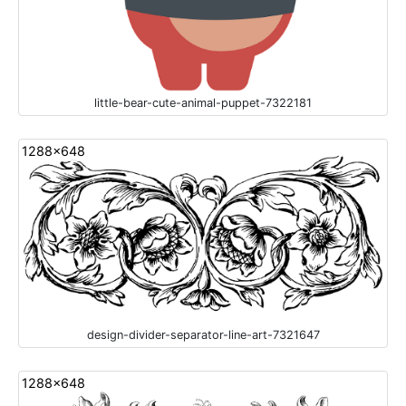
little-bear-cute-animal-puppet-7322181
1288x648
design-divider-separator-line-art-7321647
1288x648