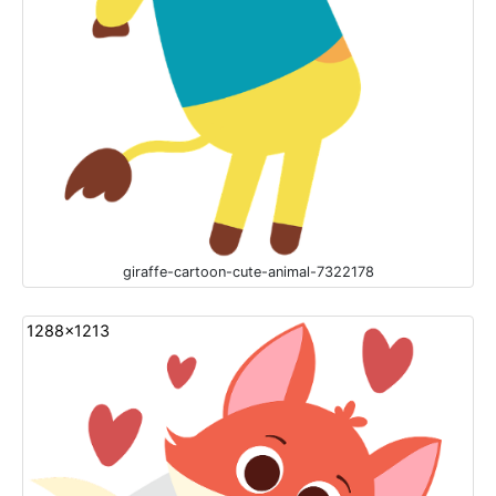
giraffe-cartoon-cute-animal-7322178
1288x1213