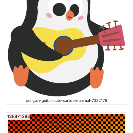
penguin-guitar-cute-cartoon-animal-7322179
1288x1288