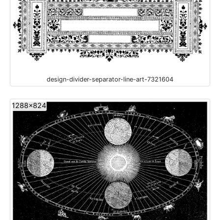
design-divider-separator-line-art-7321604
1288x824