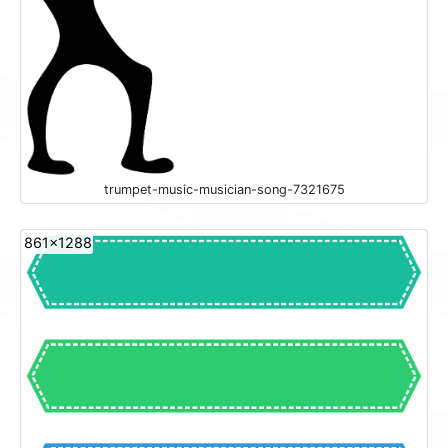
trumpet-music-musician-song-7321675
861x1288