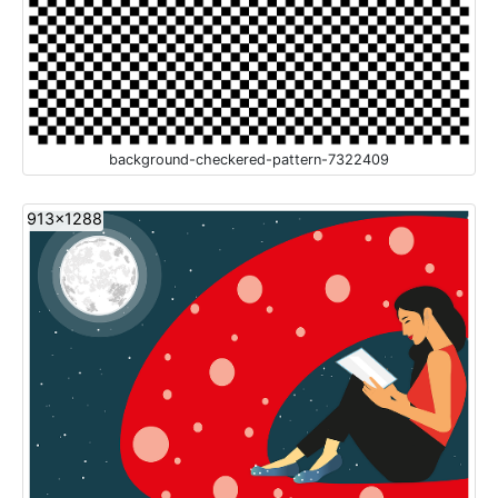
background-checkered-pattern-7322409
913x1288