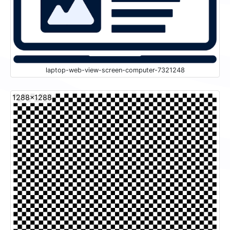
laptop-web-view-screen-computer-7321248
1288x1288