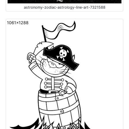
astronomy-zodiac-astrology-line-art-7321588
1061x1288