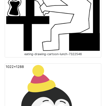
eating-drawing-cartoon-lunch-7322546
1022x1288