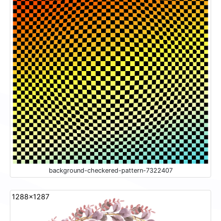
background-checkered-pattern-7322407
1288x1287