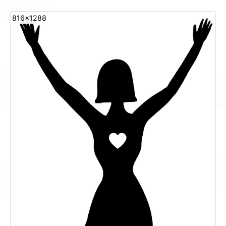
816x1288