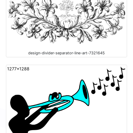
design-divider-separator-line-art-7321645
1277x1288