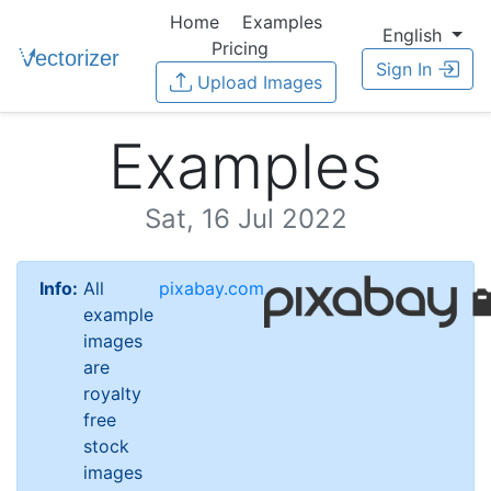
Home
Examples
English
Pricing
Sign In
Upload Images
Examples
Sat, 16 Jul 2022
Info:
All
pixabay.com
example
images
are
royalty
free
stock
images