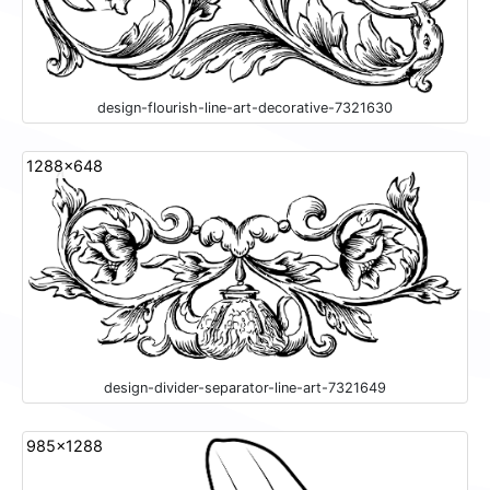
design-flourish-line-art-decorative-7321630
1288x648
design-divider-separator-line-art-7321649
985x1288