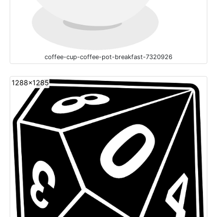
coffee-cup-coffee-pot-breakfast-7320926
1288x1285