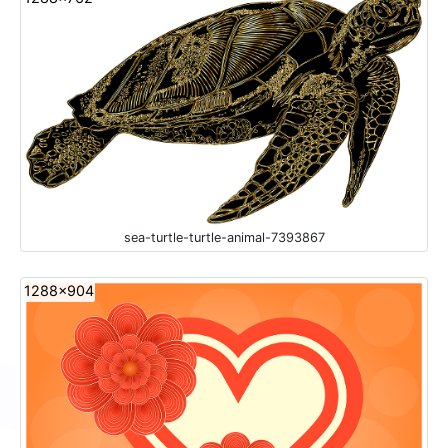
sea-turtle-turtle-animal-7393867
1288x904