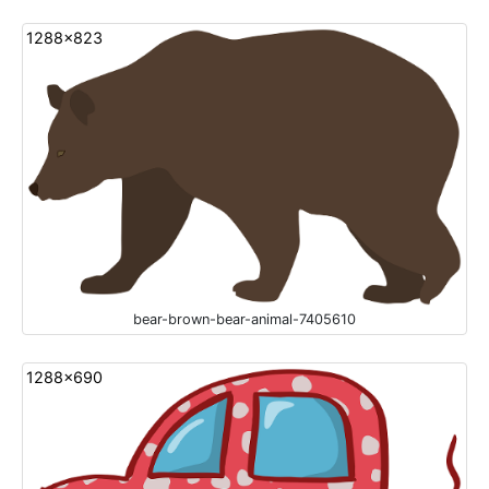
1288x823
bear-brown-bear-animal-7405610
1288x690