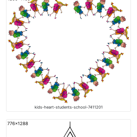
kids-heart-students-school-7411201
776x1288