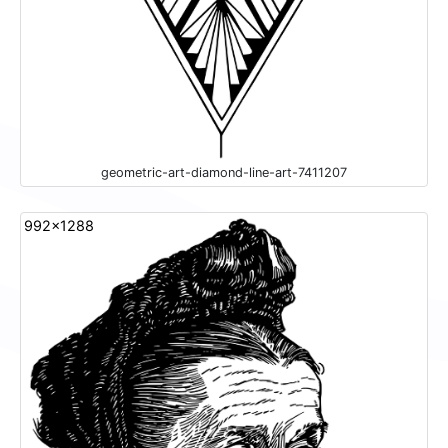
geometric-art-diamond-line-art-7411207
992x1288