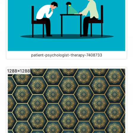
patient-psychologist-therapy-7408733
1288x1288