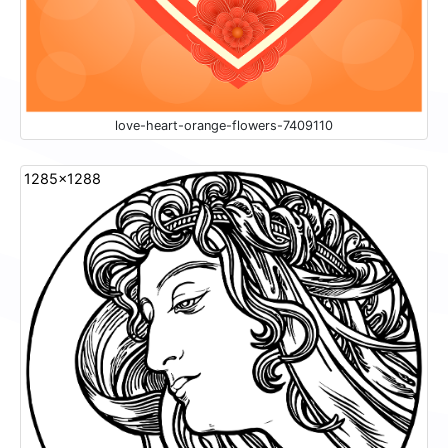
love-heart-orange-flowers-7409110
1285x1288