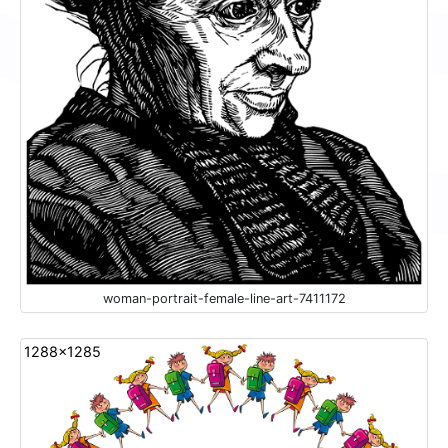
woman-portrait-female-line-art-7411172
1288x1285