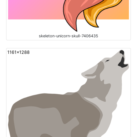
skeleton-unicorn-skull-7406435
1161x1288