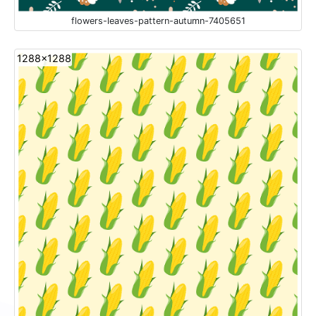
flowers-leaves-pattern-autumn-7405651
1288x1288