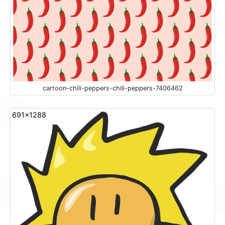
cartoon-chili-peppers-chili-peppers-7406462
691x1288