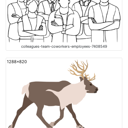
colleagues-team-coworkers-employees-7408549
1288x820