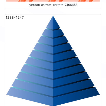
cartoon-carrots-carrots-7406458
1288x1247