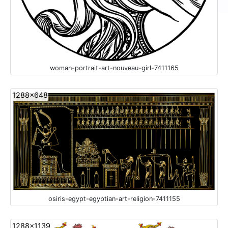
woman-portrait-art-nouveau-girl-7411165
1288x648
osiris-egypt-egyptian-art-religion-7411155
1288x1139