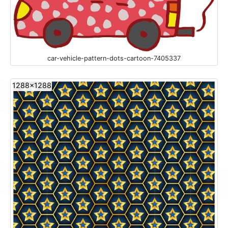
car-vehicle-pattern-dots-cartoon-7405337
1288x1288