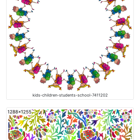
kids-children-students-school-7411202
1288x1255