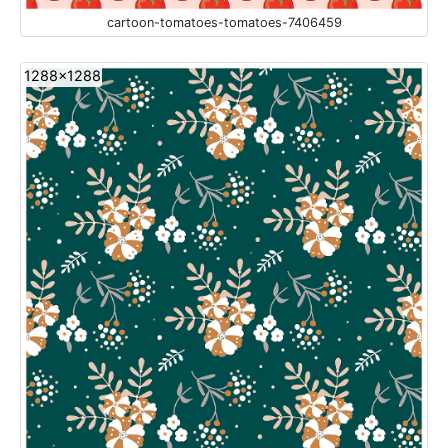
cartoon-tomatoes-tomatoes-7406459
1288x1288