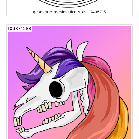
geometric-archimedian-spiral-7405715
1093x1288