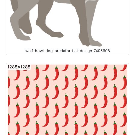
wolf-howl-dog-predator-flat-design-7405608
1288x1288