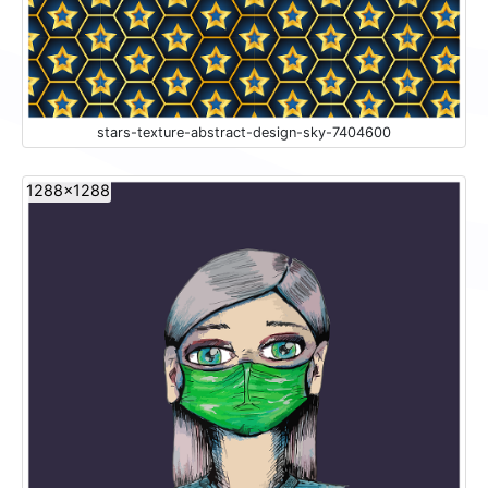
stars-texture-abstract-design-sky-7404600
1288x1288