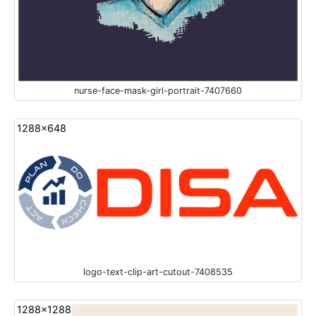
nurse-face-mask-girl-portrait-7407660
1288x648
logo-text-clip-art-cutout-7408535
1288x1288