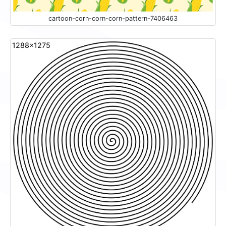
cartoon-corn-corn-corn-pattern-7406463
1288x1275