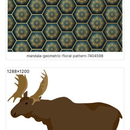
mandala-geometric-floral-pattern-7404598
1288x1200