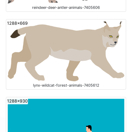
reindeer-deer-antler-animals-7405606
1288x669
lynx-wildcat-forest-animals-7405612
1288x930