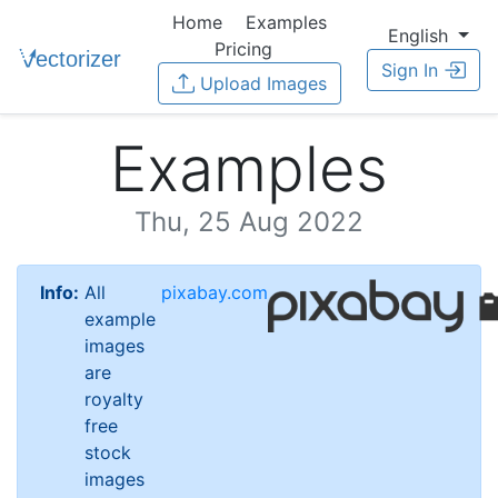
Home
Examples
English
Pricing
Sign In
Upload Images
Examples
Thu, 25 Aug 2022
Info:
All
pixabay.com
example
images
are
royalty
free
stock
images