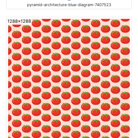
pyramid-architecture-blue-diagram-7407523
1288x1288