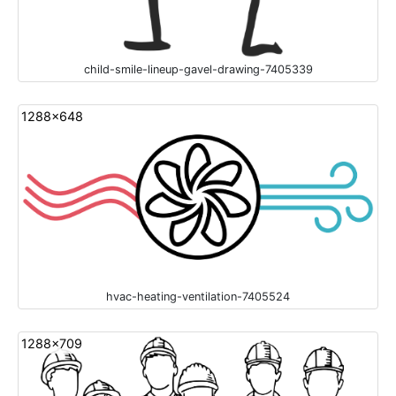
child-smile-lineup-gavel-drawing-7405339
1288x648
hvac-heating-ventilation-7405524
1288x709