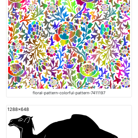
floral-pattern-colorful-pattern-7411197
1288x648