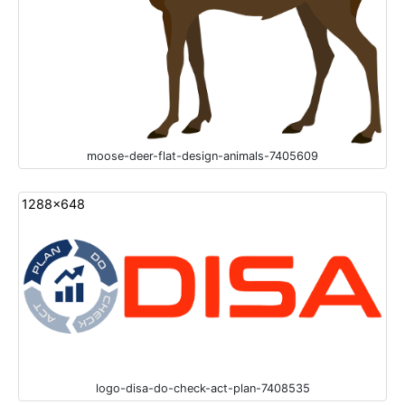
moose-deer-flat-design-animals-7405609
1288x648
logo-disa-do-check-act-plan-7408535