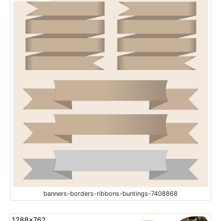
banners-borders-ribbons-buntings-7408868
1288x762